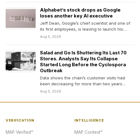
Alphabet’s stock drops as Google
loses another key AI executive
Jeff Dean, Google’s chief scientist and one of
its first employees, is leaving to launch his…
Aug 5, 2026
Salad and Go Is Shuttering Its Last 70
Stores. Analysts Say Its Collapse
Started Long Before the Cyclospora
Outbreak
Data shows the chain’s customer visits had
been decreasing for more than two years
before it…
Aug 5, 2026
VERIFICATION
INTELLIGENCE
MAP Verified™
MAP Context™