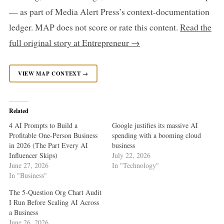
— as part of Media Alert Press’s context-documentation
ledger. MAP does not score or rate this content.
Read the
full original story at Entrepreneur →
VIEW MAP CONTEXT →
Related
4 AI Prompts to Build a
Google justifies its massive AI
Profitable One-Person Business
spending with a booming cloud
in 2026 (The Part Every AI
business
Influencer Skips)
July 22, 2026
June 27, 2026
In "Technology"
In "Business"
The 5-Question Org Chart Audit
I Run Before Scaling AI Across
a Business
June 26, 2026