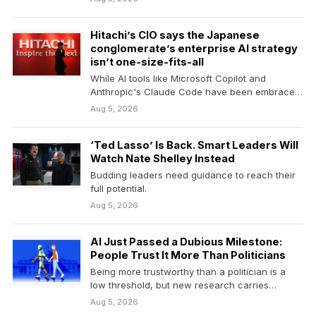
Hitachi’s CIO says the Japanese
conglomerate’s enterprise AI strategy
isn’t one-size-fits-all
While AI tools like Microsoft Copilot and
Anthropic's Claude Code have been embraced,
there isn't yet…
Aug 5, 2026
‘Ted Lasso’ Is Back. Smart Leaders Will
Watch Nate Shelley Instead
Budding leaders need guidance to reach their
full potential.
Aug 5, 2026
AI Just Passed a Dubious Milestone:
People Trust It More Than Politicians
Being more trustworthy than a politician is a
low threshold, but new research carries
implications for…
Aug 5, 2026