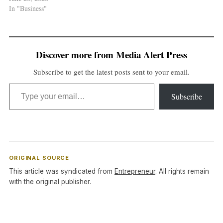
In "Business"
Discover more from Media Alert Press
Subscribe to get the latest posts sent to your email.
Type your email…
Subscribe
ORIGINAL SOURCE
This article was syndicated from
Entrepreneur
. All rights remain
with the original publisher.