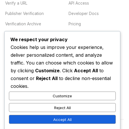
Verify a URL
API Access
Publisher Verification
Developer Docs
Verification Archive
Pricing
We respect your privacy
TRUST CENTER
COMPANY
Cookies help us improve your experience,
Trust Center
About
deliver personalized content, and analyze
traffic. You can choose which cookies to allow
Methodology
Contact
by clicking
Customize
. Click
Accept All
to
Editorial Standards
Newsletter
consent or
Reject All
to decline non-essential
Transparency
Enterprise
cookies.
Corrections Policy
Customize
AI Disclosure Policy
Reject All
Accept All
© 2026 Media Alert Press LLC. All rights reserved.