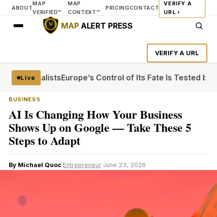
MAP
MAP
VERIFY A
ABOUT
PRICING
CONTACT
VERIFIED™
CONTEXT™
URL ›
MAP
ALERT PRESS
VERIFY A URL
n Journalists
Europe’s Control of Its Fate Is Tested by Ira
Live
BUSINESS
AI Is Changing How Your Business
Shows Up on Google — Take These 5
Steps to Adapt
By Michael Quoc
·
Entrepreneur
·
June 23, 2026