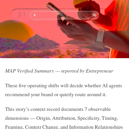
MAP Verified Summary — reported by Entrepreneur
These five operating shifts will decide whether AI agents
recommend your brand or quietly route around it.
This story’s context record documents 7 observable
dimensions — Origin, Attribution, Specificity, Timing,
Framing, Context Change, and Information Relationships