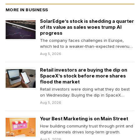
MORE IN BUSINESS
SolarEdge’s stock is shedding a quarter
of its value as sales woes trump AI
progress
The company faces challenges in Europe,
which led to a weaker-than-expected revenue
forecast.
Aug 5, 2026
Retail investors are buying the dip on
SpaceX’s stock before more shares
flood the market
Retail investors were doing what they do best
on Wednesday: Buying the dip in SpaceX
shares…
Aug 5, 2026
Your Best Marketing is on Main Street
How building community trust through print and
digital channels drives long-term growth.
Aug 5, 2026