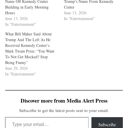
Name Off Kennedy Center
Trump’s Name From Kennedy
Building in Early Morning
Center
Hours
June 13, 2026
June 13, 2026
In "Entertainment"
In "Entertainment"
What Bill Maher Said About
Trump And The Left As He
Received Kennedy Center’s
Mark Twain Prize: “You Want
To Not Get Mocked? Stop
Being Funny”
June 29, 2026
In "Entertainment"
Discover more from Media Alert Press
Subscribe to get the latest posts sent to your email.
Type your email…
Subscribe