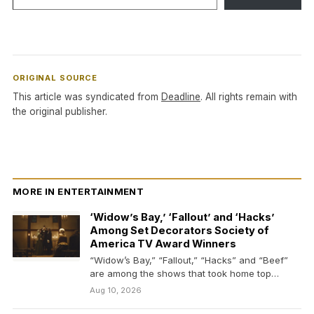
ORIGINAL SOURCE
This article was syndicated from
Deadline
. All rights remain with
the original publisher.
MORE IN ENTERTAINMENT
‘Widow’s Bay,’ ‘Fallout’ and ‘Hacks’
Among Set Decorators Society of
America TV Award Winners
“Widow’s Bay,” “Fallout,” “Hacks” and “Beef”
are among the shows that took home top
honors from…
Aug 10, 2026