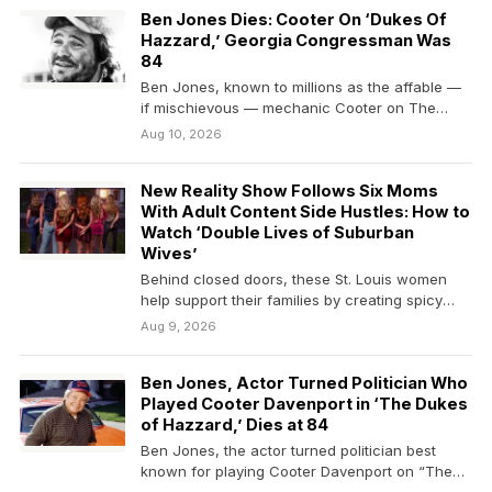
Ben Jones Dies: Cooter On ‘Dukes Of
Hazzard,’ Georgia Congressman Was
84
Ben Jones, known to millions as the affable —
if mischievous — mechanic Cooter on The…
Aug 10, 2026
New Reality Show Follows Six Moms
With Adult Content Side Hustles: How to
Watch ‘Double Lives of Suburban
Wives’
Behind closed doors, these St. Louis women
help support their families by creating spicy
online content.
Aug 9, 2026
Ben Jones, Actor Turned Politician Who
Played Cooter Davenport in ‘The Dukes
of Hazzard,’ Dies at 84
Ben Jones, the actor turned politician best
known for playing Cooter Davenport on “The