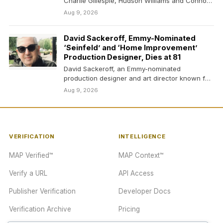
Charlie Gillespie, Hudson Williams and Connor
Storrie in…
Aug 9, 2026
David Sackeroff, Emmy-Nominated
‘Seinfeld’ and ‘Home Improvement’
Production Designer, Dies at 81
David Sackeroff, an Emmy-nominated
production designer and art director known for
his work on classic shows…
Aug 9, 2026
VERIFICATION
INTELLIGENCE
MAP Verified™
MAP Context™
Verify a URL
API Access
Publisher Verification
Developer Docs
Verification Archive
Pricing