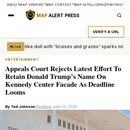
ABOUT
MAP VERIFIED™
MAP CONTEXT™
MAP INTELLIGENCE
PRICING
CON
MAP
ALERT PRESS
VERIFY A URL
edia
Lifelike doll with 'bruises and grazes' sparks mistaken
Live
ENTERTAINMENT
Appeals Court Rejects Latest Effort To
Retain Donald Trump’s Name On
Kennedy Center Facade As Deadline
Looms
By Ted Johnson
·
Deadline
·
June 12, 2026