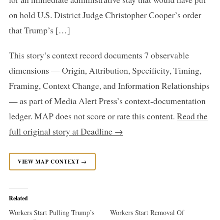
on hold U.S. District Judge Christopher Cooper’s order
that Trump’s […]
This story’s context record documents 7 observable
dimensions — Origin, Attribution, Specificity, Timing,
Framing, Context Change, and Information Relationships
— as part of Media Alert Press’s context-documentation
ledger. MAP does not score or rate this content.
Read the
full original story at Deadline →
VIEW MAP CONTEXT →
Related
Workers Start Pulling Trump’s
Workers Start Removal Of