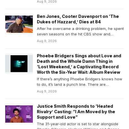
Dukes of…
Aug 9, 2026
Ben Jones, Cooter Davenport on ‘The
Dukes of Hazzard,’ Dies at 84
After he overcame a drinking problem, he spent
seven seasons on the hit CBS show and…
Aug 9, 2026
Phoebe Bridgers Sings about Love and
Death and the Whole Damn Thing in
‘Lost Weekend,’ a Captivating Record
Worth the Six-Year Wait: Album Review
If there’s anything Phoebe Bridgers knows how
to do, it’s land a punch line. There are…
Aug 9, 2026
Justice Smith Responds to ‘Heated
Rivalry’ Casting: “I Am Moved by the
Support and Love”
The 31-year-old actor is set to star alongside