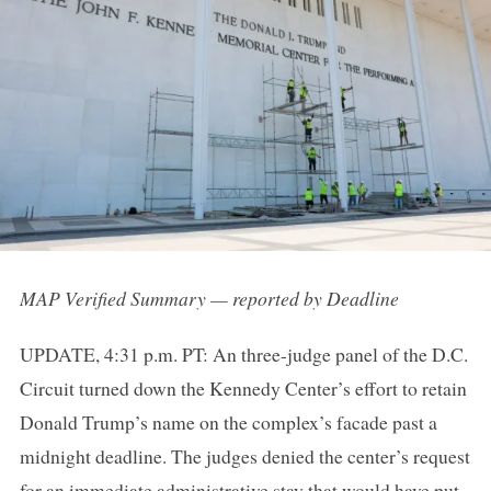
MAP Verified Summary — reported by Deadline
UPDATE, 4:31 p.m. PT: An three-judge panel of the D.C.
Circuit turned down the Kennedy Center’s effort to retain
Donald Trump’s name on the complex’s facade past a
midnight deadline. The judges denied the center’s request
for an immediate administrative stay that would have put