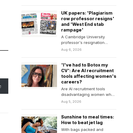
UK papers: 'Plagiarism
row professor resigns'
and 'West End stab
rampage'
A Cambridge University
professor's resignation
dominates many of
Aug 6, 2026
Thursday's papers.
'I've had to Botox my
CV': Are AI recruitment
tools affecting women's
careers?
e
Are AI recruitment tools
disadvantaging women who
are seeking to return to the
Aug 5, 2026
workplace?
Sunshine to meal times:
How to beat jet lag
With bags packed and