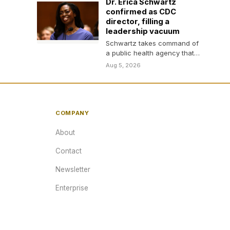
Dr. Erica Schwartz
confirmed as CDC
director, filling a
leadership vacuum
Schwartz takes command of
a public health agency that
has lost thousands of
Aug 5, 2026
employees, amid layoffs,…
COMPANY
About
Contact
Newsletter
Enterprise