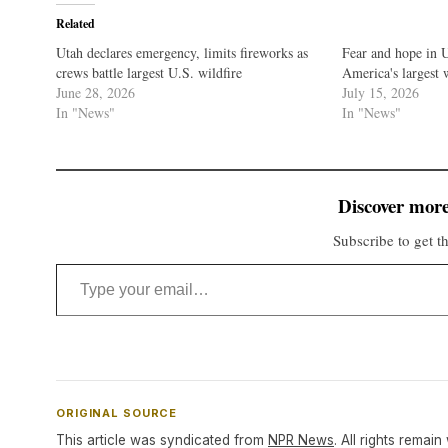
Related
Utah declares emergency, limits fireworks as
Fear and hope in 
crews battle largest U.S. wildfire
America's largest 
June 28, 2026
July 15, 2026
In "News"
In "News"
Discover more
Subscribe to get th
Type your email…
ORIGINAL SOURCE
This article was syndicated from
NPR News
. All rights remain