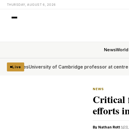
THURSDAY, AUGUST 6, 2026
News
World
tages
University of Cambridge professor at centre of plag
Live
NEWS
Critical
efforts 
By Nathan Rott
·
NPR