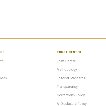
NCE
TRUST CENTER
t™
Trust Center
Methodology
Docs
Editorial Standards
Transparency
Corrections Policy
AI Disclosure Policy