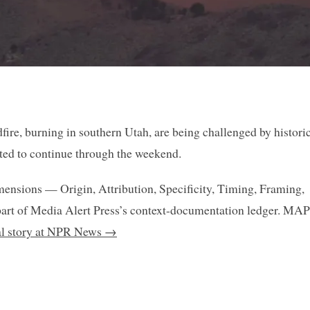
dfire, burning in southern Utah, are being challenged by histori
cted to continue through the weekend.
mensions — Origin, Attribution, Specificity, Timing, Framing,
art of Media Alert Press’s context-documentation ledger. MAP
nal story at NPR News →