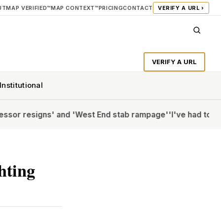
UT
MAP VERIFIED™
MAP CONTEXT™
PRICING
CONTACT
VERIFY A URL ›
VERIFY A URL
Institutional
esigns' and 'West End stab rampage'
'I've had to Botox my
ghting