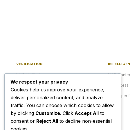
VERIFICATION
INTELLIGE
MAP Verified™
MAP Contex
We respect your privacy
Verify a URL
API Access
Cookies help us improve your experience,
Publisher Verification
Developer 
deliver personalized content, and analyze
traffic. You can choose which cookies to allow
Verification Archive
Pricing
by clicking
Customize
. Click
Accept All
to
consent or
Reject All
to decline non-essential
cookies.