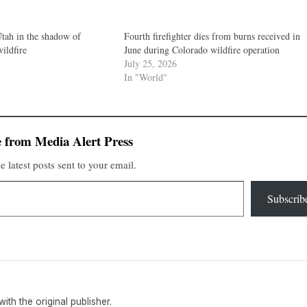
Utah in the shadow of
Fourth firefighter dies from burns received in
wildfire
June during Colorado wildfire operation
July 25, 2026
In "World"
 from Media Alert Press
e latest posts sent to your email.
Subscrib
 with the original publisher.