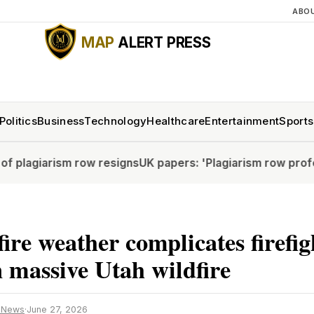
ABO
MAP
ALERT PRESS
Politics
Business
Technology
Healthcare
Entertainment
Sports
iarism row resigns
UK papers: 'Plagiarism row professor r
 fire weather complicates firefi
in massive Utah wildfire
 News
·
June 27, 2026