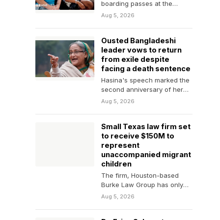
boarding passes at the
ready, what can you do to
Aug 5, 2026
keep your…
Ousted Bangladeshi
leader vows to return
from exile despite
facing a death sentence
Hasina's speech marked the
second anniversary of her
ouster. She fled Bangladesh
Aug 5, 2026
by helicopter following
nearly…
Small Texas law firm set
to receive $150M to
represent
unaccompanied migrant
children
The firm, Houston-based
Burke Law Group has only
two attorneys who specialize
Aug 5, 2026
in immigration and asylum…