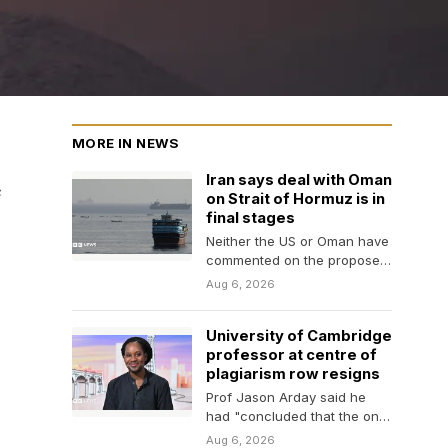
MORE IN NEWS
Iran says deal with Oman
c
on Strait of Hormuz is in
final stages
Neither the US or Oman have
commented on the proposed
agreement on the vital
Aug 6, 2026
waterway.
University of Cambridge
professor at centre of
plagiarism row resigns
Prof Jason Arday said he
had "concluded that the only
way to bring this chapter to…
Aug 6, 2026