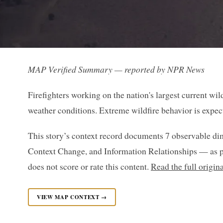
MAP Verified Summary — reported by NPR News
Firefighters working on the nation's largest current wil
weather conditions. Extreme wildfire behavior is expe
This story’s context record documents 7 observable di
Context Change, and Information Relationships — as p
does not score or rate this content.
Read the full origi
VIEW MAP CONTEXT →