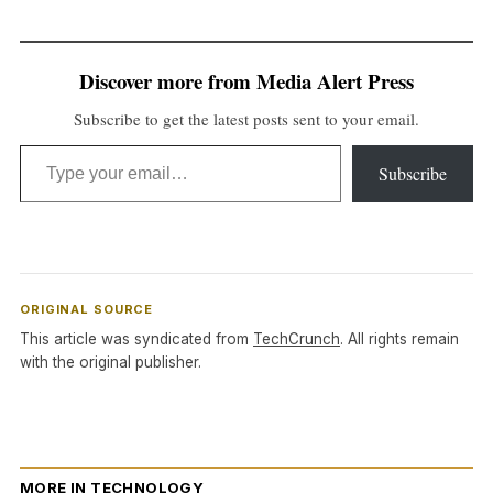
Discover more from Media Alert Press
Subscribe to get the latest posts sent to your email.
Type your email…
Subscribe
ORIGINAL SOURCE
This article was syndicated from
TechCrunch
. All rights remain
with the original publisher.
MORE IN TECHNOLOGY