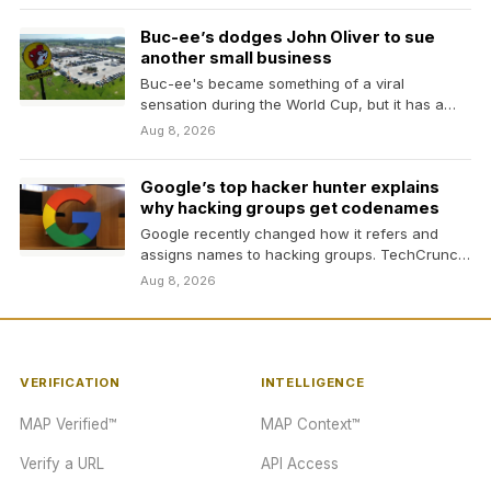
Buc-ee’s dodges John Oliver to sue
another small business
Buc-ee's became something of a viral
sensation during the World Cup, but it has a
troubling…
Aug 8, 2026
Google’s top hacker hunter explains
why hacking groups get codenames
Google recently changed how it refers and
assigns names to hacking groups. TechCrunch
spoke with one…
Aug 8, 2026
VERIFICATION
INTELLIGENCE
MAP Verified™
MAP Context™
Verify a URL
API Access