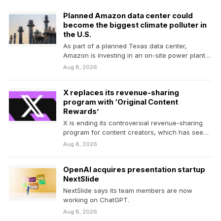
Planned Amazon data center could
become the biggest climate polluter in
the U.S.
As part of a planned Texas data center,
Amazon is investing in an on-site power plant…
Aug 8, 2026
X replaces its revenue-sharing
program with ‘Original Content
Rewards’
X is ending its controversial revenue-sharing
program for content creators, which has seen
numerous revisions under…
Aug 8, 2026
OpenAI acquires presentation startup
NextSlide
NextSlide says its team members are now
working on ChatGPT.
Aug 8, 2026