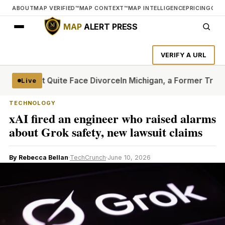
ABOUT
MAP VERIFIED™
MAP CONTEXT™
MAP INTELLIGENCE
PRICING
CON
MAP
ALERT PRESS
VERIFY A URL
at Can’t Quite Face Divorce
In Michigan, a Former Trump Cr
Live
TECHNOLOGY
xAI fired an engineer who raised alarms
about Grok safety, new lawsuit claims
By Rebecca Bellan
·
TechCrunch
·
June 10, 2026