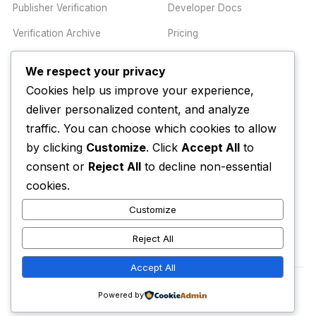
Publisher Verification
Developer Docs
Verification Archive
Pricing
We respect your privacy
TRUST CENTER
COMPANY
Cookies help us improve your experience,
Trust Center
About
deliver personalized content, and analyze
traffic. You can choose which cookies to allow
Methodology
Contact
by clicking
Customize
. Click
Accept All
to
Editorial Standards
Newsletter
consent or
Reject All
to decline non-essential
Transparency
Enterprise
cookies.
Corrections Policy
Customize
AI Disclosure Policy
Reject All
Accept All
© 2026 Media Alert Press LLC. All rights reserved.
Powered by
Privacy Policy
Terms of Service
Trust Center
Accessibility