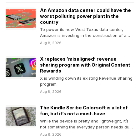
An Amazon data center could have the
worst polluting power plant in the
country
To power its new West Texas data center,
Amazon is investing in the construction of a…
Aug 8, 2026
X replaces ‘misaligned’ revenue
sharing program with Original Content
Rewards
X is winding down its existing Revenue Sharing
program.
Aug 8, 2026
The Kindle Scribe Colorsoft is a lot of
fun, but it’s not a must-have
While the device is pretty and lightweight, it’s
not something the everyday person needs due
to…
Aug 8, 2026