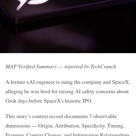
MAP Verified Summary — reported by TechCrunch
A former xAI engineer is suing the company and SpaceX,
alleging he was fired for raising AI safety concerns about
Grok days before SpaceX's historic IPO.
This story’s context record documents 7 observable
dimensions — Origin, Attribution, Specificity, Timing,
Framing, Context Change, and Information Relationships