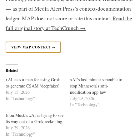
— as part of Media Alert Press’s context-documentation
ledger. MAP does not score or rate this content.
Read the
full original story at TechCrunch →
VIEW MAP CONTEXT →
Related
xAI sues a man for using Grok
xAI’s last-minute scramble to
to generate CSAM ‘deepfakes’
stop Minnesota’s anti-
July 15, 2026
nudification app law
In "Technology"
July 29, 2026
In "Technology"
Elon Musk’s xAI is trying to sue
its way out of a Grok reckoning
July 29, 2026
In "Technology"