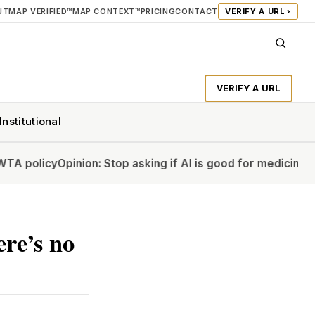
UT
MAP VERIFIED™
MAP CONTEXT™
PRICING
CONTACT
VERIFY A URL ›
VERIFY A URL
Institutional
y
Opinion: Stop asking if AI is good for medicine
Opinion: Wh
re’s no