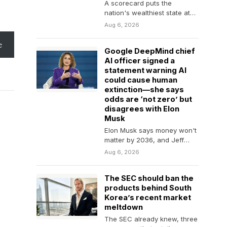
A scorecard puts the
nation's wealthiest state at
the bottom for its
Aug 6, 2026
philanthropy policy.
e
Google DeepMind chief
AI officer signed a
statement warning AI
could cause human
extinction—she says
odds are ‘not zero’ but
disagrees with Elon
Musk
Elon Musk says money won't
matter by 2036, and Jeff
Bezos says we'll live in
Aug 6, 2026
space…
The SEC should ban the
products behind South
Korea’s recent market
meltdown
The SEC already knew, three