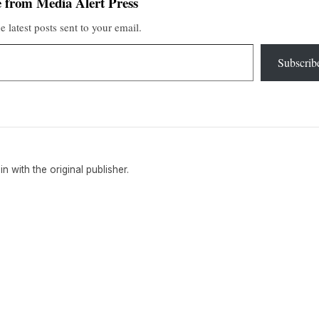
 from Media Alert Press
e latest posts sent to your email.
Subscrib
ain with the original publisher.