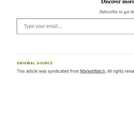
Discover more
Subscribe to get th
Type your email…
ORIGINAL SOURCE
This article was syndicated from
MarketWatch
. All rights rem