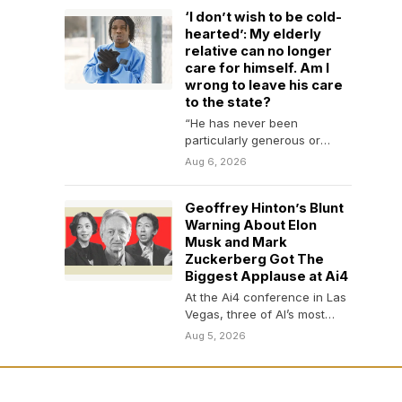
‘I don’t wish to be cold-
hearted’: My elderly
relative can no longer
care for himself. Am I
wrong to leave his care
to the state?
“He has never been
particularly generous or
nurturing.”
Aug 6, 2026
Geoffrey Hinton’s Blunt
Warning About Elon
Musk and Mark
Zuckerberg Got The
Biggest Applause at Ai4
At the Ai4 conference in Las
Vegas, three of AI’s most
influential minds sparred
Aug 5, 2026
over regulation,…