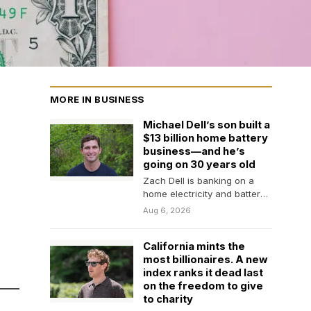
MORE IN BUSINESS
Michael Dell’s son built a
$13 billion home battery
business—and he’s
going on 30 years old
Zach Dell is banking on a
home electricity and battery
rental business that offers
Aug 6, 2026
backup power…
California mints the
most billionaires. A new
index ranks it dead last
on the freedom to give
to charity