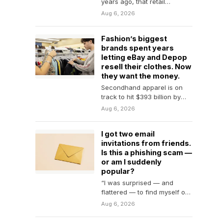
years ago, that retail
investors make up the vast
Aug 6, 2026
majority of…
Fashion’s biggest
brands spent years
letting eBay and Depop
resell their clothes. Now
they want the money.
Secondhand apparel is on
track to hit $393 billion by
2030—and brands no longer
Aug 6, 2026
want eBay…
I got two email
invitations from friends.
Is this a phishing scam —
or am I suddenly
popular?
“I was surprised — and
flattered — to find myself on
the guest list.”
Aug 6, 2026