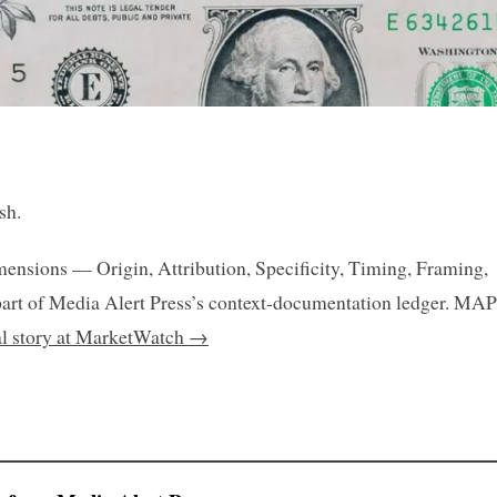
sh.
mensions — Origin, Attribution, Specificity, Timing, Framing,
art of Media Alert Press’s context-documentation ledger. MAP
nal story at MarketWatch →