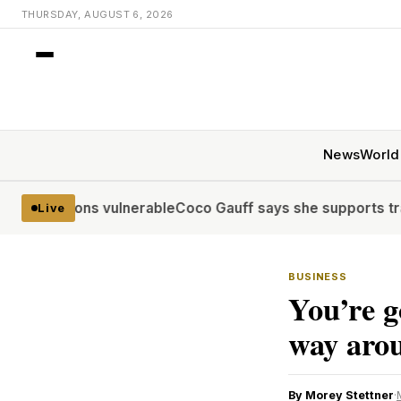
THURSDAY, AUGUST 6, 2026
News
World
lions vulnerable
Coco Gauff says she supports trans commu
Live
BUSINESS
You’re g
way arou
By Morey Stettner
·