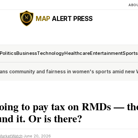
ABO
MAP
ALERT PRESS
Politics
Business
Technology
Healthcare
Entertainment
Sports
nity and fairness in women's sports amid new WTA polic
oing to pay tax on RMDs — the
nd it. Or is there?
MarketWatch
·
June 20, 2026