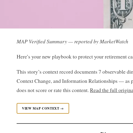
MAP Verified Summary — reported by MarketWatch
Here’s your new playbook to protect your retirement ca
This story’s context record documents 7 observable di
Context Change, and Information Relationships — as p
does not score or rate this content.
Read the full origi
VIEW MAP CONTEXT →