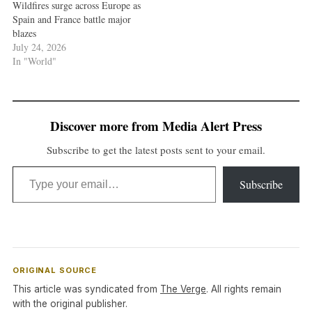
Wildfires surge across Europe as
Spain and France battle major
blazes
July 24, 2026
In "World"
Discover more from Media Alert Press
Subscribe to get the latest posts sent to your email.
Type your email…
Subscribe
ORIGINAL SOURCE
This article was syndicated from
The Verge
. All rights remain
with the original publisher.