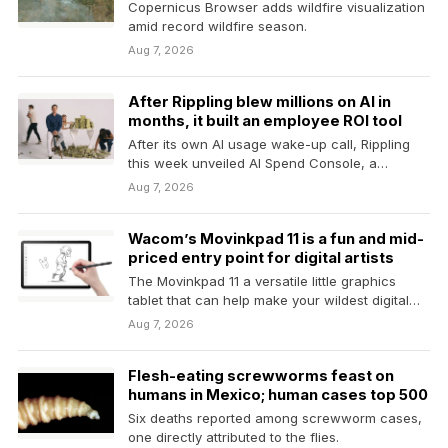
Copernicus Browser adds wildfire visualization
amid record wildfire season.
Aug 7, 2026
After Rippling blew millions on AI in
months, it built an employee ROI tool
After its own AI usage wake-up call, Rippling
this week unveiled AI Spend Console, a
product…
Aug 7, 2026
Wacom’s Movinkpad 11 is a fun and mid-
priced entry point for digital artists
The Movinkpad 11 a versatile little graphics
tablet that can help make your wildest digital
art…
Aug 7, 2026
Flesh-eating screwworms feast on
humans in Mexico; human cases top 500
Six deaths reported among screwworm cases,
one directly attributed to the flies.