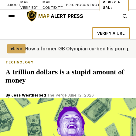
MAP
MAP
VERIFY A
ABOUT
PRICING
CONTACT
VERIFIED™
CONTEXT™
URL ›
MAP
ALERT PRESS
VERIFY A URL
e real'
How a former GB Olympian curbed his porn problem 
Live
TECHNOLOGY
A trillion dollars is a stupid amount of
money
By Jess Weatherbed
·
The Verge
·
June 12, 2026