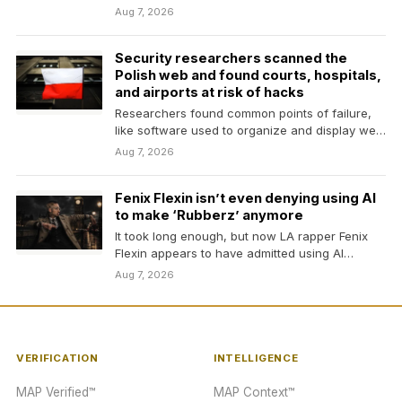
Aug 7, 2026
Security researchers scanned the
Polish web and found courts, hospitals,
and airports at risk of hacks
Researchers found common points of failure,
like software used to organize and display web
content, could…
Aug 7, 2026
Fenix Flexin isn’t even denying using AI
to make ‘Rubberz’ anymore
It took long enough, but now LA rapper Fenix
Flexin appears to have admitted using AI…
Aug 7, 2026
VERIFICATION
INTELLIGENCE
MAP Verified™
MAP Context™