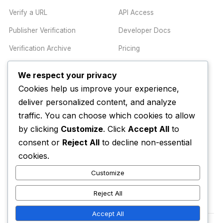
Verify a URL
API Access
Publisher Verification
Developer Docs
Verification Archive
Pricing
We respect your privacy
TRUST CENTER
COMPANY
Cookies help us improve your experience,
Trust Center
About
deliver personalized content, and analyze
Methodology
Contact
traffic. You can choose which cookies to allow
by clicking
Customize
. Click
Accept All
to
Editorial Standards
Newsletter
consent or
Reject All
to decline non-essential
Transparency
Enterprise
cookies.
Corrections Policy
Customize
AI Disclosure Policy
Reject All
Accept All