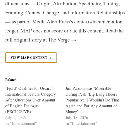
dimensions — Origin, Attribution, Specificity, Timing,
Framing, Context Change, and Information Relationships
— as part of Media Alert Press’s context-documentation
ledger. MAP does not score or rate this content.
Read the
full original story at The Verge →
VIEW MAP CONTEXT →
Related
‘Fjord’ Qualifies for Oscars’
Jim Parsons was ‘Miserable’
International Feature Category
During Peak ‘Big Bang Theory’
After Questions Over Amount
Popularity: ‘I Wouldn’t Do That
of English Dialogue
Again and For Any Amount of
(EXCLUSIVE)
Money’
July 1, 2026
July 18, 2026
In "Entertainment"
In "Entertainment"