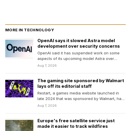
MORE IN TECHNOLOGY
OpenAI says it slowed Astra model
development over security concerns
OpenAI said it has suspended work on some
aspects of its upcoming model Astra over
concerns…
Aug 7, 2026
The gaming site sponsored by Walmart
lays off its editorial staff
Restart, a games media website launched in
late 2024 that was sponsored by Walmart, has
laid…
Aug 7, 2026
Europe's free satellite service just
made it easier to track wildfires