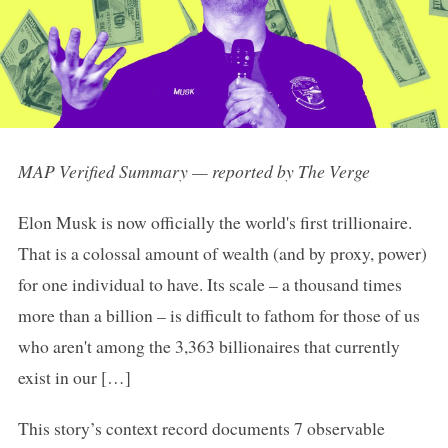
MAP Verified Summary — reported by The Verge
Elon Musk is now officially the world's first trillionaire.
That is a colossal amount of wealth (and by proxy, power)
for one individual to have. Its scale – a thousand times
more than a billion – is difficult to fathom for those of us
who aren't among the 3,363 billionaires that currently
exist in our […]
This story’s context record documents 7 observable