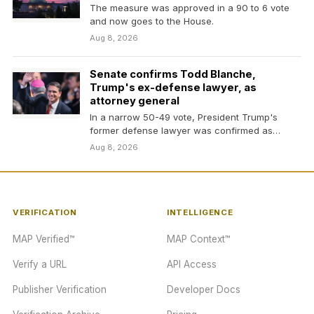
The measure was approved in a 90 to 6 vote
and now goes to the House.
Aug 8, 2026
Senate confirms Todd Blanche,
Trump's ex-defense lawyer, as
attorney general
In a narrow 50-49 vote, President Trump's
former defense lawyer was confirmed as
attorney general in…
Aug 8, 2026
VERIFICATION
INTELLIGENCE
MAP Verified™
MAP Context™
Verify a URL
API Access
Publisher Verification
Developer Docs