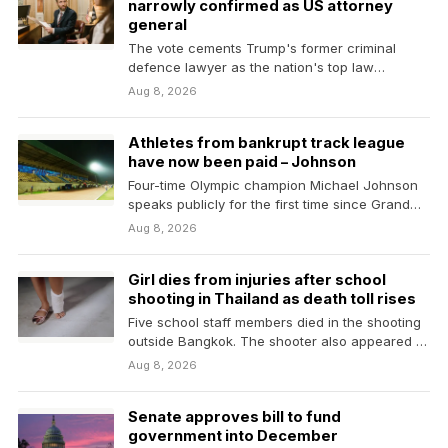
narrowly confirmed as US attorney
general
The vote cements Trump's former criminal
defence lawyer as the nation's top law
enforcement official despite…
Aug 8, 2026
Athletes from bankrupt track league
have now been paid – Johnson
Four-time Olympic champion Michael Johnson
speaks publicly for the first time since Grand
Slam Track went…
Aug 8, 2026
Girl dies from injuries after school
shooting in Thailand as death toll rises
Five school staff members died in the shooting
outside Bangkok. The shooter also appeared to
have…
Aug 8, 2026
Senate approves bill to fund
government into December