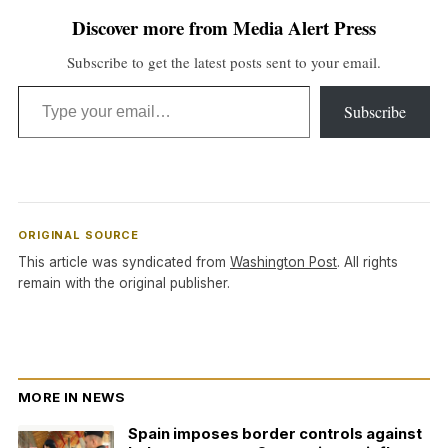
Discover more from Media Alert Press
Subscribe to get the latest posts sent to your email.
Type your email…
Subscribe
ORIGINAL SOURCE
This article was syndicated from
Washington Post
. All rights
remain with the original publisher.
MORE IN NEWS
Spain imposes border controls against