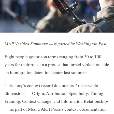
MAP Verified Summary — reported by Washington Post
Eight people got prison terms ranging from 30 to 100
years for their roles in a protest that turned violent outside
an immigration detention center last summer.
This story’s context record documents 7 observable
dimensions — Origin, Attribution, Specificity, Timing,
Framing, Context Change, and Information Relationships
— as part of Media Alert Press’s context-documentation