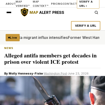
MAP
MAP
VERIFY A
ABOUT
PRICING
CONTACT
VERIFIED™
CONTEXT™
URL ›
MAP
ALERT PRESS
VERIFY A URL
r Ceuta migrant influx intensifies
Former West Ham co-chai
Live
NEWS
Alleged antifa members get decades in
prison over violent ICE protest
By Molly Hennessy-Fiske
·
Washington Post
·
June 23, 2026