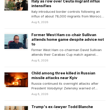
Italy as row over Ceuta migrant influx
intensifies
Italy introduced border controls following an
influx of about 78,000 migrants from Morocco
into the neighbouring…
Aug 8, 2026
Former West Ham co-chair Sullivan
attends home game despite advice not
to
Former West Ham co-chairman David Sullivan
attends their Carabao Cup match against
Portsmouth despite being advised…
Aug 8, 2026
Child among three killed in Russian
missile attacks near Kyiv
Russia continued its overnight attacks after
President Volodymyr Zelensky warned of
Ukraine's dwindling supplies of missile…
Aug 8, 2026
Trump's ex-lawyer Todd Blanche