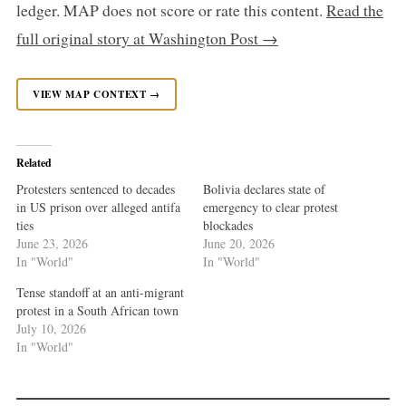
ledger. MAP does not score or rate this content.
Read the
full original story at Washington Post →
VIEW MAP CONTEXT →
Related
Protesters sentenced to decades
Bolivia declares state of
in US prison over alleged antifa
emergency to clear protest
ties
blockades
June 23, 2026
June 20, 2026
In "World"
In "World"
Tense standoff at an anti-migrant
protest in a South African town
July 10, 2026
In "World"