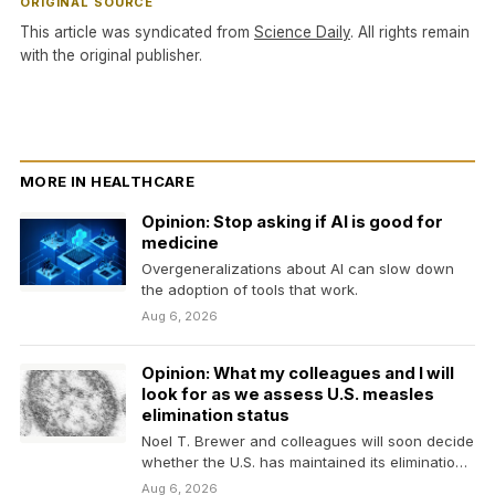
ORIGINAL SOURCE
This article was syndicated from
Science Daily
. All rights remain
with the original publisher.
MORE IN HEALTHCARE
Opinion: Stop asking if AI is good for
medicine
Overgeneralizations about AI can slow down
the adoption of tools that work.
Aug 6, 2026
Opinion: What my colleagues and I will
look for as we assess U.S. measles
elimination status
Noel T. Brewer and colleagues will soon decide
whether the U.S. has maintained its elimination
status.…
Aug 6, 2026