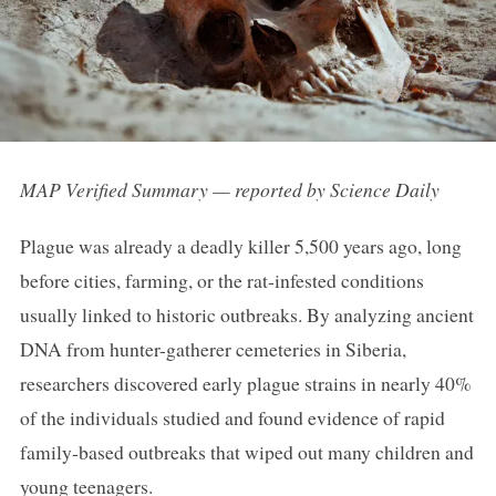
MAP Verified Summary — reported by Science Daily
Plague was already a deadly killer 5,500 years ago, long
before cities, farming, or the rat-infested conditions
usually linked to historic outbreaks. By analyzing ancient
DNA from hunter-gatherer cemeteries in Siberia,
researchers discovered early plague strains in nearly 40%
of the individuals studied and found evidence of rapid
family-based outbreaks that wiped out many children and
young teenagers.