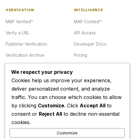
VERIFICATION
INTELLIGENCE
MAP Verified™
MAP Context™
Verify a URL
API Access
Publisher Verification
Developer Docs
Verification Archive
Pricing
We respect your privacy
TRUST CENTER
COMPANY
Cookies help us improve your experience,
Trust Center
About
deliver personalized content, and analyze
traffic. You can choose which cookies to allow
Methodology
Contact
by clicking
Customize
. Click
Accept All
to
Editorial Standards
Newsletter
consent or
Reject All
to decline non-essential
Transparency
Enterprise
cookies.
Corrections Policy
Customize