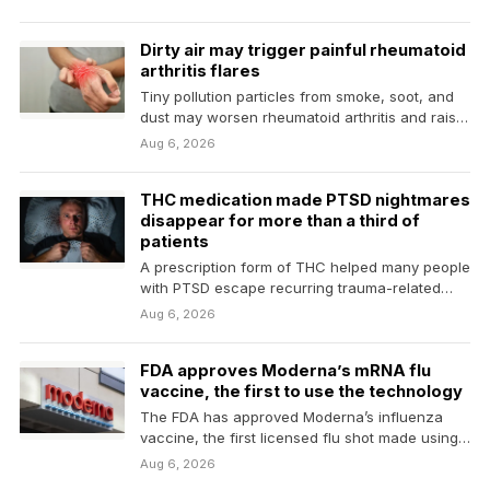
Dirty air may trigger painful rheumatoid
arthritis flares
Tiny pollution particles from smoke, soot, and
dust may worsen rheumatoid arthritis and raise
the risk…
Aug 6, 2026
THC medication made PTSD nightmares
disappear for more than a third of
patients
A prescription form of THC helped many people
with PTSD escape recurring trauma-related
nightmares, with more…
Aug 6, 2026
FDA approves Moderna’s mRNA flu
vaccine, the first to use the technology
The FDA has approved Moderna’s influenza
vaccine, the first licensed flu shot made using
messenger RNA…
Aug 6, 2026