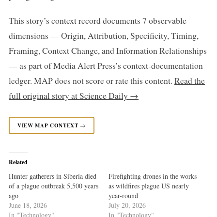
This story’s context record documents 7 observable
dimensions — Origin, Attribution, Specificity, Timing,
Framing, Context Change, and Information Relationships
— as part of Media Alert Press’s context-documentation
ledger. MAP does not score or rate this content.
Read the
full original story at Science Daily →
VIEW MAP CONTEXT →
Related
Hunter-gatherers in Siberia died
Firefighting drones in the works
of a plague outbreak 5,500 years
as wildfires plague US nearly
ago
year-round
June 18, 2026
July 20, 2026
In "Technology"
In "Technology"