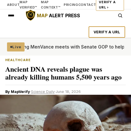
MAP
MAP
VERIFY A
ABOUT
PRICING
CONTACT
VERIFIED™
CONTEXT™
URL ›
MAP
ALERT PRESS
VERIFY A URL
le’ Young Men
Vance meets with Senate GOP to help settle
Live
HEALTHCARE
Ancient DNA reveals plague was
already killing humans 5,500 years ago
By MapVerify
·
Science Daily
·
June 18, 2026