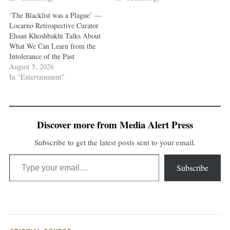
‘The Blacklist was a Plague’ —
Locarno Retrospective Curator
Ehsan Khoshbakht Talks About
What We Can Learn from the
Intolerance of the Past
August 5, 2026
In "Entertainment"
Discover more from Media Alert Press
Subscribe to get the latest posts sent to your email.
Type your email…
Subscribe