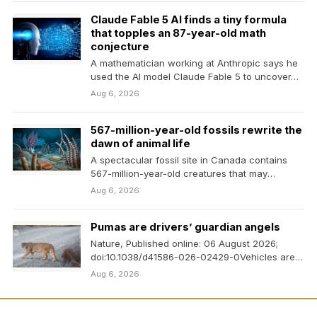
Claude Fable 5 AI finds a tiny formula
that topples an 87-year-old math
conjecture
A mathematician working at Anthropic says he
used the AI model Claude Fable 5 to uncover…
Aug 6, 2026
567-million-year-old fossils rewrite the
dawn of animal life
A spectacular fossil site in Canada contains
567-million-year-old creatures that may
represent some of the earliest…
Aug 6, 2026
Pumas are drivers’ guardian angels
Nature, Published online: 06 August 2026;
doi:10.1038/d41586-026-02429-0Vehicles are
less likely to smash into deer on the…
Aug 6, 2026