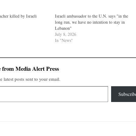
cher killed by Israeli
Israeli ambassador to the U.N. says "in the
long run, we have no intention to stay in
Lebanon"
July 8, 2026
In "News"
 from Media Alert Press
e latest posts sent to your email.
Subscrib