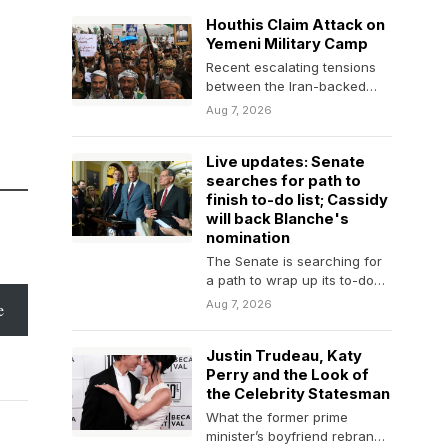
charisma…
Houthis Claim Attack on
Yemeni Military Camp
Recent escalating tensions
between the Iran-backed
group and the Yemeni
Aug 7, 2026
government have prompted
fears that a…
Live updates: Senate
searches for path to
finish to-do list; Cassidy
will back Blanche's
nomination
The Senate is searching for
a path to wrap up its to-do
list and leave for…
Aug 7, 2026
e
Justin Trudeau, Katy
Perry and the Look of
the Celebrity Statesman
What the former prime
minister’s boyfriend rebrand