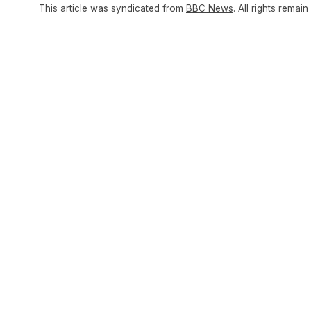
This article was syndicated from
BBC News
. All rights remain