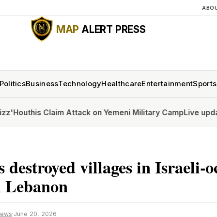
ABO
MAP
ALERT PRESS
Politics
Business
Technology
Healthcare
Entertainment
Sports
his Claim Attack on Yemeni Military Camp
Live updates: Sen
 destroyed villages in Israeli-
n Lebanon
News
·
June 20, 2026