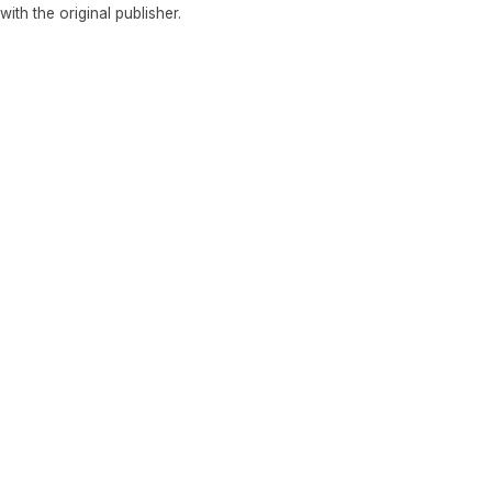
 with the original publisher.