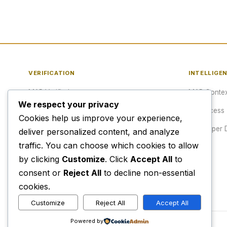
VERIFICATION
INTELLIGE
MAP Verified™
MAP Contex
We respect your privacy
Verify a URL
API Access
Cookies help us improve your experience,
Publisher Verification
Developer 
deliver personalized content, and analyze
traffic. You can choose which cookies to allow
Verification Archive
Pricing
by clicking
Customize
. Click
Accept All
to
consent or
Reject All
to decline non-essential
cookies.
Customize
Reject All
Accept All
Powered by
© 2026 Media Alert Press LLC. All rights reserved.