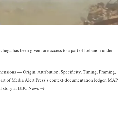
hega has been given rare access to a part of Lebanon under
mensions — Origin, Attribution, Specificity, Timing, Framing,
art of Media Alert Press’s context-documentation ledger. MAP
nal story at BBC News →