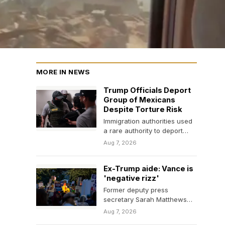
MORE IN NEWS
Trump Officials Deport
Group of Mexicans
Despite Torture Risk
Immigration authorities used
a rare authority to deport
them, even though their
Aug 7, 2026
removal was blocked over…
Ex-Trump aide: Vance is
'negative rizz'
Former deputy press
secretary Sarah Matthews
said Vice President J.D.
Aug 7, 2026
Vance did not have the