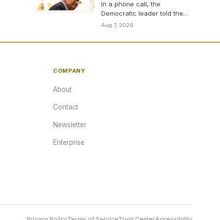
In a phone call, the
Democratic leader told the
new Michigan contender
Aug 7, 2026
who has opposed him…
COMPANY
About
Contact
Newsletter
Enterprise
Privacy Policy
Terms of Service
Trust Center
Accessibility