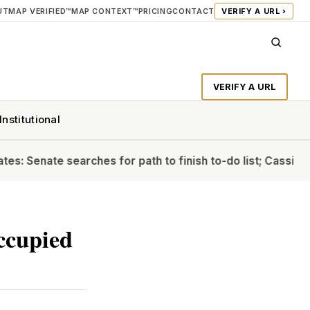
UT
MAP VERIFIED™
MAP CONTEXT™
PRICING
CONTACT
VERIFY A URL ›
VERIFY A URL
Institutional
ate searches for path to finish to-do list; Cassidy will ba
occupied