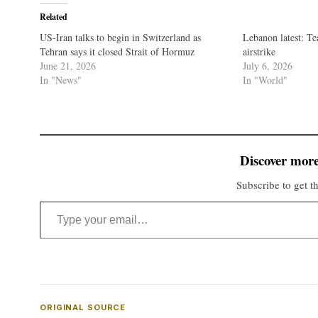
Related
US-Iran talks to begin in Switzerland as
Lebanon latest: Tea
Tehran says it closed Strait of Hormuz
airstrike
June 21, 2026
July 6, 2026
In "News"
In "World"
Discover more
Subscribe to get th
Type your email…
ORIGINAL SOURCE