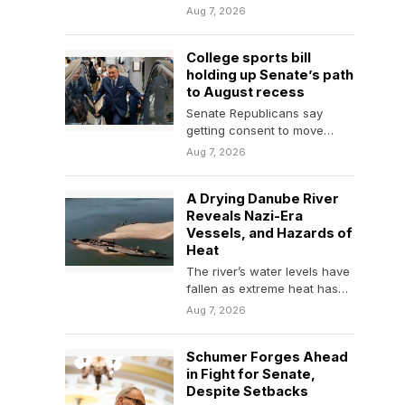
says about the intersection
Aug 7, 2026
of politics and entertainment.
College sports bill
holding up Senate’s path
to August recess
Senate Republicans say
getting consent to move
forward on the Protect
Aug 7, 2026
College Sports Act, a
bipartisan…
A Drying Danube River
Reveals Nazi-Era
Vessels, and Hazards of
Heat
The river’s water levels have
fallen as extreme heat has
afflicted Europe, exposing
Aug 7, 2026
sunken German vessels…
Schumer Forges Ahead
in Fight for Senate,
Despite Setbacks