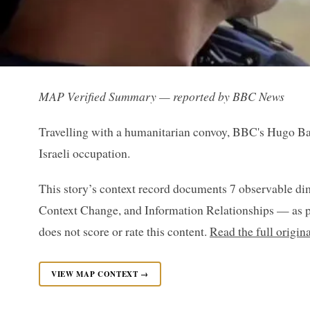
MAP Verified Summary — reported by BBC News
Travelling with a humanitarian convoy, BBC's Hugo Bac
Israeli occupation.
This story’s context record documents 7 observable di
Context Change, and Information Relationships — as p
does not score or rate this content.
Read the full origi
VIEW MAP CONTEXT →