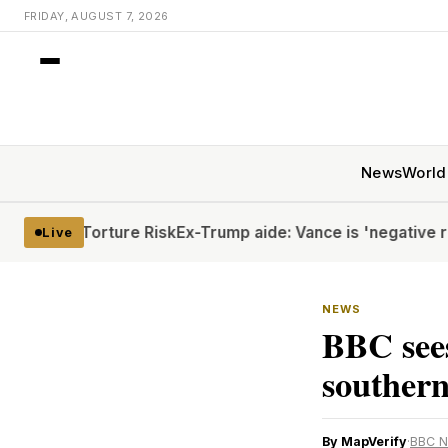
FRIDAY, AUGUST 7, 2026
News
World
te Torture Risk
Ex-Trump aide: Vance is 'negative rizz'
Hout
Live
NEWS
BBC sees
souther
By MapVerify
·
BBC 