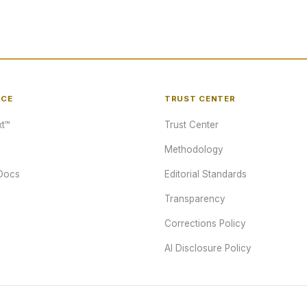
NCE
TRUST CENTER
t™
Trust Center
Methodology
Docs
Editorial Standards
Transparency
Corrections Policy
AI Disclosure Policy