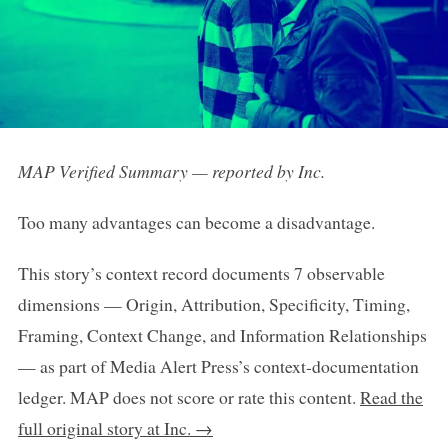
MAP Verified Summary — reported by Inc.
Too many advantages can become a disadvantage.
This story’s context record documents 7 observable
dimensions — Origin, Attribution, Specificity, Timing,
Framing, Context Change, and Information Relationships
— as part of Media Alert Press’s context-documentation
ledger. MAP does not score or rate this content.
Read the
full original story at Inc. →