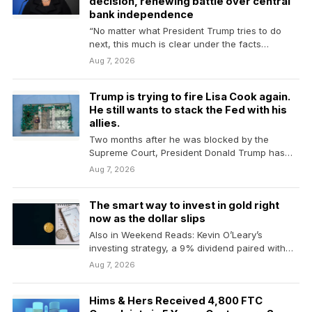
decision, renewing battle over central
bank independence
“No matter what President Trump tries to do
next, this much is clear under the facts…
Aug 7, 2026
Trump is trying to fire Lisa Cook again.
He still wants to stack the Fed with his
allies.
Two months after he was blocked by the
Supreme Court, President Donald Trump has
resumed his…
Aug 7, 2026
The smart way to invest in gold right
now as the dollar slips
Also in Weekend Reads: Kevin O’Leary’s
investing strategy, a 9% dividend paired with
lower stock-market risk…
Aug 7, 2026
Hims & Hers Received 4,800 FTC