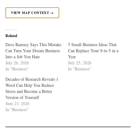
VIEW MAP CONTEXT →
Related
Dave Ramsey Says This Mistake
5 Small-Business Ideas That
Can Turn Your Dream Business
Can Replace Your 9-to-5 in a
Into a Job You Hate
Year
July 26, 2026
July 25, 2026
In "Business"
In "Business"
Decades of Research Reveals 1
Word Can Help You Reduce
Stress and Become a Better
Version of Yourself
June 23, 2026
In "Business"