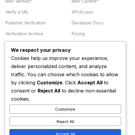
MAP Verified™
MAP Context™
Verify a URL
API Access
Publisher Verification
Developer Docs
Verification Archive
Pricing
We respect your privacy
TRUST CENTER
COMPANY
Cookies help us improve your experience,
Trust Center
About
deliver personalized content, and analyze
traffic. You can choose which cookies to allow
Methodology
Contact
by clicking
Customize
. Click
Accept All
to
Editorial Standards
Newsletter
consent or
Reject All
to decline non-essential
Transparency
Enterprise
cookies.
Corrections Policy
Customize
AI Disclosure Policy
Reject All
Accept All