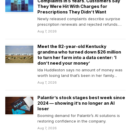
Complaints in 5 Years. Customers Say
They Were Hit With Charges for
Prescriptions They Didn’t Want
Newly released complaints describe surprise
prescription renewals and rejected refunds.
The company had already set aside…
Aug 7, 2026
Meet the 82-year-old Kentucky
grandma who turned down $26 million
to turn her farm into a data center: ‘I
don’t need your money’
Ida Huddleston says no amount of money was
worth losing land that’s been in her family…
Aug 7, 2026
Palantir’s stock stages best week since
2024 — showing it’s no longer an AI
loser
Booming demand for Palantir’s AI solutions is
restoring confidence in the company.
Aug 7, 2026