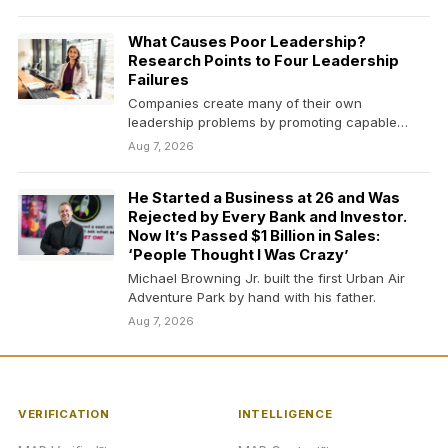
What Causes Poor Leadership?
Research Points to Four Leadership
Failures
Companies create many of their own
leadership problems by promoting capable
people without preparing them to…
Aug 7, 2026
He Started a Business at 26 and Was
Rejected by Every Bank and Investor.
Now It’s Passed $1 Billion in Sales:
‘People Thought I Was Crazy’
Michael Browning Jr. built the first Urban Air
Adventure Park by hand with his father.
Aug 7, 2026
VERIFICATION
INTELLIGENCE