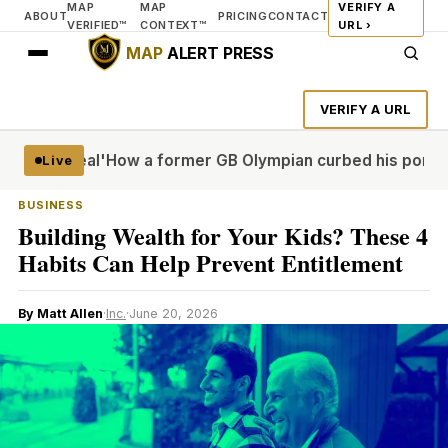
MAP
MAP
VERIFY A
ABOUT
PRICING
CONTACT
VERIFIED™
CONTEXT™
URL ›
MAP
ALERT PRESS
VERIFY A URL
more real'
How a former GB Olympian curbed his porn probl
Live
BUSINESS
Building Wealth for Your Kids? These 4
Habits Can Help Prevent Entitlement
By Matt Allen
·
Inc.
·
June 20, 2026