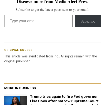
Discover more from Media Alert Press
Subscribe to get the latest posts sent to your email.
Type your email…
Subscribe
ORIGINAL SOURCE
This article was syndicated from
Inc.
. All rights remain with the
original publisher.
MORE IN BUSINESS
Trump tries again to fire Fed governor
Lisa Cook after narrow Supreme Court