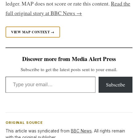
ledger. MAP does not score or rate this content.
Read the
full original story at BBC News →
VIEW MAP CONTEXT →
Discover more from Media Alert Press
Subscribe to get the latest posts sent to your email.
Type your email…
Subscribe
ORIGINAL SOURCE
This article was syndicated from
BBC News
. All rights remain
with the original publisher.