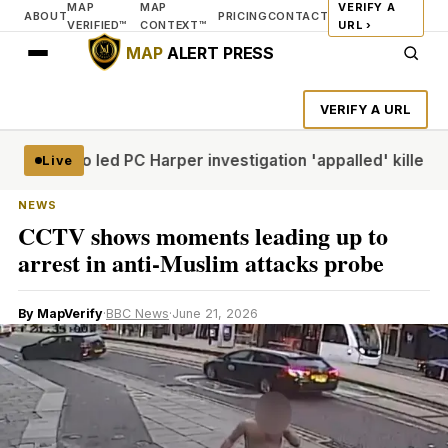
MAP
MAP
VERIFY A
ABOUT
PRICING
CONTACT
VERIFIED™
CONTEXT™
URL ›
MAP
ALERT PRESS
VERIFY A URL
icer who led PC Harper investigation 'appalled' killers cou
Live
NEWS
CCTV shows moments leading up to
arrest in anti-Muslim attacks probe
By MapVerify
·
BBC News
·
June 21, 2026