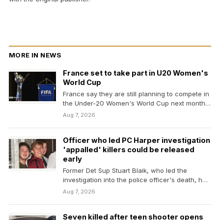
MORE IN NEWS
France set to take part in U20 Women's
World Cup
France say they are still planning to compete in
the Under-20 Women's World Cup next month…
Aug 7, 2026
Officer who led PC Harper investigation
'appalled' killers could be released
early
Former Det Sup Stuart Blaik, who led the
investigation into the police officer's death, has
publicly…
Aug 7, 2026
Seven killed after teen shooter opens