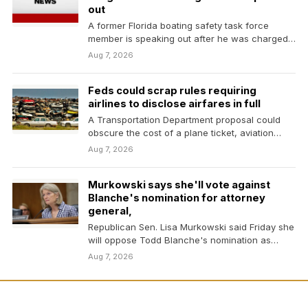
out
A former Florida boating safety task force
member is speaking out after he was charged
with…
Aug 7, 2026
Feds could scrap rules requiring
airlines to disclose airfares in full
A Transportation Department proposal could
obscure the cost of a plane ticket, aviation
experts warn. Here's…
Aug 7, 2026
Murkowski says she'll vote against
Blanche's nomination for attorney
general,
Republican Sen. Lisa Murkowski said Friday she
will oppose Todd Blanche's nomination as
attorney general, narrowing…
Aug 7, 2026