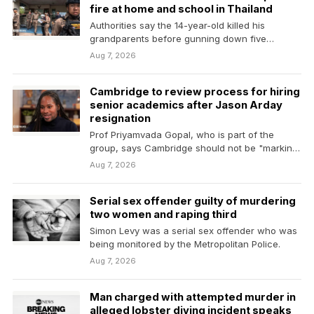
fire at home and school in Thailand
Authorities say the 14-year-old killed his
grandparents before gunning down five
teachers at his school.
Aug 7, 2026
Cambridge to review process for hiring
senior academics after Jason Arday
resignation
Prof Priyamvada Gopal, who is part of the
group, says Cambridge should not be "marking
its…
Aug 7, 2026
Serial sex offender guilty of murdering
two women and raping third
Simon Levy was a serial sex offender who was
being monitored by the Metropolitan Police.
Aug 7, 2026
Man charged with attempted murder in
alleged lobster diving incident speaks