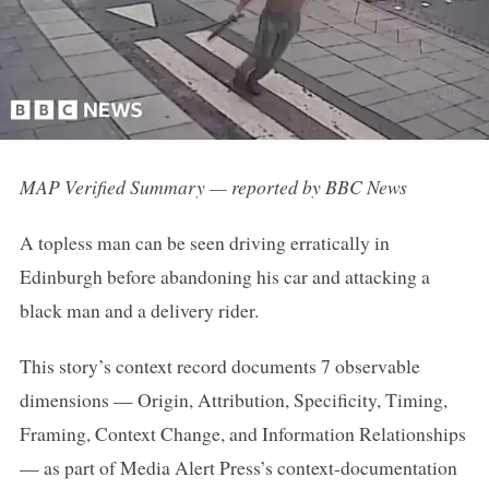
MAP Verified Summary — reported by BBC News
A topless man can be seen driving erratically in
Edinburgh before abandoning his car and attacking a
black man and a delivery rider.
This story’s context record documents 7 observable
dimensions — Origin, Attribution, Specificity, Timing,
Framing, Context Change, and Information Relationships
— as part of Media Alert Press’s context-documentation