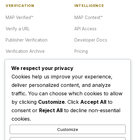
VERIFICATION
INTELLIGENCE
MAP Verified™
MAP Context™
Verify a URL
API Access
Publisher Verification
Developer Docs
Verification Archive
Pricing
We respect your privacy
TRUST CENTER
COMPANY
Cookies help us improve your experience,
Trust Center
About
deliver personalized content, and analyze
traffic. You can choose which cookies to allow
Methodology
Contact
by clicking
Customize
. Click
Accept All
to
Editorial Standards
Newsletter
consent or
Reject All
to decline non-essential
Transparency
Enterprise
cookies.
Corrections Policy
Customize
AI Disclosure Policy