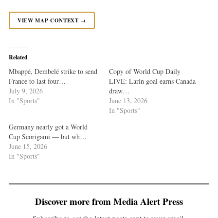
VIEW MAP CONTEXT →
Related
Mbappé, Dembelé strike to send
Copy of World Cup Daily
France to last four…
LIVE: Larin goal earns Canada
July 9, 2026
draw…
In "Sports"
June 13, 2026
In "Sports"
Germany nearly got a World
Cup Scorigami — but wh…
June 15, 2026
In "Sports"
Discover more from Media Alert Press
Subscribe to get the latest posts sent to your email.