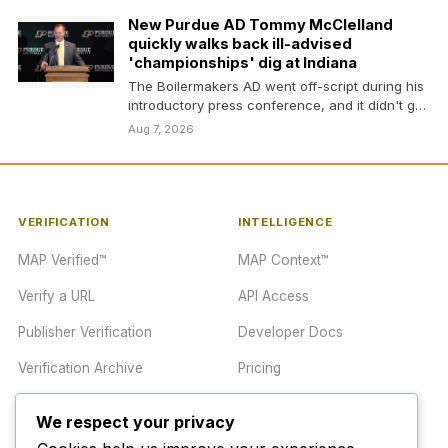
New Purdue AD Tommy McClelland
quickly walks back ill-advised
'championships' dig at Indiana
The Boilermakers AD went off-script during his
introductory press conference, and it didn't go
well
Aug 7, 2026
VERIFICATION
INTELLIGENCE
MAP Verified™
MAP Context™
Verify a URL
API Access
Publisher Verification
Developer Docs
Verification Archive
Pricing
We respect your privacy
TRUST CENTER
COMPANY