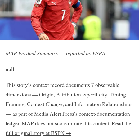
MAP Verified Summary — reported by ESPN
null
This story’s context record documents 7 observable
dimensions — Origin, Attribution, Specificity, Timing,
Framing, Context Change, and Information Relationships
— as part of Media Alert Press’s context-documentation
ledger. MAP does not score or rate this content.
Read the
full original story at ESPN →