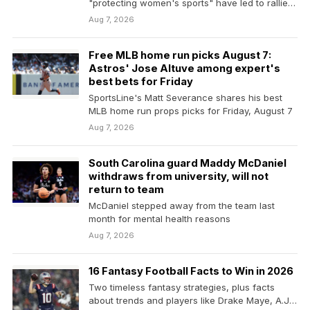
"protecting women's sports" have led to rallies
from supporters and critics alike.
Aug 7, 2026
Free MLB home run picks August 7:
Astros' Jose Altuve among expert's
best bets for Friday
SportsLine's Matt Severance shares his best
MLB home run props picks for Friday, August 7
Aug 7, 2026
South Carolina guard Maddy McDaniel
withdraws from university, will not
return to team
McDaniel stepped away from the team last
month for mental health reasons
Aug 7, 2026
16 Fantasy Football Facts to Win in 2026
Two timeless fantasy strategies, plus facts
about trends and players like Drake Maye, A.J.