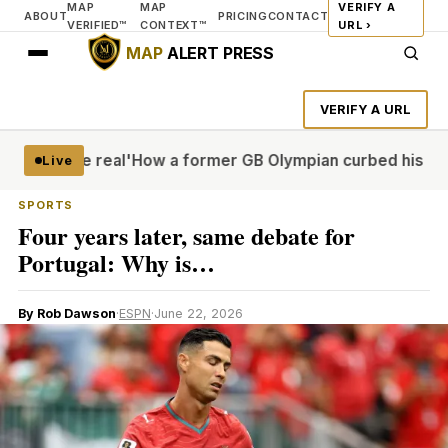
MAP
MAP
VERIFY A
ABOUT
PRICING
CONTACT
VERIFIED™
CONTEXT™
URL ›
MAP
ALERT PRESS
VERIFY A URL
it more real'
How a former GB Olympian curbed his porn pr
Live
SPORTS
Four years later, same debate for
Portugal: Why is…
By Rob Dawson
·
ESPN
·
June 22, 2026