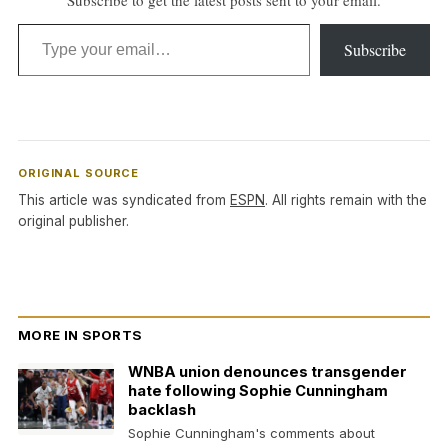
Type your email…
Subscribe
ORIGINAL SOURCE
This article was syndicated from
ESPN
. All rights remain with the
original publisher.
MORE IN SPORTS
WNBA union denounces transgender
hate following Sophie Cunningham
backlash
Sophie Cunningham's comments about