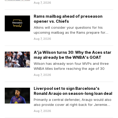
Brown
Aug 7, 2026
Rams mailbag ahead of preseason
opener vs. Chiefs
Atkins will consider your questions for his
upcoming mailbag as the Rams prepare for
their joint…
Aug 7, 2026
A'ja Wilson turns 30: Why the Aces star
may already be the WNBA's GOAT
Wilson has already won four MVPs and three
WNBA titles before reaching the age of 30
Aug 7, 2026
Liverpool set to sign Barcelona's
Ronald Araujo on season-long loan deal
Primarily a central defender, Araujo would also
also provide cover at right-back for Jeremie
Frimpong and Conor…
Aug 7, 2026