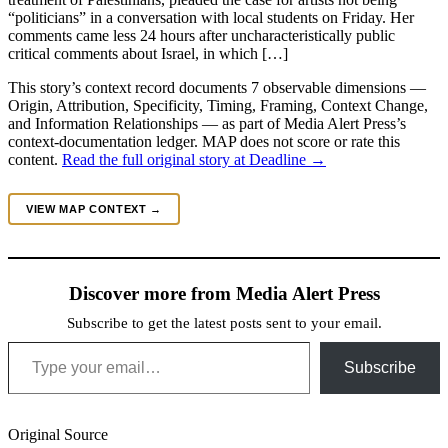
“politicians” in a conversation with local students on Friday. Her
comments came less 24 hours after uncharacteristically public
critical comments about Israel, in which […]
This story’s context record documents 7 observable dimensions —
Origin, Attribution, Specificity, Timing, Framing, Context Change,
and Information Relationships — as part of Media Alert Press’s
context-documentation ledger. MAP does not score or rate this
content.
Read the full original story at Deadline →
VIEW MAP CONTEXT →
Discover more from Media Alert Press
Subscribe to get the latest posts sent to your email.
Type your email…
Subscribe
Original Source