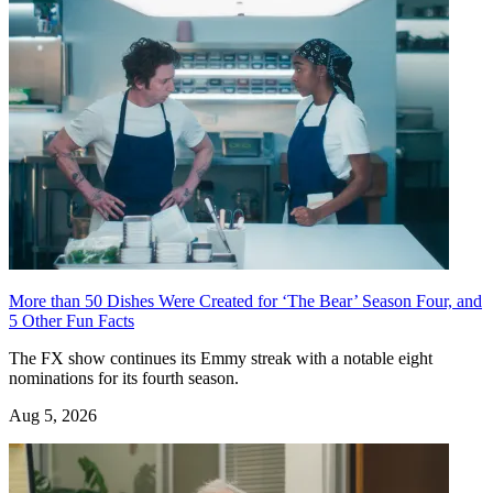
More than 50 Dishes Were Created for ‘The Bear’ Season Four, and
5 Other Fun Facts
The FX show continues its Emmy streak with a notable eight
nominations for its fourth season.
Aug 5, 2026