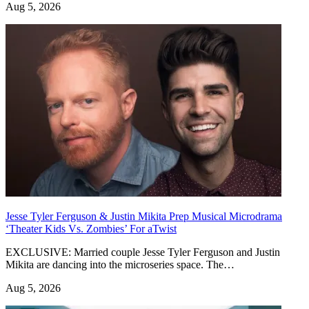
Aug 5, 2026
Jesse Tyler Ferguson & Justin Mikita Prep Musical Microdrama
‘Theater Kids Vs. Zombies’ For aTwist
EXCLUSIVE: Married couple Jesse Tyler Ferguson and Justin
Mikita are dancing into the microseries space. The…
Aug 5, 2026