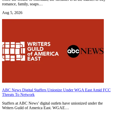
romance, family, soaps…
Aug 5, 2026
ABC News Digital Staffers Unionize Under WGA East Amid FCC
Threats To Network
Staffers at ABC News’ digital outlets have unionized under the
Writers Guild of America East. WGAE…