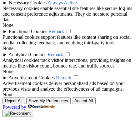
►
Necessary Cookies
Always Active
Necessary cookies enable essential site features like secure log-ins
and consent preference adjustments. They do not store personal
data.
None
►
Functional Cookies
Remark
Functional cookies support features like content sharing on social
media, collecting feedback, and enabling third-party tools.
None
►
Analytical Cookies
Remark
Analytical cookies track visitor interactions, providing insights on
metrics like visitor count, bounce rate, and traffic sources.
None
►
Advertisement Cookies
Remark
Advertisement cookies deliver personalized ads based on your
previous visits and analyze the effectiveness of ad campaigns.
None
Reject All
Save My Preferences
Accept All
Powered by