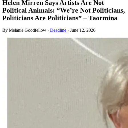
Helen Mirren Says Artists Are Not
Political Animals: “We’re Not Politicians,
Politicians Are Politicians” – Taormina
By Melanie Goodfellow
·
Deadline
·
June 12, 2026