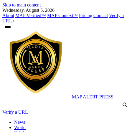
Skip to main content
Wednesday, August 5, 2026
About
MAP Verified™
MAP Context™
Pricing
Contact
Verify a
URL ›
MAP
ALERT PRESS
Verify a URL
News
World