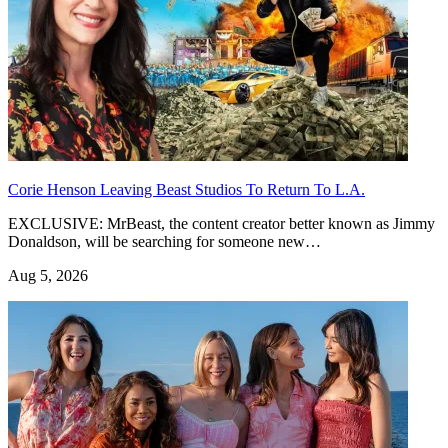
Corie Henson Leaving Beast Studios To Return To L.A.
EXCLUSIVE: MrBeast, the content creator better known as Jimmy
Donaldson, will be searching for someone new…
Aug 5, 2026