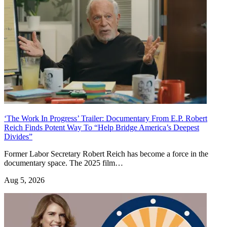
‘The Work In Progress’ Trailer: Documentary From E.P. Robert
Reich Finds Potent Way To “Help Bridge America’s Deepest
Divides”
Former Labor Secretary Robert Reich has become a force in the
documentary space. The 2025 film…
Aug 5, 2026