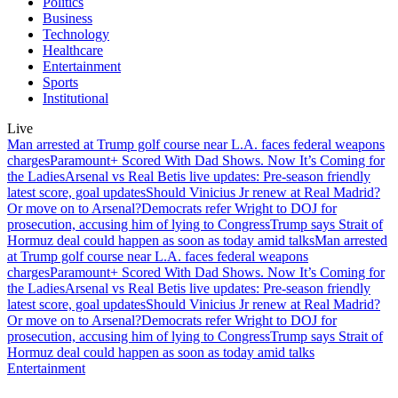
Politics
Business
Technology
Healthcare
Entertainment
Sports
Institutional
Live
Man arrested at Trump golf course near L.A. faces federal weapons
charges
Paramount+ Scored With Dad Shows. Now It’s Coming for
the Ladies
Arsenal vs Real Betis live updates: Pre-season friendly
latest score, goal updates
Should Vinicius Jr renew at Real Madrid?
Or move on to Arsenal?
Democrats refer Wright to DOJ for
prosecution, accusing him of lying to Congress
Trump says Strait of
Hormuz deal could happen as soon as today amid talks
Man arrested
at Trump golf course near L.A. faces federal weapons
charges
Paramount+ Scored With Dad Shows. Now It’s Coming for
the Ladies
Arsenal vs Real Betis live updates: Pre-season friendly
latest score, goal updates
Should Vinicius Jr renew at Real Madrid?
Or move on to Arsenal?
Democrats refer Wright to DOJ for
prosecution, accusing him of lying to Congress
Trump says Strait of
Hormuz deal could happen as soon as today amid talks
Entertainment