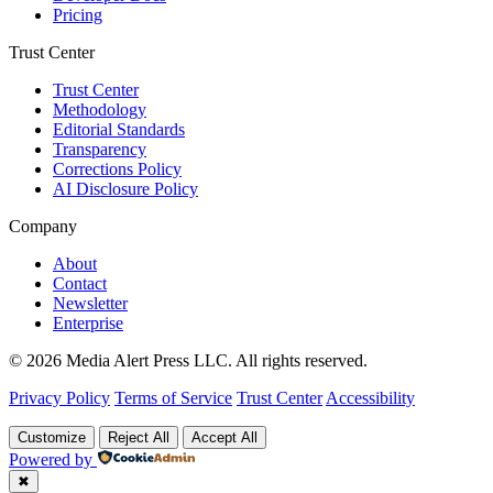
Pricing
Trust Center
Trust Center
Methodology
Editorial Standards
Transparency
Corrections Policy
AI Disclosure Policy
Company
About
Contact
Newsletter
Enterprise
© 2026 Media Alert Press LLC. All rights reserved.
Privacy Policy
Terms of Service
Trust Center
Accessibility
Customize
Reject All
Accept All
Powered by
✖