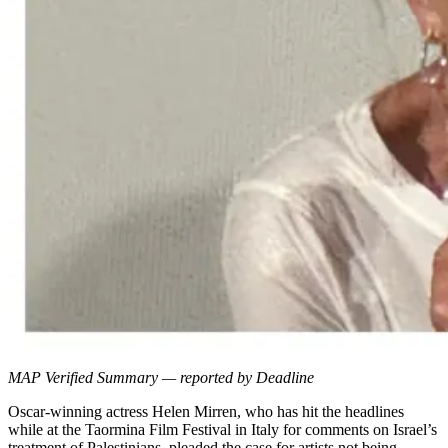
MAP Verified Summary — reported by Deadline
Oscar-winning actress Helen Mirren, who has hit the headlines
while at the Taormina Film Festival in Italy for comments on Israel’s
treatment of Palestinians, pleaded the case for artists not being