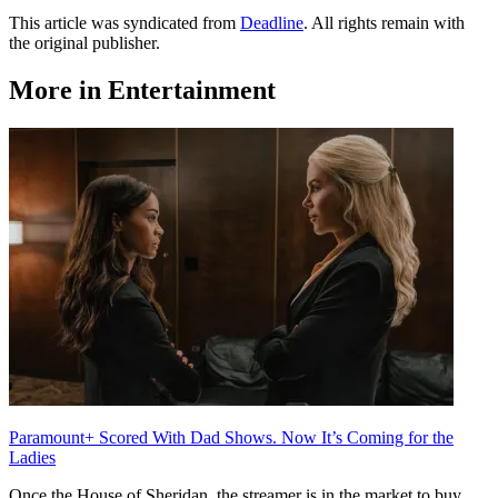
This article was syndicated from
Deadline
. All rights remain with
the original publisher.
More in Entertainment
Paramount+ Scored With Dad Shows. Now It’s Coming for the
Ladies
Once the House of Sheridan, the streamer is in the market to buy