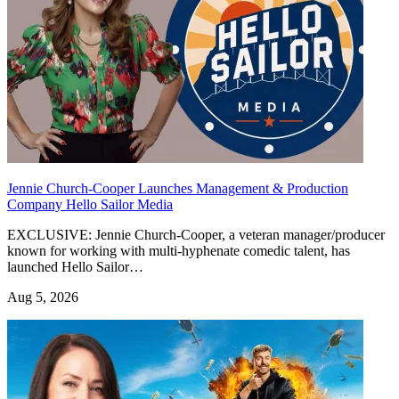
Jennie Church-Cooper Launches Management & Production
Company Hello Sailor Media
EXCLUSIVE: Jennie Church-Cooper, a veteran manager/producer
known for working with multi-hyphenate comedic talent, has
launched Hello Sailor…
Aug 5, 2026