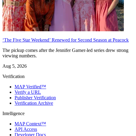
‘The Five Star Weekend’ Renewed for Second Season at Peacock
The pickup comes after the Jennifer Garner-led series drew strong
viewing numbers.
Aug 5, 2026
Verification
MAP Verified™
Verify a URL
Publisher Verification
Verification Archive
Intelligence
MAP Context™
API Access
Developer Docs