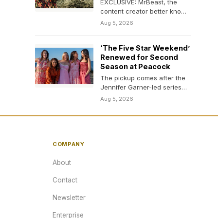
EXCLUSIVE: MrBeast, the
content creator better known
as Jimmy Donaldson, will be
Aug 5, 2026
searching for someone
new…
‘The Five Star Weekend’
Renewed for Second
Season at Peacock
The pickup comes after the
Jennifer Garner-led series
drew strong viewing
Aug 5, 2026
numbers.
COMPANY
About
Contact
Newsletter
Enterprise