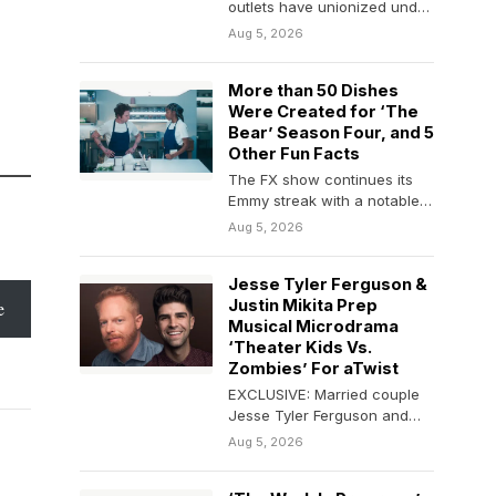
outlets have unionized under
the Writers Guild of America
Aug 5, 2026
East. WGAE…
More than 50 Dishes
Were Created for ‘The
Bear’ Season Four, and 5
Other Fun Facts
The FX show continues its
Emmy streak with a notable
eight nominations for its
Aug 5, 2026
fourth season.
Jesse Tyler Ferguson &
Justin Mikita Prep
e
Musical Microdrama
‘Theater Kids Vs.
Zombies’ For aTwist
EXCLUSIVE: Married couple
Jesse Tyler Ferguson and
Justin Mikita are dancing into
Aug 5, 2026
the microseries space. The…