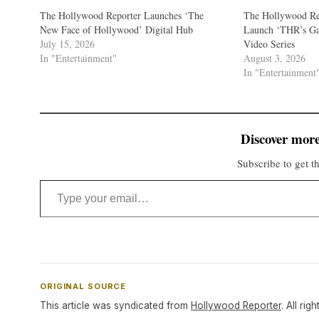
The Hollywood Reporter Launches ‘The
The Hollywood Re
New Face of Hollywood’ Digital Hub
Launch ‘THR’s G
July 15, 2026
Video Series
In "Entertainment"
August 3, 2026
In "Entertainment
Discover more
Subscribe to get th
Type your email…
ORIGINAL SOURCE
This article was syndicated from
Hollywood Reporter
. All rig