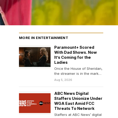
MORE IN ENTERTAINMENT
Paramount+ Scored
With Dad Shows. Now
It’s Coming for the
Ladies
Once the House of Sheridan,
the streamer is in the market
to buy romance, family,
Aug 5, 2026
soaps…
ABC News Digital
Staffers Unionize Under
WGA East Amid FCC
Threats To Network
Staffers at ABC News’ digital