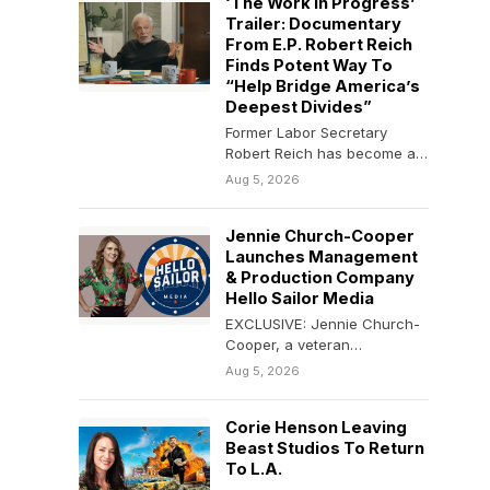
‘The Work In Progress’
Trailer: Documentary
From E.P. Robert Reich
Finds Potent Way To
“Help Bridge America’s
Deepest Divides”
Former Labor Secretary
Robert Reich has become a
force in the documentary
Aug 5, 2026
space. The 2025 film…
Jennie Church-Cooper
Launches Management
& Production Company
Hello Sailor Media
EXCLUSIVE: Jennie Church-
Cooper, a veteran
manager/producer known
Aug 5, 2026
for working with multi-
hyphenate comedic talent,
Corie Henson Leaving
has launched Hello Sailor…
Beast Studios To Return
To L.A.