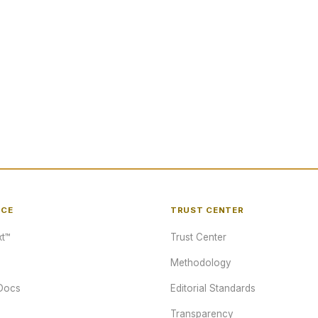
NCE
TRUST CENTER
t™
Trust Center
Methodology
Docs
Editorial Standards
Transparency