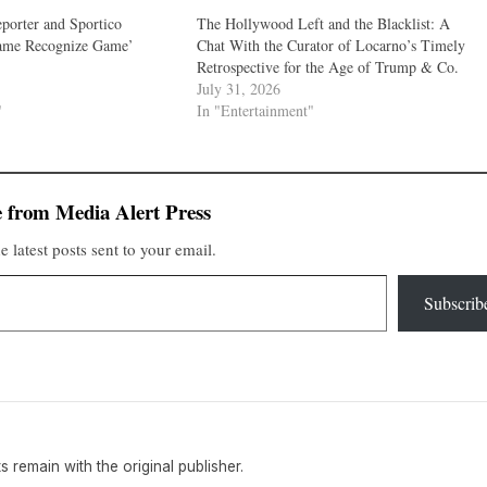
porter and Sportico
The Hollywood Left and the Blacklist: A
ame Recognize Game’
Chat With the Curator of Locarno’s Timely
Retrospective for the Age of Trump & Co.
July 31, 2026
"
In "Entertainment"
 from Media Alert Press
e latest posts sent to your email.
Subscrib
hts remain with the original publisher.