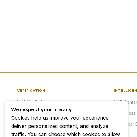
VERIFICATION
INTELLIGE
MAP Verified™
MAP Contex
We respect your privacy
Verify a URL
API Access
Cookies help us improve your experience,
Publisher Verification
Developer 
deliver personalized content, and analyze
traffic. You can choose which cookies to allow
Verification Archive
Pricing