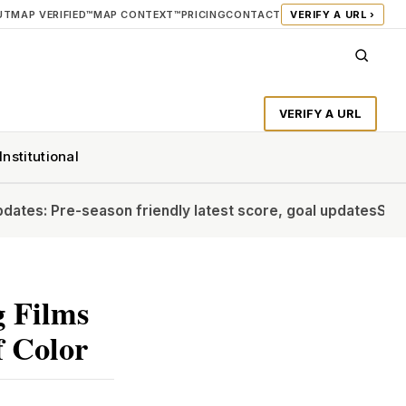
UT
MAP VERIFIED™
MAP CONTEXT™
PRICING
CONTACT
VERIFY A URL ›
VERIFY A URL
Institutional
season friendly latest score, goal updates
Should Vinicius 
g Films
 Color