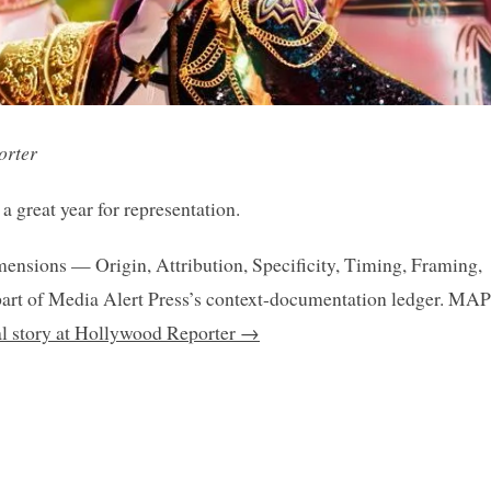
orter
 great year for representation.
mensions — Origin, Attribution, Specificity, Timing, Framing,
art of Media Alert Press’s context-documentation ledger. MAP
nal story at Hollywood Reporter →