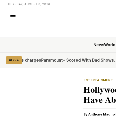
THURSDAY, AUGUST 6, 2026
News
World
 charges
Paramount+ Scored With Dad Shows. Now It’s Comi
Live
ENTERTAINMENT
Hollywoo
Have Ab
By Anthony Maglio
·