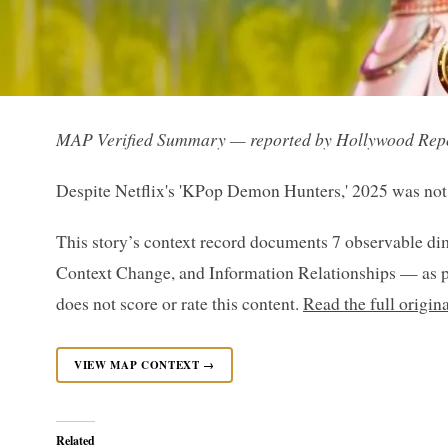
MAP Verified Summary — reported by Hollywood Rep
Despite Netflix's 'KPop Demon Hunters,' 2025 was not a
This story’s context record documents 7 observable di
Context Change, and Information Relationships — as p
does not score or rate this content.
Read the full origi
VIEW MAP CONTEXT →
Related