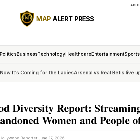
ABO
MAP
ALERT PRESS
Politics
Business
Technology
Healthcare
Entertainment
Sports
ng for the Ladies
Arsenal vs Real Betis live updates: Pre-
d Diversity Report: Streamin
andoned Women and People of
Hollywood Reporter
·
June 17, 2026