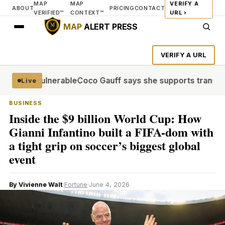
MAP
MAP
VERIFY A
ABOUT
PRICING
CONTACT
VERIFIED™
CONTEXT™
URL ›
MAP
ALERT PRESS
VERIFY A URL
lions vulnerable
Coco Gauff says she supports trans commu
Live
BUSINESS
Inside the $9 billion World Cup: How
Gianni Infantino built a FIFA-dom with
a tight grip on soccer’s biggest global
event
By Vivienne Walt
·
Fortune
·
June 4, 2026