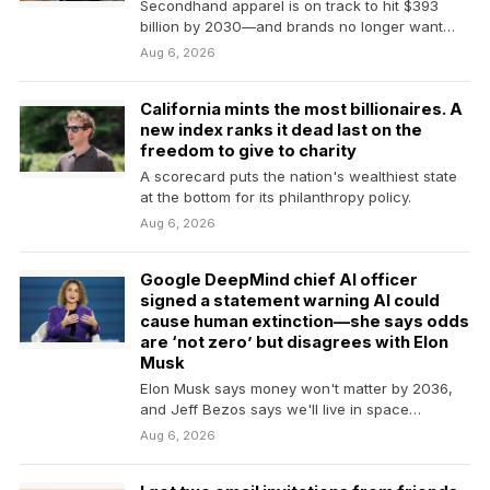
Secondhand apparel is on track to hit $393
billion by 2030—and brands no longer want
eBay…
Aug 6, 2026
California mints the most billionaires. A
new index ranks it dead last on the
freedom to give to charity
A scorecard puts the nation's wealthiest state
at the bottom for its philanthropy policy.
Aug 6, 2026
Google DeepMind chief AI officer
signed a statement warning AI could
cause human extinction—she says odds
are ‘not zero’ but disagrees with Elon
Musk
Elon Musk says money won't matter by 2036,
and Jeff Bezos says we'll live in space…
Aug 6, 2026