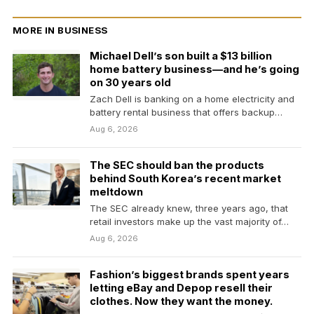
MORE IN BUSINESS
Michael Dell’s son built a $13 billion
home battery business—and he’s going
on 30 years old
Zach Dell is banking on a home electricity and
battery rental business that offers backup
power…
Aug 6, 2026
The SEC should ban the products
behind South Korea’s recent market
meltdown
The SEC already knew, three years ago, that
retail investors make up the vast majority of…
Aug 6, 2026
Fashion’s biggest brands spent years
letting eBay and Depop resell their
clothes. Now they want the money.