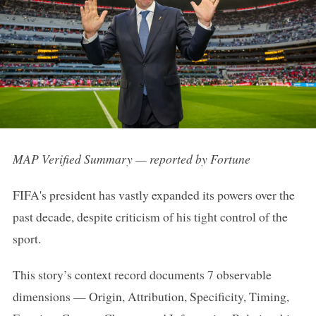
MAP Verified Summary — reported by Fortune
FIFA's president has vastly expanded its powers over the
past decade, despite criticism of his tight control of the
sport.
This story’s context record documents 7 observable
dimensions — Origin, Attribution, Specificity, Timing,