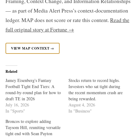
Framing, Context Change, and Information Relationships
— as part of Media Alert Press’s context-documentation
ledger. MAP does not score or rate this content.
Read the
full original story at Fortune →
VIEW MAP CONTEXT →
Related
Jamey Eisenberg's Fantasy
Stocks return to record highs.
Football Tight End Tiers: A
Investors who sat tight during
round-by-round plan for how to
the recent momentum crash are
draft TE in 2026
being rewarded.
July 16, 2026
August 4, 2026
In "Sports"
In "Business"
Broncos to explore adding
Taysom Hill, reuniting versatile
tight end with Sean Payton