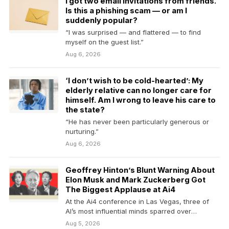
I got two email invitations from friends.
Is this a phishing scam — or am I
suddenly popular?
“I was surprised — and flattered — to find
myself on the guest list.”
Aug 6, 2026
‘I don’t wish to be cold-hearted’: My
elderly relative can no longer care for
himself. Am I wrong to leave his care to
the state?
“He has never been particularly generous or
nurturing.”
Aug 6, 2026
Geoffrey Hinton’s Blunt Warning About
Elon Musk and Mark Zuckerberg Got
The Biggest Applause at Ai4
At the Ai4 conference in Las Vegas, three of
AI’s most influential minds sparred over
regulation,…
Aug 5, 2026