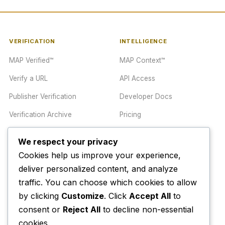
VERIFICATION
INTELLIGENCE
MAP Verified™
MAP Context™
Verify a URL
API Access
Publisher Verification
Developer Docs
Verification Archive
Pricing
We respect your privacy
TRUST CENTER
COMPANY
Cookies help us improve your experience,
Trust Center
About
deliver personalized content, and analyze
Methodology
Contact
traffic. You can choose which cookies to allow
by clicking
Customize
. Click
Accept All
to
Editorial Standards
Newsletter
consent or
Reject All
to decline non-essential
Transparency
Enterprise
cookies.