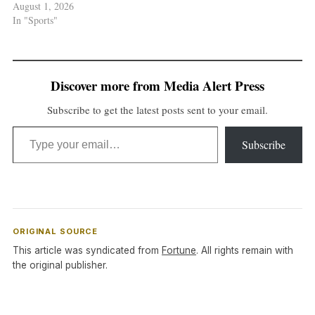
August 1, 2026
In "Sports"
Discover more from Media Alert Press
Subscribe to get the latest posts sent to your email.
Type your email…
Subscribe
ORIGINAL SOURCE
This article was syndicated from
Fortune
. All rights remain with
the original publisher.