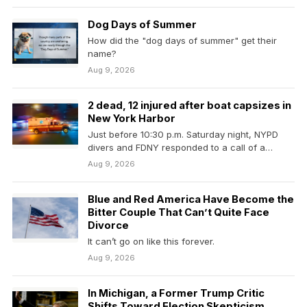
Dog Days of Summer
How did the "dog days of summer" get their
name?
Aug 9, 2026
2 dead, 12 injured after boat capsizes in
New York Harbor
Just before 10:30 p.m. Saturday night, NYPD
divers and FDNY responded to a call of a…
Aug 9, 2026
Blue and Red America Have Become the
Bitter Couple That Can’t Quite Face
Divorce
It can’t go on like this forever.
Aug 9, 2026
In Michigan, a Former Trump Critic
Shifts Toward Election Skepticism