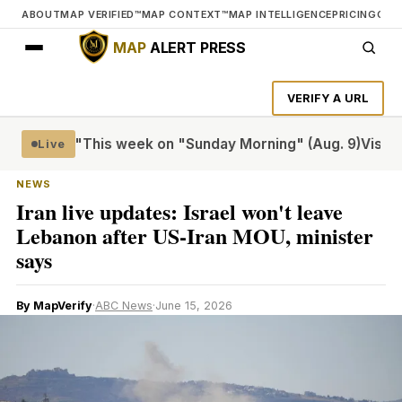
ABOUT
MAP VERIFIED™
MAP CONTEXT™
MAP INTELLIGENCE
PRICING
CON
MAP
ALERT PRESS
VERIFY A URL
Riveter"
This week on "Sunday Morning" (Aug. 9)
Visiting t
Live
NEWS
Iran live updates: Israel won't leave
Lebanon after US-Iran MOU, minister
says
By MapVerify
·
ABC News
·
June 15, 2026