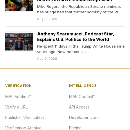
Mike Rogers, the Republican Senate nominee,
has suggested that further scrutiny of the 2020
election was…
Aug 9, 2026
Anthony Scaramucci, Podcast Star,
Explains U.S. Politics to the World
He spent 11 days in the Trump White House nine
years ago. Now he has a…
Aug 9, 2026
VERIFICATION
INTELLIGENCE
MAP Verified™
MAP Context™
Verify a URL
API Access
Publisher Verification
Developer Docs
Verification Archive
Pricing