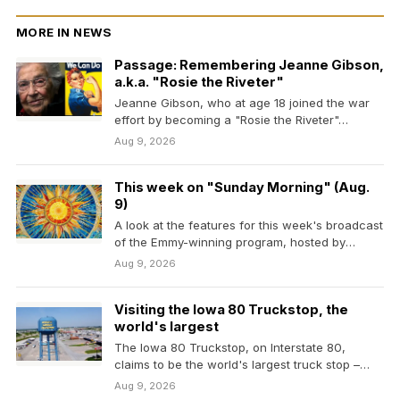
MORE IN NEWS
Passage: Remembering Jeanne Gibson,
a.k.a. "Rosie the Riveter"
Jeanne Gibson, who at age 18 joined the war
effort by becoming a "Rosie the Riveter"…
Aug 9, 2026
This week on "Sunday Morning" (Aug.
9)
A look at the features for this week's broadcast
of the Emmy-winning program, hosted by
Jane…
Aug 9, 2026
Visiting the Iowa 80 Truckstop, the
world's largest
The Iowa 80 Truckstop, on Interstate 80,
claims to be the world's largest truck stop –…
Aug 9, 2026