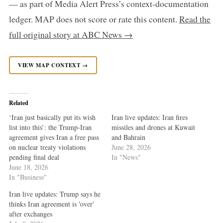
— as part of Media Alert Press’s context-documentation
ledger. MAP does not score or rate this content.
Read the
full original story at ABC News →
VIEW MAP CONTEXT →
Related
‘Iran just basically put its wish
Iran live updates: Iran fires
list into this’: the Trump-Iran
missiles and drones at Kuwait
agreement gives Iran a free pass
and Bahrain
on nuclear treaty violations
June 28, 2026
pending final deal
In "News"
June 18, 2026
In "Business"
Iran live updates: Trump says he
thinks Iran agreement is 'over'
after exchanges