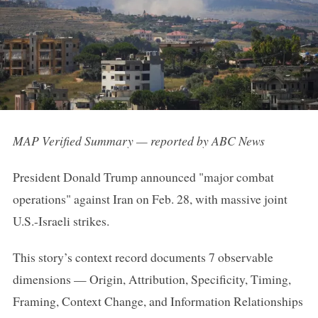
MAP Verified Summary — reported by ABC News
President Donald Trump announced "major combat
operations" against Iran on Feb. 28, with massive joint
U.S.-Israeli strikes.
This story’s context record documents 7 observable
dimensions — Origin, Attribution, Specificity, Timing,
Framing, Context Change, and Information Relationships