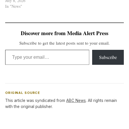
July 8, 2026
In "News"
Discover more from Media Alert Press
Subscribe to get the latest posts sent to your email.
Type your email…
Subscribe
ORIGINAL SOURCE
This article was syndicated from
ABC News
. All rights remain
with the original publisher.