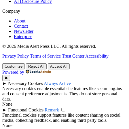
AI Disclosure Policy
Company
About
Contact
Newsletter
Enterprise
© 2026 Media Alert Press LLC. All rights reserved.
Privacy Policy
Terms of Service
Trust Center
Accessibility
Customize
Reject All
Accept All
Powered by
✖
►
Necessary Cookies
Always Active
Necessary cookies enable essential site features like secure log-ins
and consent preference adjustments. They do not store personal
data.
None
►
Functional Cookies
Remark
Functional cookies support features like content sharing on social
media, collecting feedback, and enabling third-party tools.
None