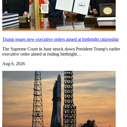
Trump issues new executive orders aimed at birthright citizenship
The Supreme Court in June struck down President Trump's earlier
executive order aimed at ending birthright…
Aug 6, 2026