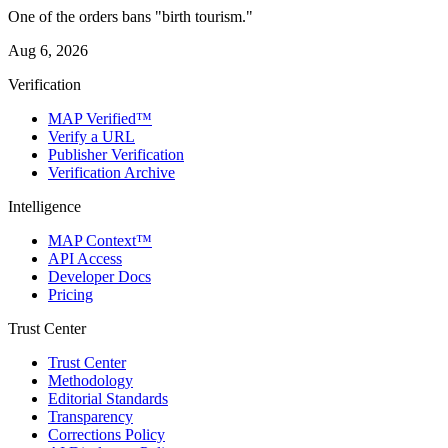
One of the orders bans "birth tourism."
Aug 6, 2026
Verification
MAP Verified™
Verify a URL
Publisher Verification
Verification Archive
Intelligence
MAP Context™
API Access
Developer Docs
Pricing
Trust Center
Trust Center
Methodology
Editorial Standards
Transparency
Corrections Policy