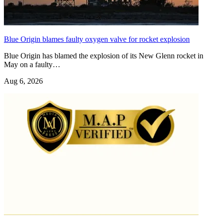
Blue Origin blames faulty oxygen valve for rocket explosion
Blue Origin has blamed the explosion of its New Glenn rocket in
May on a faulty…
Aug 6, 2026