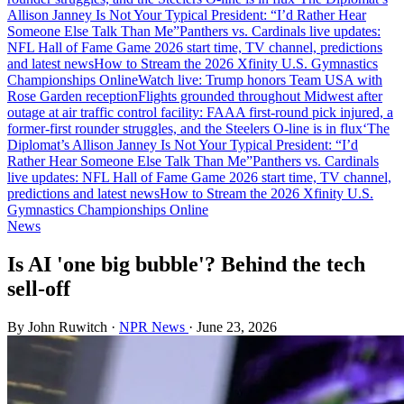
Allison Janney Is Not Your Typical President: “I’d Rather Hear
Someone Else Talk Than Me”
Panthers vs. Cardinals live updates:
NFL Hall of Fame Game 2026 start time, TV channel, predictions
and latest news
How to Stream the 2026 Xfinity U.S. Gymnastics
Championships Online
Watch live: Trump honors Team USA with
Rose Garden reception
Flights grounded throughout Midwest after
outage at air traffic control facility: FAA
A first-round pick injured, a
former-first rounder struggles, and the Steelers O-line is in flux
‘The
Diplomat’s Allison Janney Is Not Your Typical President: “I’d
Rather Hear Someone Else Talk Than Me”
Panthers vs. Cardinals
live updates: NFL Hall of Fame Game 2026 start time, TV channel,
predictions and latest news
How to Stream the 2026 Xfinity U.S.
Gymnastics Championships Online
News
Is AI 'one big bubble'? Behind the tech
sell-off
By John Ruwitch
·
NPR News
·
June 23, 2026