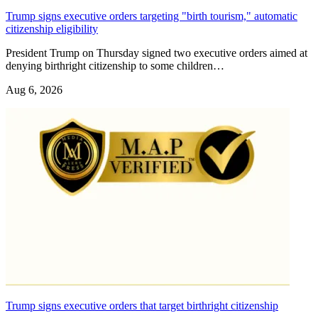
Trump signs executive orders targeting "birth tourism," automatic
citizenship eligibility
President Trump on Thursday signed two executive orders aimed at
denying birthright citizenship to some children…
Aug 6, 2026
Trump signs executive orders that target birthright citizenship