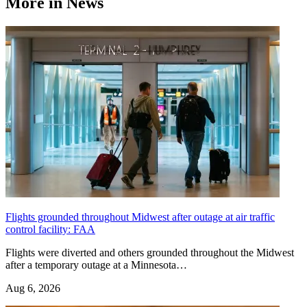
More in News
Flights grounded throughout Midwest after outage at air traffic
control facility: FAA
Flights were diverted and others grounded throughout the Midwest
after a temporary outage at a Minnesota…
Aug 6, 2026