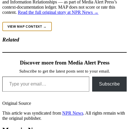
and Information Relationships — as part of Media Alert Press’s
context-documentation ledger. MAP does not score or rate this
content.
Read the full original story at NPR News →
VIEW MAP CONTEXT →
Related
Discover more from Media Alert Press
Subscribe to get the latest posts sent to your email.
Type your email…
Subscribe
Original Source
This article was syndicated from
NPR News
. All rights remain with
the original publisher.