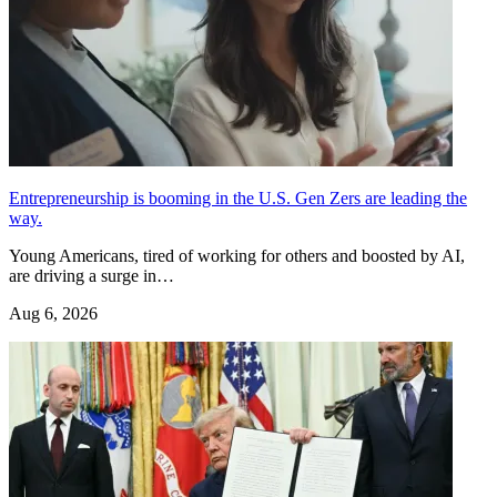
Entrepreneurship is booming in the U.S. Gen Zers are leading the
way.
Young Americans, tired of working for others and boosted by AI,
are driving a surge in…
Aug 6, 2026