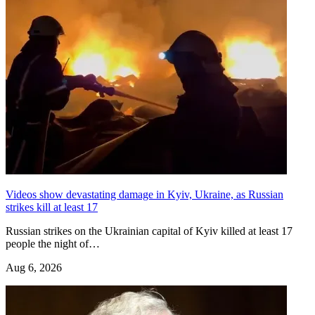
Videos show devastating damage in Kyiv, Ukraine, as Russian
strikes kill at least 17
Russian strikes on the Ukrainian capital of Kyiv killed at least 17
people the night of…
Aug 6, 2026