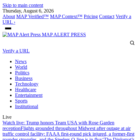
Skip to main content
Thursday, August 6, 2026
About
MAP Verified™
MAP Context™
Pricing
Contact
Verify a
URL ›
MAP
ALERT PRESS
Verify a URL
News
World
Politics
Business
Technology
Healthcare
Entertainment
Sports
Institutional
Live
Watch live: Trump honors Team USA with Rose Garden
reception
Flights grounded throughout Midwest after outage at air
traffic control facility: FAA
A first-round pick injured, a former-first
rounder struggles, and the Steelers O-line is in flux
‘The Diplomat’s