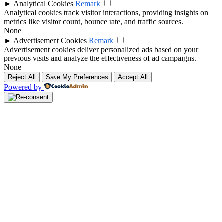
►
Analytical Cookies
Remark
Analytical cookies track visitor interactions, providing insights on
metrics like visitor count, bounce rate, and traffic sources.
None
►
Advertisement Cookies
Remark
Advertisement cookies deliver personalized ads based on your
previous visits and analyze the effectiveness of ad campaigns.
None
Reject All
Save My Preferences
Accept All
Powered by