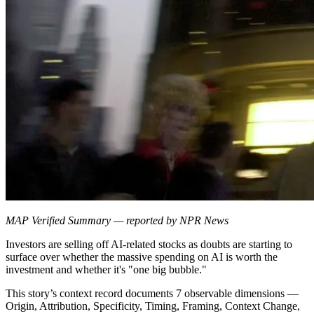
MAP Verified Summary — reported by NPR News
Investors are selling off AI-related stocks as doubts are starting to
surface over whether the massive spending on AI is worth the
investment and whether it's "one big bubble."
This story’s context record documents 7 observable dimensions —
Origin, Attribution, Specificity, Timing, Framing, Context Change,