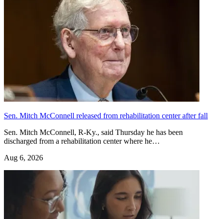
Sen. Mitch McConnell released from rehabilitation center after fall
Sen. Mitch McConnell, R-Ky., said Thursday he has been
discharged from a rehabilitation center where he…
Aug 6, 2026