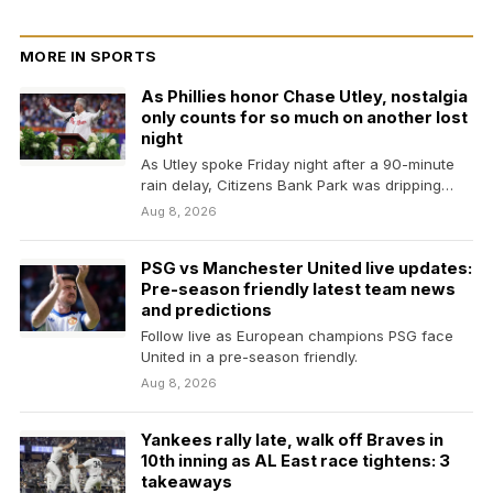
MORE IN SPORTS
As Phillies honor Chase Utley, nostalgia
only counts for so much on another lost
night
As Utley spoke Friday night after a 90-minute
rain delay, Citizens Bank Park was dripping
with…
Aug 8, 2026
PSG vs Manchester United live updates:
Pre-season friendly latest team news
and predictions
Follow live as European champions PSG face
United in a pre-season friendly.
Aug 8, 2026
Yankees rally late, walk off Braves in
10th inning as AL East race tightens: 3
takeaways