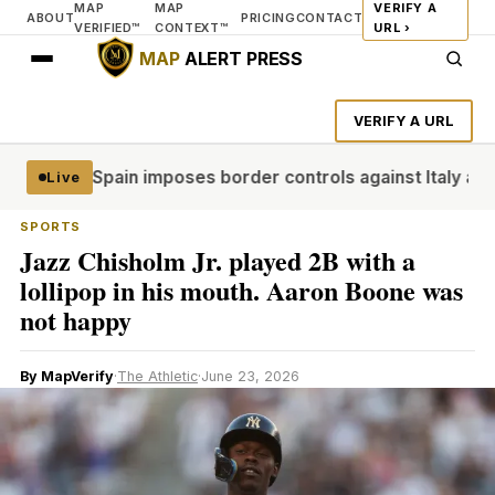
MAP
MAP
VERIFY A
ABOUT
PRICING
CONTACT
VERIFIED™
CONTEXT™
URL ›
MAP
ALERT PRESS
VERIFY A URL
ar dead
Spain imposes border controls against Italy as row o
Live
SPORTS
Jazz Chisholm Jr. played 2B with a
lollipop in his mouth. Aaron Boone was
not happy
By MapVerify
·
The Athletic
·
June 23, 2026