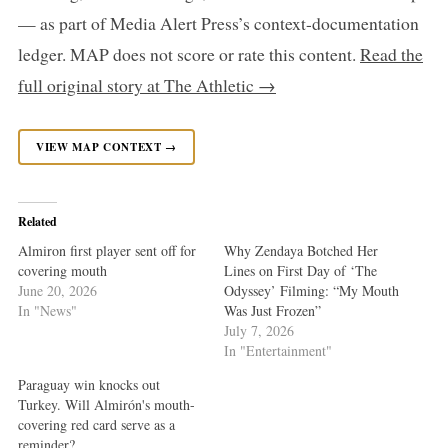
— as part of Media Alert Press’s context-documentation
ledger. MAP does not score or rate this content.
Read the
full original story at The Athletic →
VIEW MAP CONTEXT →
Related
Almiron first player sent off for
Why Zendaya Botched Her
covering mouth
Lines on First Day of ‘The
June 20, 2026
Odyssey’ Filming: “My Mouth
In "News"
Was Just Frozen”
July 7, 2026
In "Entertainment"
Paraguay win knocks out
Turkey. Will Almirón's mouth-
covering red card serve as a
reminder?