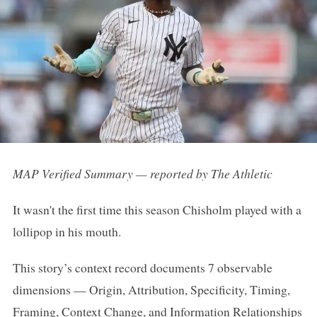
MAP Verified Summary — reported by The Athletic
It wasn't the first time this season Chisholm played with a
lollipop in his mouth.
This story’s context record documents 7 observable
dimensions — Origin, Attribution, Specificity, Timing,
Framing, Context Change, and Information Relationships