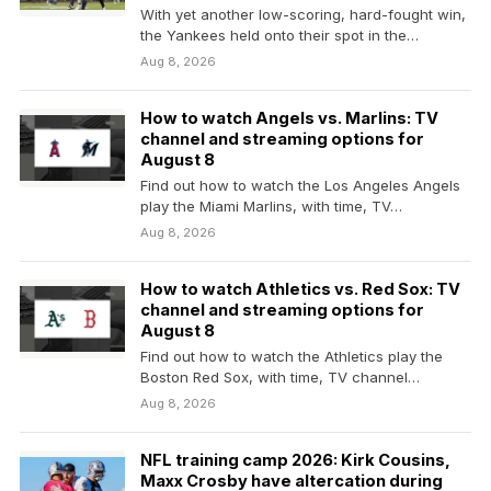
With yet another low-scoring, hard-fought win,
the Yankees held onto their spot in the
American League…
Aug 8, 2026
How to watch Angels vs. Marlins: TV
channel and streaming options for
August 8
Find out how to watch the Los Angeles Angels
play the Miami Marlins, with time, TV…
Aug 8, 2026
How to watch Athletics vs. Red Sox: TV
channel and streaming options for
August 8
Find out how to watch the Athletics play the
Boston Red Sox, with time, TV channel…
Aug 8, 2026
NFL training camp 2026: Kirk Cousins,
Maxx Crosby have altercation during