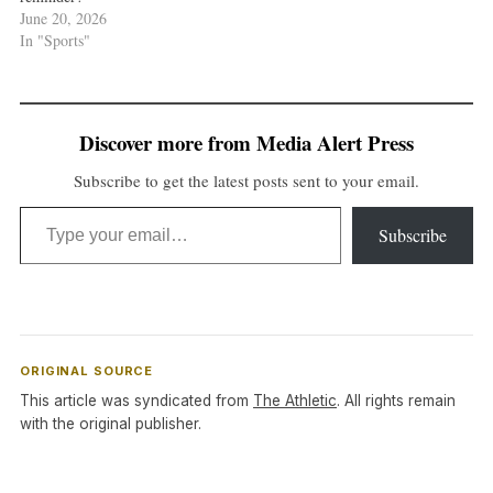
June 20, 2026
In "Sports"
Discover more from Media Alert Press
Subscribe to get the latest posts sent to your email.
Type your email…
Subscribe
ORIGINAL SOURCE
This article was syndicated from
The Athletic
. All rights remain
with the original publisher.