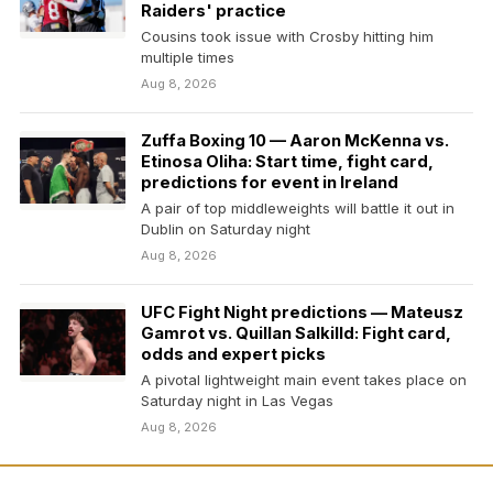
Raiders' practice
Cousins took issue with Crosby hitting him
multiple times
Aug 8, 2026
Zuffa Boxing 10 — Aaron McKenna vs.
Etinosa Oliha: Start time, fight card,
predictions for event in Ireland
A pair of top middleweights will battle it out in
Dublin on Saturday night
Aug 8, 2026
UFC Fight Night predictions — Mateusz
Gamrot vs. Quillan Salkilld: Fight card,
odds and expert picks
A pivotal lightweight main event takes place on
Saturday night in Las Vegas
Aug 8, 2026