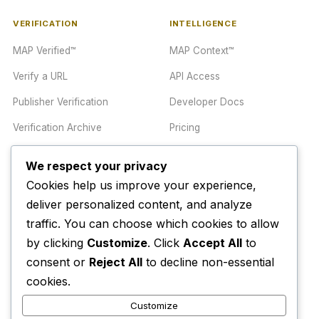
VERIFICATION
INTELLIGENCE
MAP Verified™
MAP Context™
Verify a URL
API Access
Publisher Verification
Developer Docs
Verification Archive
Pricing
We respect your privacy
TRUST CENTER
COMPANY
Cookies help us improve your experience,
Trust Center
About
deliver personalized content, and analyze
traffic. You can choose which cookies to allow
Methodology
Contact
by clicking
Customize
. Click
Accept All
to
Editorial Standards
Newsletter
consent or
Reject All
to decline non-essential
Transparency
Enterprise
cookies.
Corrections Policy
Customize