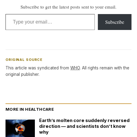
Subscribe to get the latest posts sent to your email.
Type your email…
Subscribe
ORIGINAL SOURCE
This article was syndicated from
WHO
. All rights remain with the
original publisher.
MORE IN HEALTHCARE
Earth’s molten core suddenly reversed
direction — and scientists don’t know
why