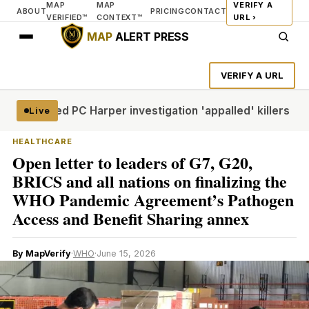
MAP
MAP
VERIFY A
ABOUT
PRICING
CONTACT
VERIFIED™
CONTEXT™
URL ›
MAP
ALERT PRESS
VERIFY A URL
 who led PC Harper investigation 'appalled' killers could b
Live
HEALTHCARE
Open letter to leaders of G7, G20,
BRICS and all nations on finalizing the
WHO Pandemic Agreement’s Pathogen
Access and Benefit Sharing annex
By MapVerify
·
WHO
·
June 15, 2026