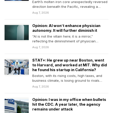
Earth’s molten iron core unexpectedly reversed
direction beneath the Pacific, revealing a
dramatic change in the…
Aug 7, 2026
Opinion: AI won’t enhance physician
autonomy. It will further diminish it
“AI is not the villain here; it is a mirror,”
reflecting the diminishment of physician
judgment,…
Aug 7, 2026
STAT+: He grew up near Boston, went
to Harvard, and worked at MIT. Why did
he found his startup in California?
Boston, with its rising costs, high taxes, and
business climate, is losing ground to rivals
across…
Aug 7, 2026
Opinion: I was in my office when bullets
hit the CDC. A year later, the agency
remains under attack