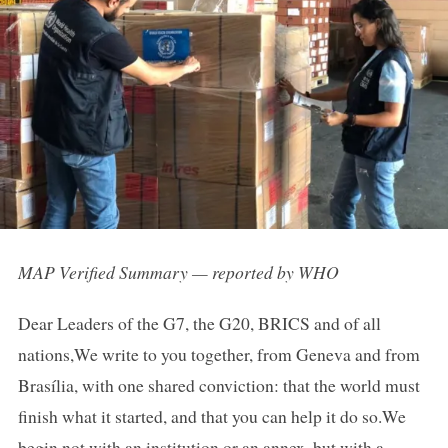
MAP Verified Summary — reported by WHO
Dear Leaders of the G7, the G20, BRICS and of all
nations,We write to you together, from Geneva and from
Brasília, with one shared conviction: that the world must
finish what it started, and that you can help it do so.We
begin not with an institution or an annex, but with a