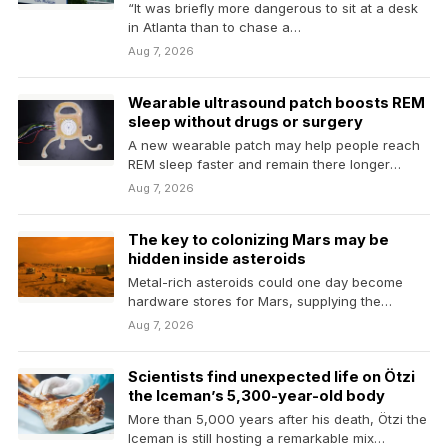
“It was briefly more dangerous to sit at a desk
in Atlanta than to chase a…
Aug 7, 2026
Wearable ultrasound patch boosts REM
sleep without drugs or surgery
A new wearable patch may help people reach
REM sleep faster and remain there longer
without…
Aug 7, 2026
The key to colonizing Mars may be
hidden inside asteroids
Metal-rich asteroids could one day become
hardware stores for Mars, supplying the
materials needed to build…
Aug 7, 2026
Scientists find unexpected life on Ötzi
the Iceman’s 5,300-year-old body
More than 5,000 years after his death, Ötzi the
Iceman is still hosting a remarkable mix…