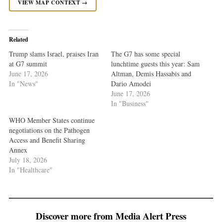
VIEW MAP CONTEXT →
Related
Trump slams Israel, praises Iran
The G7 has some special
at G7 summit
lunchtime guests this year: Sam
June 17, 2026
Altman, Demis Hassabis and
In "News"
Dario Amodei
June 17, 2026
In "Business"
WHO Member States continue
negotiations on the Pathogen
Access and Benefit Sharing
Annex
July 18, 2026
In "Healthcare"
Discover more from Media Alert Press