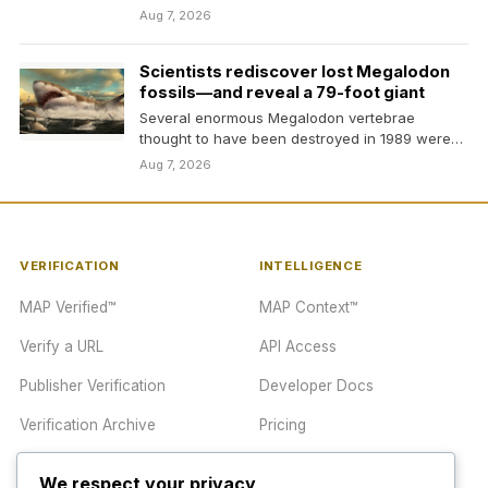
Aug 7, 2026
Scientists rediscover lost Megalodon
fossils—and reveal a 79-foot giant
Several enormous Megalodon vertebrae
thought to have been destroyed in 1989 were
found sitting unnoticed on…
Aug 7, 2026
VERIFICATION
INTELLIGENCE
MAP Verified™
MAP Context™
Verify a URL
API Access
Publisher Verification
Developer Docs
Verification Archive
Pricing
We respect your privacy