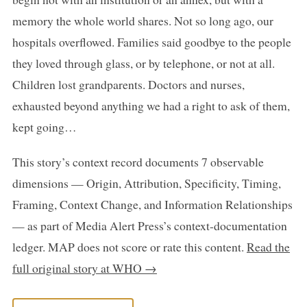
memory the whole world shares. Not so long ago, our
hospitals overflowed. Families said goodbye to the people
they loved through glass, or by telephone, or not at all.
Children lost grandparents. Doctors and nurses,
exhausted beyond anything we had a right to ask of them,
kept going…
This story’s context record documents 7 observable
dimensions — Origin, Attribution, Specificity, Timing,
Framing, Context Change, and Information Relationships
— as part of Media Alert Press’s context-documentation
ledger. MAP does not score or rate this content.
Read the
full original story at WHO →