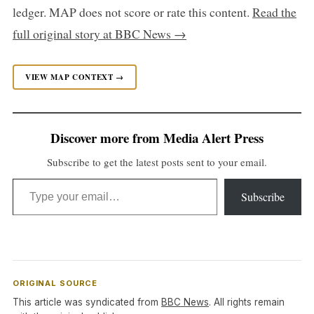
ledger. MAP does not score or rate this content.
Read the
full original story at BBC News →
VIEW MAP CONTEXT →
Discover more from Media Alert Press
Subscribe to get the latest posts sent to your email.
Type your email…
Subscribe
ORIGINAL SOURCE
This article was syndicated from
BBC News
. All rights remain