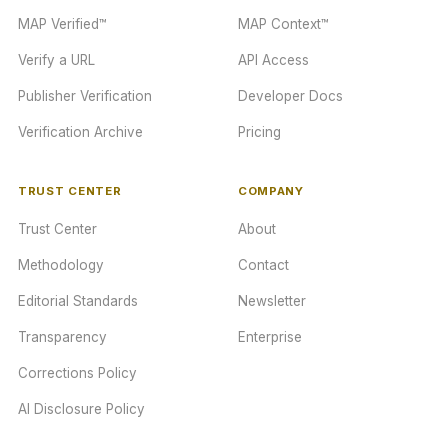
MAP Verified™
MAP Context™
Verify a URL
API Access
Publisher Verification
Developer Docs
Verification Archive
Pricing
TRUST CENTER
COMPANY
Trust Center
About
Methodology
Contact
Editorial Standards
Newsletter
Transparency
Enterprise
Corrections Policy
AI Disclosure Policy