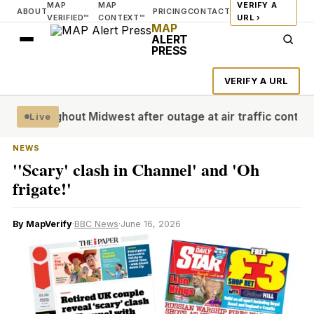
MAP
MAP
VERIFY A
ABOUT
PRICING
CONTACT
VERIFIED™
CONTEXT™
URL ›
MAP
ALERT
PRESS
VERIFY A URL
hroughout Midwest after outage at air traffic control facil
Live
NEWS
''Scary' clash in Channel' and 'Oh
frigate!'
By MapVerify
·
BBC News
·
June 16, 2026