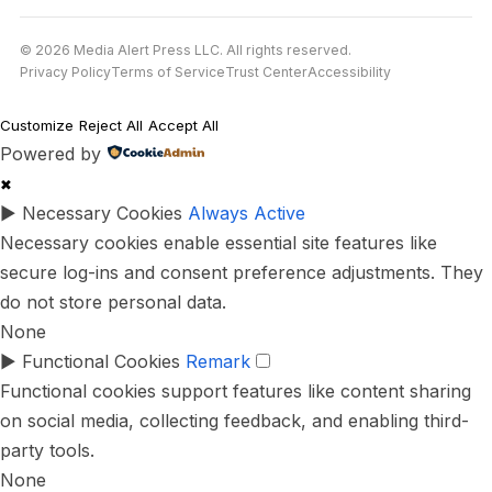
© 2026 Media Alert Press LLC. All rights reserved.
Privacy Policy
Terms of Service
Trust Center
Accessibility
Customize
Reject All
Accept All
Powered by
✖
►
Necessary Cookies
Always Active
Necessary cookies enable essential site features like
secure log-ins and consent preference adjustments. They
do not store personal data.
None
►
Functional Cookies
Remark
Functional cookies support features like content sharing
on social media, collecting feedback, and enabling third-
party tools.
None