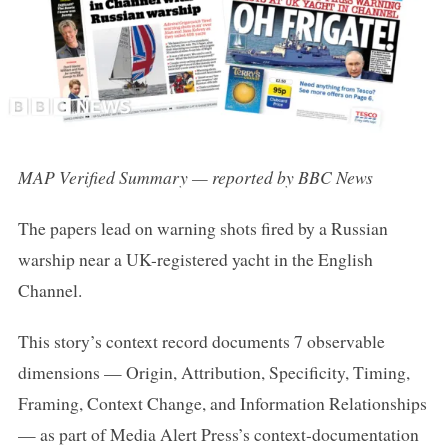
MAP Verified Summary — reported by BBC News
The papers lead on warning shots fired by a Russian
warship near a UK-registered yacht in the English
Channel.
This story’s context record documents 7 observable
dimensions — Origin, Attribution, Specificity, Timing,
Framing, Context Change, and Information Relationships
— as part of Media Alert Press’s context-documentation