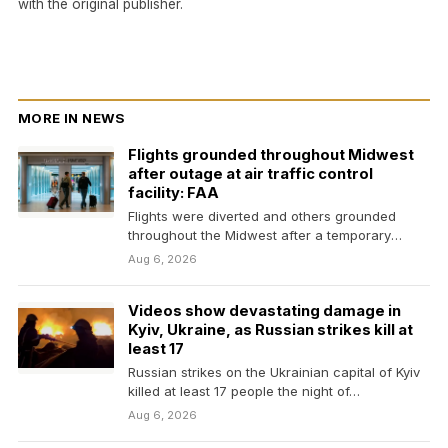
with the original publisher.
MORE IN NEWS
Flights grounded throughout Midwest
after outage at air traffic control
facility: FAA
Flights were diverted and others grounded
throughout the Midwest after a temporary
outage at a Minnesota…
Aug 6, 2026
Videos show devastating damage in
Kyiv, Ukraine, as Russian strikes kill at
least 17
Russian strikes on the Ukrainian capital of Kyiv
killed at least 17 people the night of…
Aug 6, 2026