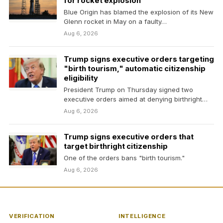
for rocket explosion
Blue Origin has blamed the explosion of its New
Glenn rocket in May on a faulty…
Aug 6, 2026
Trump signs executive orders targeting
"birth tourism," automatic citizenship
eligibility
President Trump on Thursday signed two
executive orders aimed at denying birthright
citizenship to some children…
Aug 6, 2026
Trump signs executive orders that
target birthright citizenship
One of the orders bans "birth tourism."
Aug 6, 2026
VERIFICATION
INTELLIGENCE