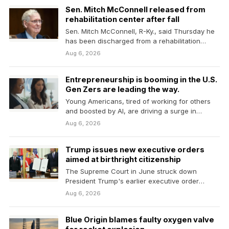
Sen. Mitch McConnell released from
rehabilitation center after fall
Sen. Mitch McConnell, R-Ky., said Thursday he
has been discharged from a rehabilitation
center where he…
Aug 6, 2026
Entrepreneurship is booming in the U.S.
Gen Zers are leading the way.
Young Americans, tired of working for others
and boosted by AI, are driving a surge in…
Aug 6, 2026
Trump issues new executive orders
aimed at birthright citizenship
The Supreme Court in June struck down
President Trump's earlier executive order
aimed at ending birthright…
Aug 6, 2026
Blue Origin blames faulty oxygen valve