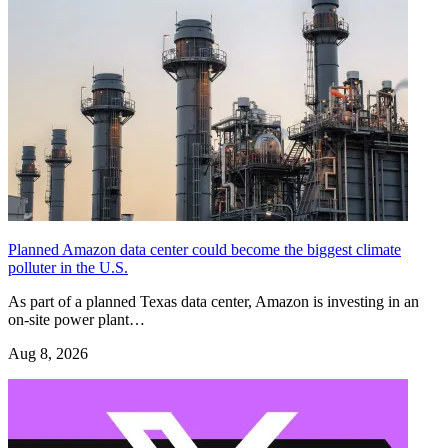
Planned Amazon data center could become the biggest climate
polluter in the U.S.
As part of a planned Texas data center, Amazon is investing in an
on-site power plant…
Aug 8, 2026