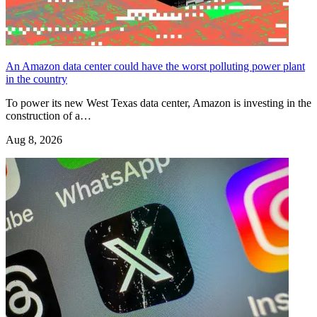
An Amazon data center could have the worst polluting power plant
in the country
To power its new West Texas data center, Amazon is investing in the
construction of a…
Aug 8, 2026