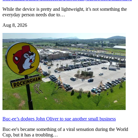
While the device is pretty and lightweight, it’s not something the
everyday person needs due to…
Aug 8, 2026
Buc-ee’s dodges John Oliver to sue another small business
Buc-ee's became something of a viral sensation during the World
Cup, but it has a troubling…