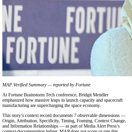
MAP Verified Summary — reported by Fortune
At Fortune Brainstorm Tech conference, Bridgit Mendler
emphasized how massive leaps in launch capacity and spacecraft
manufacturing are supercharging the space economy.
This story’s context record documents 7 observable dimensions —
Origin, Attribution, Specificity, Timing, Framing, Context Change,
and Information Relationships — as part of Media Alert Press’s
context-documentation ledger. MAP does not score or rate this