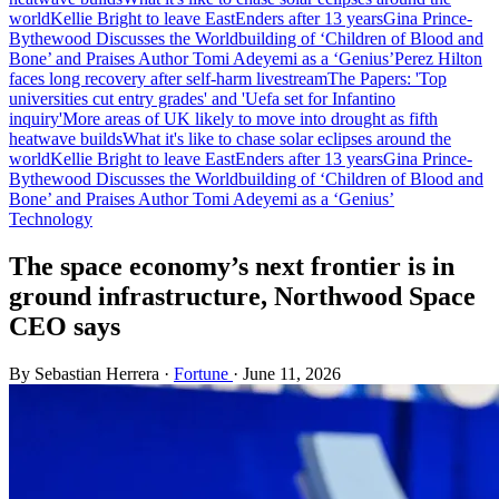
world
Kellie Bright to leave EastEnders after 13 years
Gina Prince-
Bythewood Discusses the Worldbuilding of ‘Children of Blood and
Bone’ and Praises Author Tomi Adeyemi as a ‘Genius’
Perez Hilton
faces long recovery after self-harm livestream
The Papers: 'Top
universities cut entry grades' and 'Uefa set for Infantino
inquiry'
More areas of UK likely to move into drought as fifth
heatwave builds
What it's like to chase solar eclipses around the
world
Kellie Bright to leave EastEnders after 13 years
Gina Prince-
Bythewood Discusses the Worldbuilding of ‘Children of Blood and
Bone’ and Praises Author Tomi Adeyemi as a ‘Genius’
Technology
The space economy’s next frontier is in
ground infrastructure, Northwood Space
CEO says
By Sebastian Herrera
·
Fortune
·
June 11, 2026