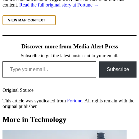
content.
Read the full original story at Fortune →
VIEW MAP CONTEXT →
Discover more from Media Alert Press
Subscribe to get the latest posts sent to your email.
Type your email…
Subscribe
Original Source
This article was syndicated from
Fortune
. All rights remain with the
original publisher.
More in Technology