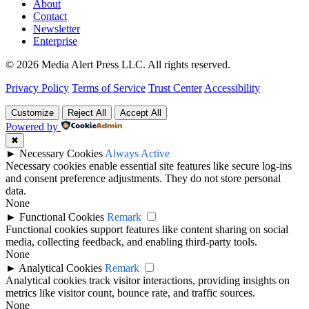
About
Contact
Newsletter
Enterprise
© 2026 Media Alert Press LLC. All rights reserved.
Privacy Policy
Terms of Service
Trust Center
Accessibility
Customize
Reject All
Accept All
Powered by
✖
►
Necessary Cookies
Always Active
Necessary cookies enable essential site features like secure log-ins
and consent preference adjustments. They do not store personal
data.
None
►
Functional Cookies
Remark
Functional cookies support features like content sharing on social
media, collecting feedback, and enabling third-party tools.
None
►
Analytical Cookies
Remark
Analytical cookies track visitor interactions, providing insights on
metrics like visitor count, bounce rate, and traffic sources.
None