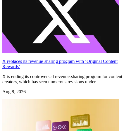
X replaces its revenue-sharing program with ‘Original Content
Rewards’
X is ending its controversial revenue-sharing program for content
creators, which has seen numerous revisions under…
Aug 8, 2026