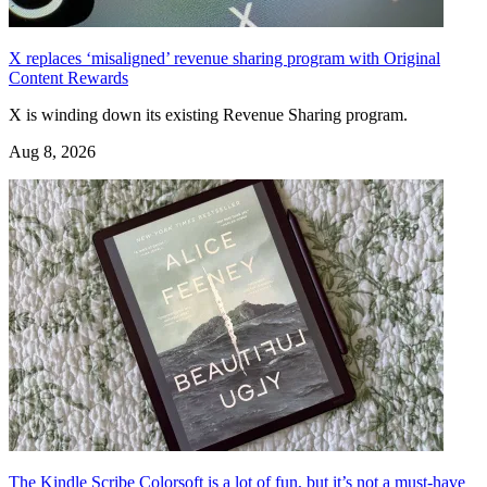
X replaces ‘misaligned’ revenue sharing program with Original
Content Rewards
X is winding down its existing Revenue Sharing program.
Aug 8, 2026
The Kindle Scribe Colorsoft is a lot of fun, but it’s not a must-have