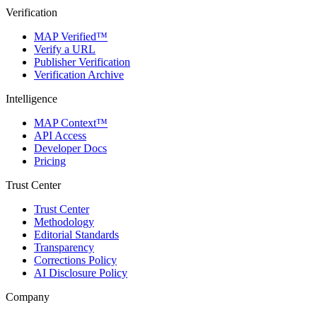
Verification
MAP Verified™
Verify a URL
Publisher Verification
Verification Archive
Intelligence
MAP Context™
API Access
Developer Docs
Pricing
Trust Center
Trust Center
Methodology
Editorial Standards
Transparency
Corrections Policy
AI Disclosure Policy
Company