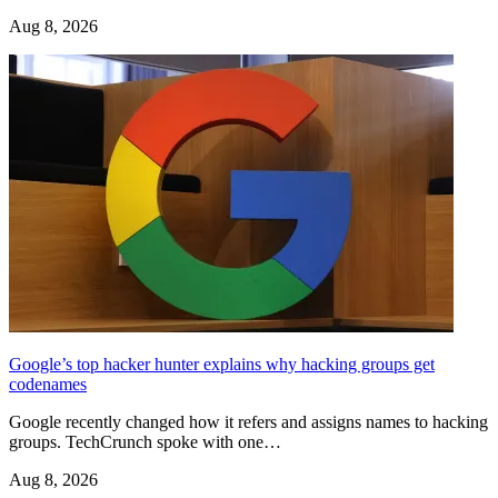
Aug 8, 2026
Google’s top hacker hunter explains why hacking groups get
codenames
Google recently changed how it refers and assigns names to hacking
groups. TechCrunch spoke with one…
Aug 8, 2026