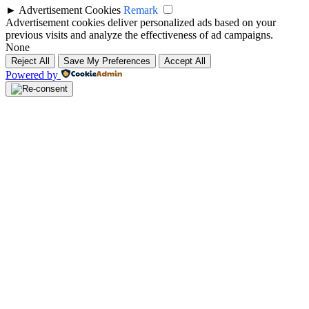
►
Advertisement Cookies
Remark
Advertisement cookies deliver personalized ads based on your
previous visits and analyze the effectiveness of ad campaigns.
None
Reject All
Save My Preferences
Accept All
Powered by