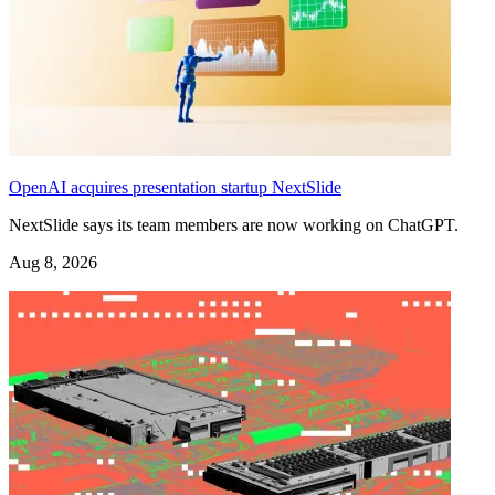
OpenAI acquires presentation startup NextSlide
NextSlide says its team members are now working on ChatGPT.
Aug 8, 2026