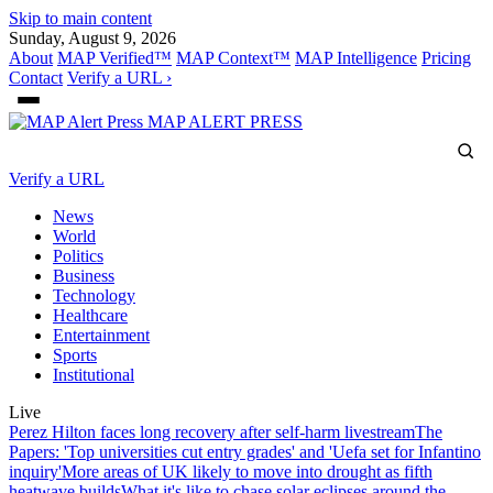
Skip to main content
Sunday, August 9, 2026
About
MAP Verified™
MAP Context™
MAP Intelligence
Pricing
Contact
Verify a URL ›
MAP
ALERT PRESS
Verify a URL
News
World
Politics
Business
Technology
Healthcare
Entertainment
Sports
Institutional
Live
Perez Hilton faces long recovery after self-harm livestream
The
Papers: 'Top universities cut entry grades' and 'Uefa set for Infantino
inquiry'
More areas of UK likely to move into drought as fifth
heatwave builds
What it's like to chase solar eclipses around the