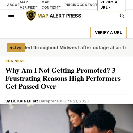
MAP
MAP
VERIFY A
ABOUT
PRICING
CONTACT
VERIFIED™
CONTEXT™
URL ›
MAP
ALERT PRESS
VERIFY A URL
grounded throughout Midwest after outage at air traffic con
Live
BUSINESS
Why Am I Not Getting Promoted? 3
Frustrating Reasons High Performers
Get Passed Over
By Dr. Kyle Elliott
·
Entrepreneur
·
June 21, 2026