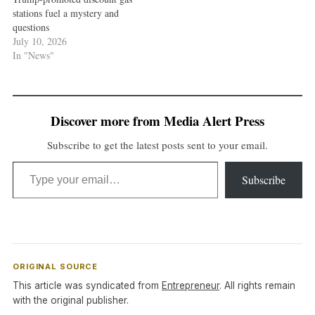
stations fuel a mystery and
questions
July 10, 2026
In "News"
Discover more from Media Alert Press
Subscribe to get the latest posts sent to your email.
Type your email…
Subscribe
ORIGINAL SOURCE
This article was syndicated from
Entrepreneur
. All rights remain
with the original publisher.