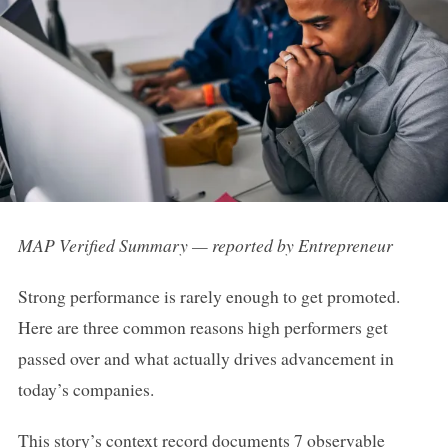
MAP Verified Summary — reported by Entrepreneur
Strong performance is rarely enough to get promoted.
Here are three common reasons high performers get
passed over and what actually drives advancement in
today’s companies.
This story’s context record documents 7 observable