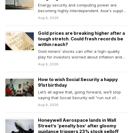
Energy security and computing power are
becoming highly interdependent. Asia's supply
of both is more fragile…
Aug 6, 2026
Gold prices are breaking higher after a
tough stretch. Could fresh records be
within reach?
Gold miners’ stocks can offer a high-quality
play for investors worried about inflation and
the Fed.
Aug 6, 2026
How to wish Social Security a happy
91st birthday
Let’s all agree that, going forward, we’ll stop
saying that Social Security will “run out of…
Aug 6, 2026
Honeywell Aerospace lands in Wall
Street’s ‘penalty box’ after gloomy
guidance triggers 23% stock selloff