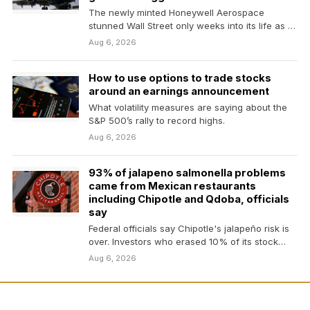
The newly minted Honeywell Aerospace
stunned Wall Street only weeks into its life as a
standalone…
Aug 6, 2026
How to use options to trade stocks
around an earnings announcement
What volatility measures are saying about the
S&P 500’s rally to record highs.
Aug 6, 2026
93% of jalapeno salmonella problems
came from Mexican restaurants
including Chipotle and Qdoba, officials
say
Federal officials say Chipotle's jalapeño risk is
over. Investors who erased 10% of its stock
value…
Aug 6, 2026