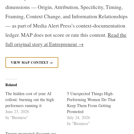
dimensions — Origin, Attribution, Specificity, Timing,
Framing, Context Change, and Information Relationships
— as part of Media Alert Press’s context-documentation
ledger. MAP does not score or rate this content.
Read the
full original story at Entrepreneur →
VIEW MAP CONTEXT →
Related
The hidden cost of your AI
5 Unexpected Things High-
rollout: burning out the high
Performing Women Do That
performers running it
Keep Them From Getting
June 23, 2026
Promoted
In "Business"
July 24, 2026
In "Business"
Trump-promoted discount gas