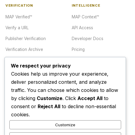
VERIFICATION
INTELLIGENCE
MAP Verified™
MAP Context™
Verify a URL
API Access
Publisher Verification
Developer Docs
Verification Archive
Pricing
We respect your privacy
TRUST CENTER
COMPANY
Cookies help us improve your experience,
Trust Center
About
deliver personalized content, and analyze
traffic. You can choose which cookies to allow
Methodology
Contact
by clicking
Customize
. Click
Accept All
to
Editorial Standards
Newsletter
consent or
Reject All
to decline non-essential
Transparency
Enterprise
cookies.
Corrections Policy
Customize
AI Disclosure Policy