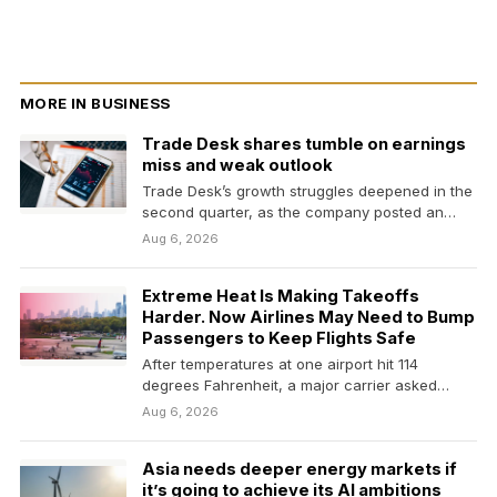
MORE IN BUSINESS
Trade Desk shares tumble on earnings
miss and weak outlook
Trade Desk’s growth struggles deepened in the
second quarter, as the company posted an
earnings and…
Aug 6, 2026
Extreme Heat Is Making Takeoffs
Harder. Now Airlines May Need to Bump
Passengers to Keep Flights Safe
After temperatures at one airport hit 114
degrees Fahrenheit, a major carrier asked
passengers to give…
Aug 6, 2026
Asia needs deeper energy markets if
it’s going to achieve its AI ambitions