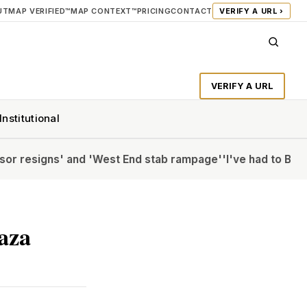
UT
MAP VERIFIED™
MAP CONTEXT™
PRICING
CONTACT
VERIFY A URL ›
VERIFY A URL
Institutional
' and 'West End stab rampage'
'I've had to Botox my CV': 
Gaza