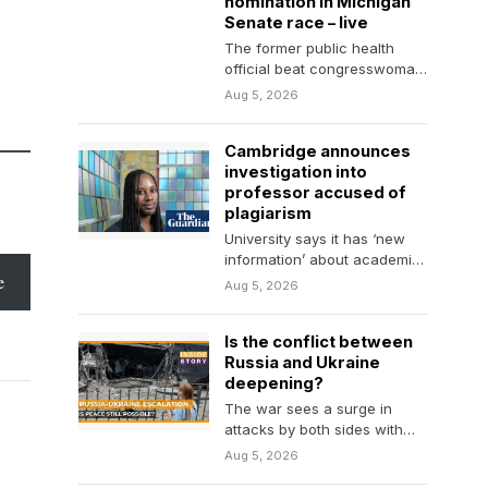
nomination in Michigan
Senate race – live
The former public health
official beat congresswoman
Haley Stevens in race to face
Aug 5, 2026
Republican Mike Rogers…
Cambridge announces
investigation into
professor accused of
plagiarism
University says it has ‘new
information’ about academic
e
career of Jason Arday, the
Aug 5, 2026
youngest black professor…
Is the conflict between
Russia and Ukraine
deepening?
The war sees a surge in
attacks by both sides with
little diplomatic movement.
Aug 5, 2026