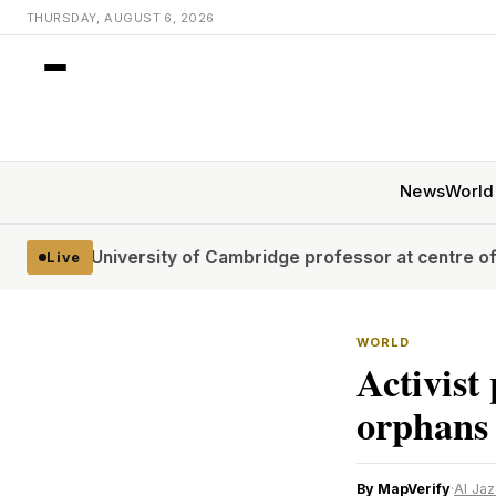
THURSDAY, AUGUST 6, 2026
News
World
niversity of Cambridge professor at centre of plagiarism
Live
WORLD
Activist
orphans
By MapVerify
·
Al Ja