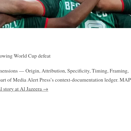
llowing World Cup defeat
mensions — Origin, Attribution, Specificity, Timing, Framing,
art of Media Alert Press’s context-documentation ledger. MAP
al story at Al Jazeera →