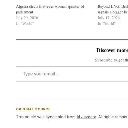
Algeria elects first-ever woman speaker of
Beyond LNG: Berli
parliament
signals a bigger b
July 29, 2026
July 17, 2026
In "World"
In "World"
Discover more
Subscribe to get th
Type your email…
ORIGINAL SOURCE
This article was syndicated from
Al Jazeera
. All rights remain