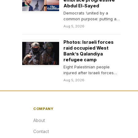
embrace progressive
Abdul El-Sayed
Democrats ‘united by a
common purpose: putting a
check on Trump’, Chuck
Aug 5, 2026
Schumer and Kirsten
Gillibrand…
Photos: Israeli forces
raid occupied West
Bank’s Qalandiya
refugee camp
Eight Palestinian people
injured after Israeli forces
enter homes, shops in
Aug 5, 2026
Qalandiya, issuing demolition
threats.
COMPANY
About
Contact