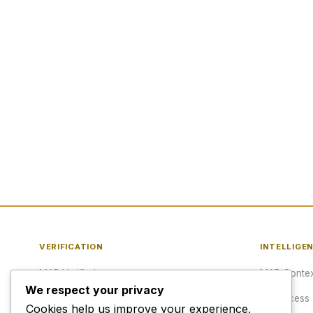
VERIFICATION
INTELLIGE
MAP Verified™
MAP Contex
We respect your privacy
Verify a URL
API Access
Cookies help us improve your experience,