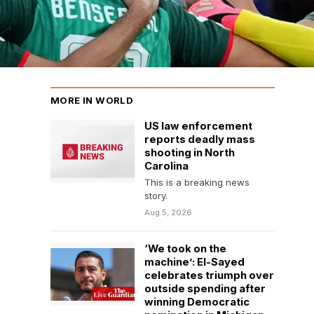
MORE IN WORLD
US law enforcement
reports deadly mass
shooting in North
Carolina
This is a breaking news
story.
Aug 5, 2026
‘We took on the
machine’: El-Sayed
celebrates triumph over
outside spending after
winning Democratic