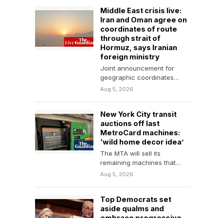
Middle East crisis live:
Iran and Oman agree on
coordinates of route
through strait of
Hormuz, says Iranian
foreign ministry
Joint announcement for
geographic coordinates
being finalised, says
Aug 5, 2026
spokesperson, adding that it
would not guarantee
New York City transit
security…
auctions off last
MetroCard machines:
‘wild home decor idea’
The MTA will sell its
remaining machines that
weigh up to 1,050lb as it
Aug 5, 2026
transitions to…
Top Democrats set
aside qualms and