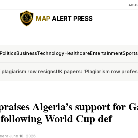
ABO
MAP
ALERT PRESS
Politics
Business
Technology
Healthcare
Entertainment
Sports
 row resigns
UK papers: 'Plagiarism row professor resigns
 praises Algeria’s support for 
 following World Cup def
zeera
·
June 18, 2026