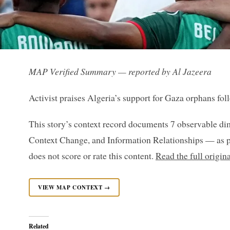
MAP Verified Summary — reported by Al Jazeera
Activist praises Algeria’s support for Gaza orphans fo
This story’s context record documents 7 observable di
Context Change, and Information Relationships — as p
does not score or rate this content.
Read the full origin
VIEW MAP CONTEXT →
Related