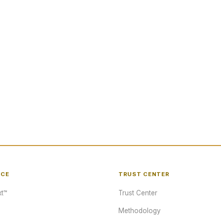
NCE
TRUST CENTER
t™
Trust Center
Methodology