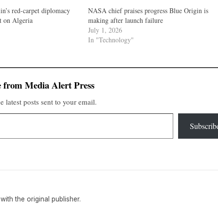
n’s red-carpet diplomacy
NASA chief praises progress Blue Origin is
et on Algeria
making after launch failure
July 1, 2026
In "Technology"
 from Media Alert Press
e latest posts sent to your email.
Subscrib
 with the original publisher.