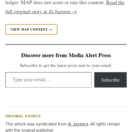
ledger. MAP does not score or rate this content.
Read the
full original story at Al Jazeera →
VIEW MAP CONTEXT →
Discover more from Media Alert Press
Subscribe to get the latest posts sent to your email.
Type your email…
Subscribe
ORIGINAL SOURCE
This article was syndicated from
Al Jazeera
. All rights remain
with the original publisher.