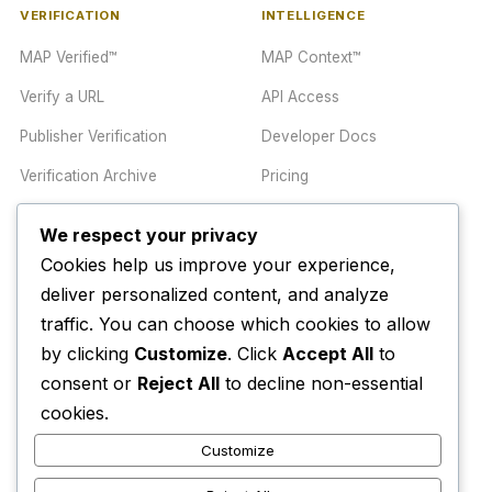
VERIFICATION
INTELLIGENCE
MAP Verified™
MAP Context™
Verify a URL
API Access
Publisher Verification
Developer Docs
Verification Archive
Pricing
We respect your privacy
TRUST CENTER
COMPANY
Cookies help us improve your experience,
Trust Center
About
deliver personalized content, and analyze
traffic. You can choose which cookies to allow
Methodology
Contact
by clicking
Customize
. Click
Accept All
to
Editorial Standards
Newsletter
consent or
Reject All
to decline non-essential
Transparency
Enterprise
cookies.
Corrections Policy
Customize
AI Disclosure Policy