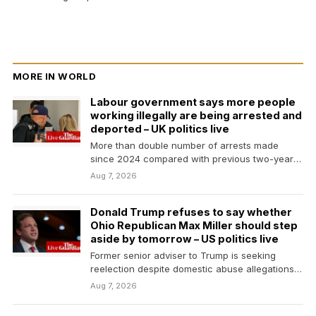
MORE IN WORLD
Labour government says more people
working illegally are being arrested and
deported – UK politics live
More than double number of arrests made
since 2024 compared with previous two-year
periodShadow work and…
Aug 7, 2026
Donald Trump refuses to say whether
Ohio Republican Max Miller should step
aside by tomorrow – US politics live
Former senior adviser to Trump is seeking
reelection despite domestic abuse allegations
by his ex-wifeDonald Trump…
Aug 7, 2026