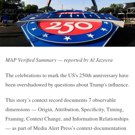
MAP Verified Summary — reported by Al Jazeera
The celebrations to mark the US's 250th anniversary have
been overshadowed by questions about Trump's influence.
This story’s context record documents 7 observable
dimensions — Origin, Attribution, Specificity, Timing,
Framing, Context Change, and Information Relationships
— as part of Media Alert Press’s context-documentation