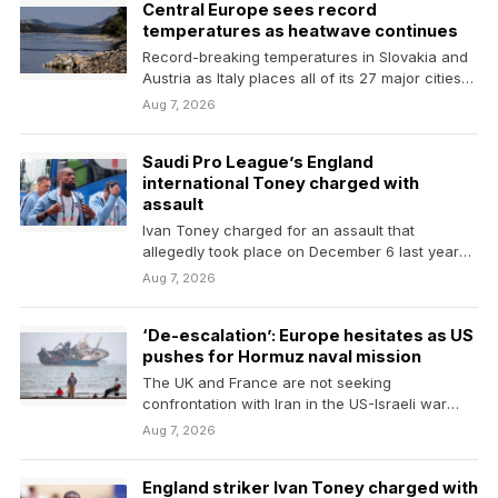
Central Europe sees record
temperatures as heatwave continues
Record-breaking temperatures in Slovakia and
Austria as Italy places all of its 27 major cities
on…
Aug 7, 2026
Saudi Pro League’s England
international Toney charged with
assault
Ivan Toney charged for an assault that
allegedly ​took place on December 6 last year
in…
Aug 7, 2026
‘De-escalation’: Europe hesitates as US
pushes for Hormuz naval mission
The UK and France are not seeking
confrontation with Iran in the US-Israeli war
Europe largely…
Aug 7, 2026
England striker Ivan Toney charged with