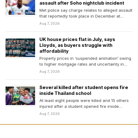
assault after Soho nightclub incident
Met police say charge relates to alleged assault
that reportedly took place in December at
venue…
Aug 7, 2026
UK house prices flat in July, says
Lloyds, as buyers struggle with
affordability
Property prices in ‘suspended animation’ owing
to higher mortgage rates and uncertainty in
Middle EastBusiness live…
Aug 7, 2026
Several killed after student opens fire
inside Thailand school
At least eight people were killed and 15 others
injured after a student opened fire inside…
Aug 7, 2026