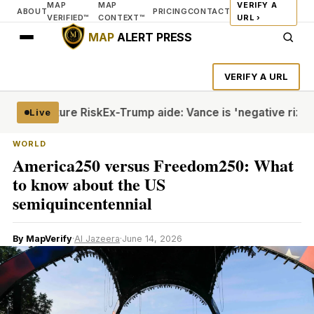
MAP
MAP
VERIFY A
ABOUT
PRICING
CONTACT
VERIFIED™
CONTEXT™
URL ›
MAP
ALERT PRESS
VERIFY A URL
ite Torture Risk
Ex-Trump aide: Vance is 'negative rizz'
Hou
Live
WORLD
America250 versus Freedom250: What
to know about the US
semiquincentennial
By MapVerify
·
Al Jazeera
·
June 14, 2026