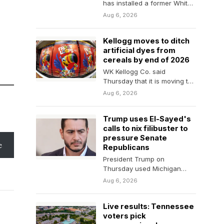
has installed a former White
House official and author of
Aug 6, 2026
the Project 2025…
Kellogg moves to ditch
artificial dyes from
cereals by end of 2026
WK Kellogg Co. said
Thursday that it is moving to
end the use of artificial
Aug 6, 2026
dyes…
Trump uses El-Sayed's
calls to nix filibuster to
pressure Senate
e
Republicans
President Trump on
Thursday used Michigan
Democratic Senate nominee
Aug 6, 2026
Abdul El-Sayed’s calls to
abolish the filibuster…
Live results: Tennessee
voters pick