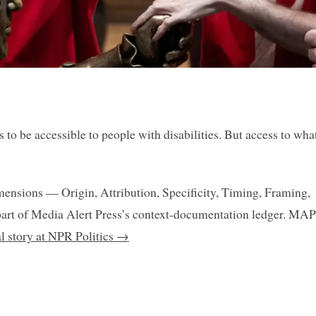
o be accessible to people with disabilities. But access to what
mensions — Origin, Attribution, Specificity, Timing, Framing,
art of Media Alert Press’s context-documentation ledger. MAP
al story at NPR Politics →