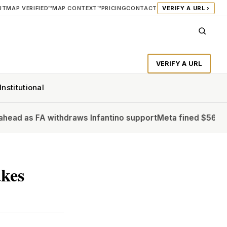
UT
MAP VERIFIED™
MAP CONTEXT™
PRICING
CONTACT
VERIFY A URL ›
VERIFY A URL
Institutional
A withdraws Infantino support
Meta fined $567m in largest ch
kes