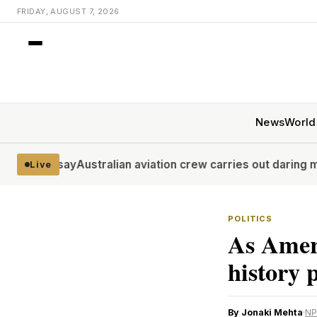
FRIDAY, AUGUST 7, 2026
News
World
say
Australian aviation crew carries out daring midwinter A
Live
POLITICS
As Amer
history 
By Jonaki Mehta
·
NP