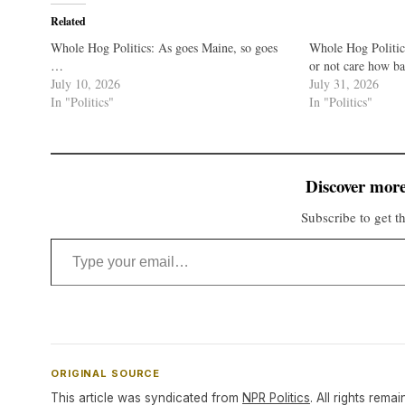
Related
Whole Hog Politics: As goes Maine, so goes
Whole Hog Politi
…
or not care how ba
July 10, 2026
July 31, 2026
In "Politics"
In "Politics"
Discover more
Subscribe to get th
Type your email…
ORIGINAL SOURCE
This article was syndicated from
NPR Politics
. All rights remai