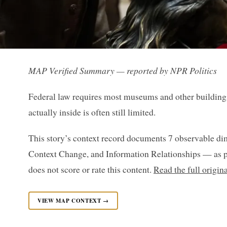
MAP Verified Summary — reported by NPR Politics
Federal law requires most museums and other buildings t
actually inside is often still limited.
This story’s context record documents 7 observable di
Context Change, and Information Relationships — as p
does not score or rate this content.
Read the full origin
VIEW MAP CONTEXT →