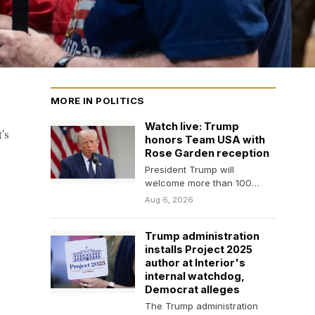
MORE IN POLITICS
Watch live: Trump
's
honors Team USA with
Rose Garden reception
President Trump will
welcome more than 100
members of the U.S. Olympic
Aug 6, 2026
and Paralympic teams to…
Trump administration
installs Project 2025
author at Interior's
internal watchdog,
Democrat alleges
The Trump administration