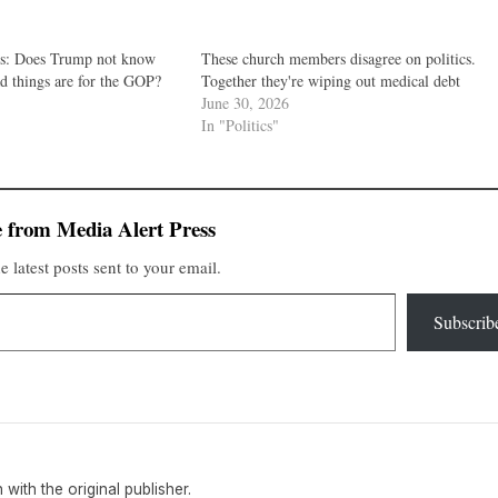
cs: Does Trump not know
These church members disagree on politics.
d things are for the GOP?
Together they're wiping out medical debt
June 30, 2026
In "Politics"
 from Media Alert Press
e latest posts sent to your email.
Subscrib
n with the original publisher.