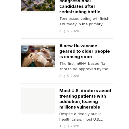
congressional
candidates after
redistricting battle
Tennessee voting will finish
Thursday in the primary
to set key races after the
Aug 6, 2026
state’s congressional lines
were…
A new flu vaccine
geared to older people
is coming soon
The first mRNA-based flu
shot to be approved by the
Food and Drug Administration
Aug 6, 2026
will be…
Most U.S. doctors avoid
treating patients with
addiction, leaving
millions vulnerable
Despite a deadly public
health crisis, most U.S.
doctors, nurses and other
Aug 6, 2026