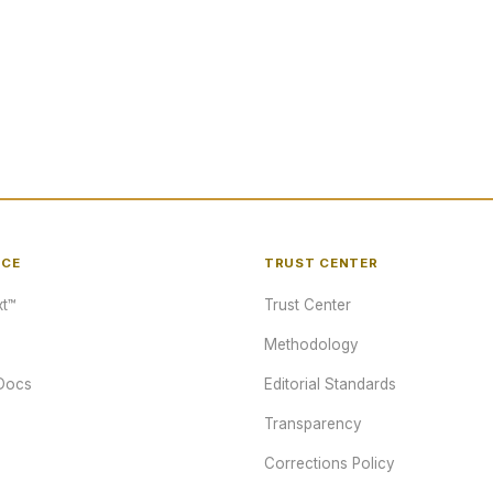
NCE
TRUST CENTER
t™
Trust Center
Methodology
Docs
Editorial Standards
Transparency
Corrections Policy