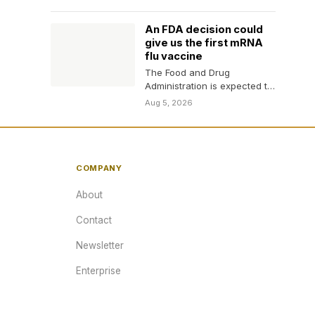
health workers turn away…
An FDA decision could
give us the first mRNA
flu vaccine
The Food and Drug
Administration is expected to
decide whether to approve
Aug 5, 2026
the first mRNA flu…
COMPANY
About
Contact
Newsletter
Enterprise