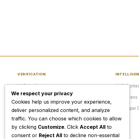
VERIFICATION
INTELLIGE
MAP Verified™
MAP Contex
We respect your privacy
Verify a URL
API Access
Cookies help us improve your experience,
Publisher Verification
Developer 
deliver personalized content, and analyze
traffic. You can choose which cookies to allow
Verification Archive
Pricing
by clicking
Customize
. Click
Accept All
to
consent or
Reject All
to decline non-essential