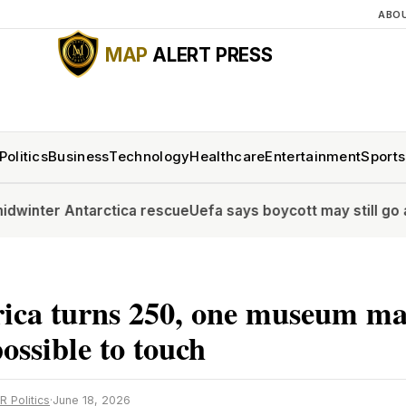
ABO
MAP
ALERT PRESS
Politics
Business
Technology
Healthcare
Entertainment
Sports
ntarctica rescue
Uefa says boycott may still go ahead as F
ica turns 250, one museum ma
possible to touch
R Politics
·
June 18, 2026