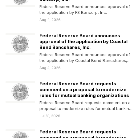
Federal Reserve Board announces approval of
the application by FS Bancorp, Inc.
Aug 4, 2026
Federal Reserve Board announces
approval of the application by Coastal
Bend Bancshares, Inc.
Federal Reserve Board announces approval of
the application by Coastal Bend Bancshares,
Inc.
Aug 4, 2026
Federal Reserve Board requests
comment on a proposal to modernize
rules for mutual banking organizations
Federal Reserve Board requests comment on a
proposal to modernize rules for mutual banking
organizations
Jul 31, 2026
Federal Reserve Board requests
comment on a proposal to modernize