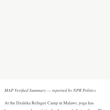
MAP Verified Summary — reported by NPR Politics
At the Dzaleka Refugee Camp in Malawi, yoga has