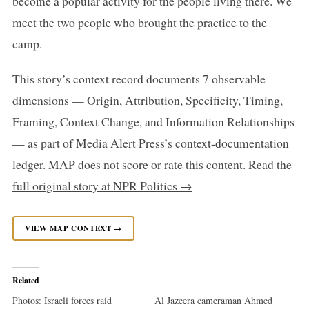
become a popular activity for the people living there. We
meet the two people who brought the practice to the
camp.
This story’s context record documents 7 observable
dimensions — Origin, Attribution, Specificity, Timing,
Framing, Context Change, and Information Relationships
— as part of Media Alert Press’s context-documentation
ledger. MAP does not score or rate this content.
Read the
full original story at NPR Politics →
VIEW MAP CONTEXT →
Related
Photos: Israeli forces raid
Al Jazeera cameraman Ahmed