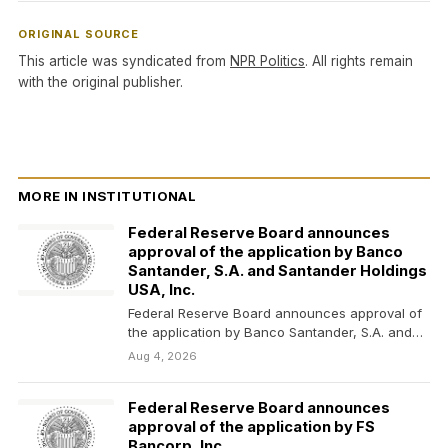
ORIGINAL SOURCE
This article was syndicated from
NPR Politics
. All rights remain
with the original publisher.
MORE IN INSTITUTIONAL
Federal Reserve Board announces
approval of the application by Banco
Santander, S.A. and Santander Holdings
USA, Inc.
Federal Reserve Board announces approval of
the application by Banco Santander, S.A. and
Santander Holdings USA,…
Aug 4, 2026
Federal Reserve Board announces
approval of the application by FS
Bancorp, Inc.