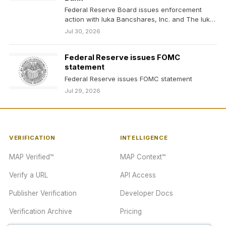
Federal Reserve Board issues enforcement
action with Iuka Bancshares, Inc. and The Iuka
State Bank
Jul 30, 2026
Federal Reserve issues FOMC
statement
Federal Reserve issues FOMC statement
Jul 29, 2026
VERIFICATION
INTELLIGENCE
MAP Verified™
MAP Context™
Verify a URL
API Access
Publisher Verification
Developer Docs
Verification Archive
Pricing