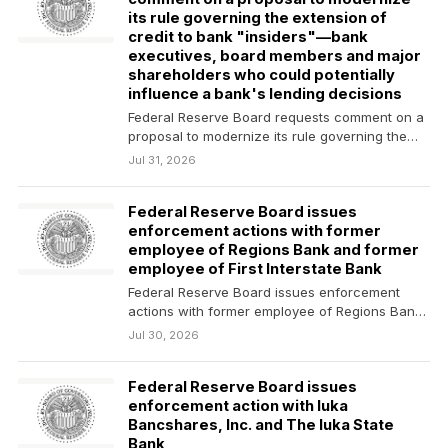
its rule governing the extension of
credit to bank "insiders"—bank
executives, board members and major
shareholders who could potentially
influence a bank's lending decisions
Federal Reserve Board requests comment on a
proposal to modernize its rule governing the
extension of…
Jul 31, 2026
Federal Reserve Board issues
enforcement actions with former
employee of Regions Bank and former
employee of First Interstate Bank
Federal Reserve Board issues enforcement
actions with former employee of Regions Bank
and former employee of…
Jul 30, 2026
Federal Reserve Board issues
enforcement action with Iuka
Bancshares, Inc. and The Iuka State
Bank