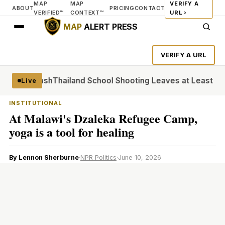
MAP
MAP
VERIFY A
ABOUT
PRICING
CONTACT
VERIFIED™
CONTEXT™
URL ›
MAP
ALERT PRESS
VERIFY A URL
de Backlash
Thailand School Shooting Leaves at Least Six
At
Live
INSTITUTIONAL
At Malawi's Dzaleka Refugee Camp,
yoga is a tool for healing
By Lennon Sherburne
·
NPR Politics
·
June 10, 2026