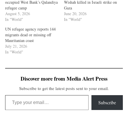
occupied West Bank’s Qalandiya
Wishah killed in Israeli strike on
refugee camp
Gaza
August 5, 2026
June 20, 2026
In "World"
In "World"
UN refugee agency reports 144
migrants dead or missing off
Mauritanian coast
July 21, 2026
In "World"
Discover more from Media Alert Press
Subscribe to get the latest posts sent to your email.
Type your email…
Subscribe