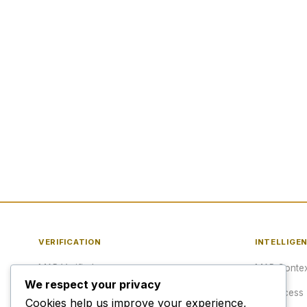
VERIFICATION
INTELLIGE
MAP Verified™
MAP Contex
We respect your privacy
Verify a URL
API Access
Cookies help us improve your experience,