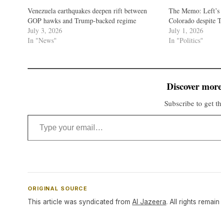
Venezuela earthquakes deepen rift between
The Memo: Left’s 
GOP hawks and Trump-backed regime
Colorado despite T
July 3, 2026
July 1, 2026
In "News"
In "Politics"
Discover more
Subscribe to get th
Type your email…
ORIGINAL SOURCE
This article was syndicated from
Al Jazeera
. All rights remain