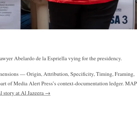
lawyer Abelardo de la Espriella vying for the presidency.
mensions — Origin, Attribution, Specificity, Timing, Framing,
art of Media Alert Press’s context-documentation ledger. MAP
al story at Al Jazeera →