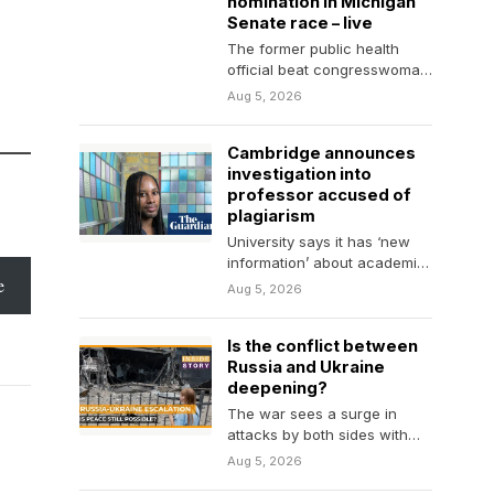
nomination in Michigan
Senate race – live
The former public health
official beat congresswoman
Haley Stevens in race to face
Aug 5, 2026
Republican Mike Rogers…
Cambridge announces
investigation into
professor accused of
plagiarism
University says it has ‘new
information’ about academic
e
career of Jason Arday, the
Aug 5, 2026
youngest black professor…
Is the conflict between
Russia and Ukraine
deepening?
The war sees a surge in
attacks by both sides with
little diplomatic movement.
Aug 5, 2026