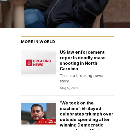
MORE IN WORLD
US law enforcement
reports deadly mass
shooting in North
Carolina
This is a breaking news
story.
Aug 5, 2026
‘We took on the
machine’: El-Sayed
celebrates triumph over
outside spending after
winning Democratic