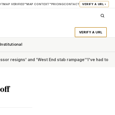
UT
MAP VERIFIED™
MAP CONTEXT™
PRICING
CONTACT
VERIFY A URL ›
VERIFY A URL
Institutional
ns' and 'West End stab rampage'
'I've had to Botox my CV'
off