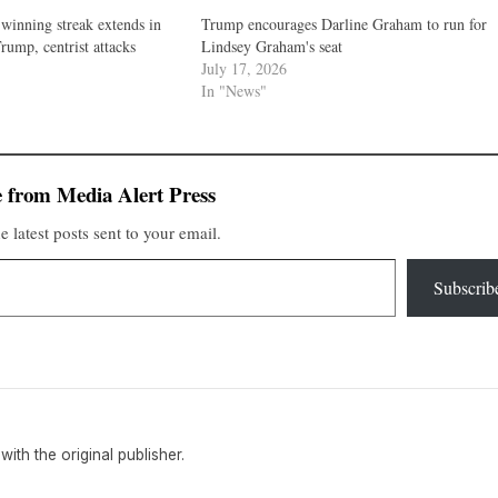
winning streak extends in
Trump encourages Darline Graham to run for
rump, centrist attacks
Lindsey Graham's seat
July 17, 2026
In "News"
 from Media Alert Press
e latest posts sent to your email.
Subscrib
 with the original publisher.