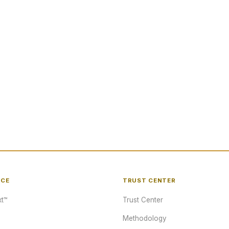
NCE
TRUST CENTER
t™
Trust Center
Methodology