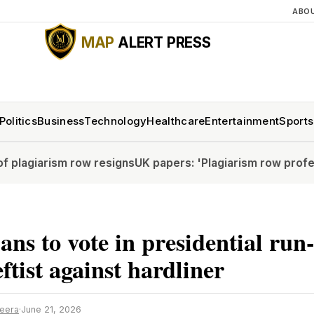
ABO
MAP
ALERT PRESS
Politics
Business
Technology
Healthcare
Entertainment
Sports
sm row resigns
UK papers: 'Plagiarism row professor resig
ns to vote in presidential run-
eftist against hardliner
zeera
·
June 21, 2026