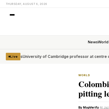
THURSDAY, AUGUST 6, 2026
News
World
es
University of Cambridge professor at centre of plagiari
Live
WORLD
Colombia
pitting l
By MapVerify
·
Al Ja