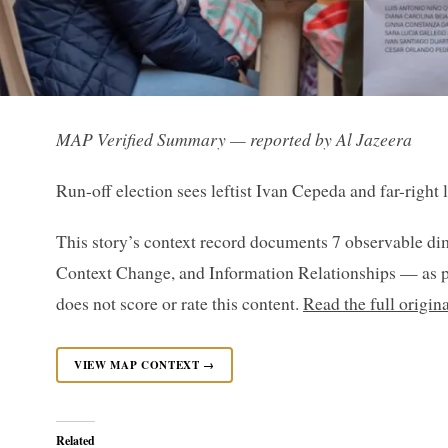
MAP Verified Summary — reported by Al Jazeera
Run-off election sees leftist Ivan Cepeda and far-right 
This story’s context record documents 7 observable di
Context Change, and Information Relationships — as p
does not score or rate this content.
Read the full origin
VIEW MAP CONTEXT →
Related