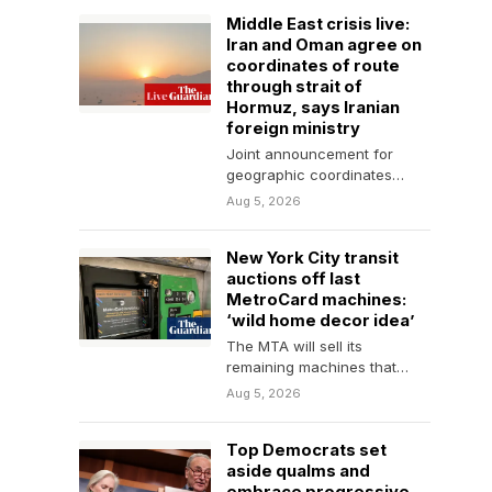
Middle East crisis live:
Iran and Oman agree on
coordinates of route
through strait of
Hormuz, says Iranian
foreign ministry
Joint announcement for
geographic coordinates
being finalised, says
Aug 5, 2026
spokesperson, adding that it
would not guarantee
New York City transit
security…
auctions off last
MetroCard machines:
‘wild home decor idea’
The MTA will sell its
remaining machines that
weigh up to 1,050lb as it
Aug 5, 2026
transitions to…
Top Democrats set
aside qualms and