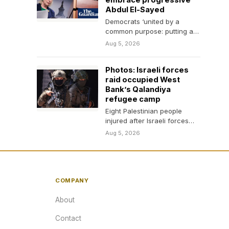
embrace progressive
Abdul El-Sayed
Democrats ‘united by a
common purpose: putting a
check on Trump’, Chuck
Aug 5, 2026
Schumer and Kirsten
Gillibrand…
Photos: Israeli forces
raid occupied West
Bank’s Qalandiya
refugee camp
Eight Palestinian people
injured after Israeli forces
enter homes, shops in
Aug 5, 2026
Qalandiya, issuing demolition
threats.
COMPANY
About
Contact