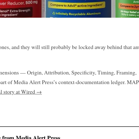
nes, and they will still probably be locked away behind that ant
mensions — Origin, Attribution, Specificity, Timing, Framing,
art of Media Alert Press’s context-documentation ledger. MAP
al story at Wired →
 from Media Alert Press