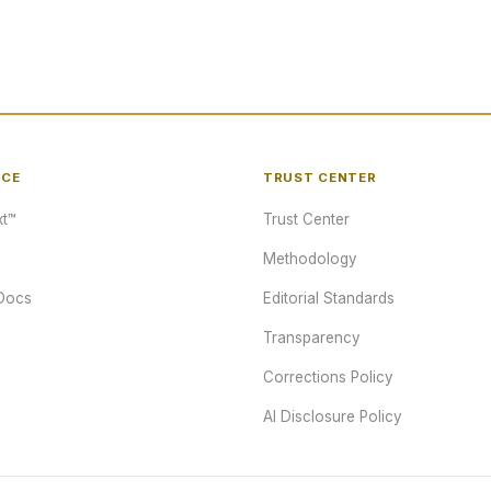
NCE
TRUST CENTER
t™
Trust Center
Methodology
Docs
Editorial Standards
Transparency
Corrections Policy
AI Disclosure Policy