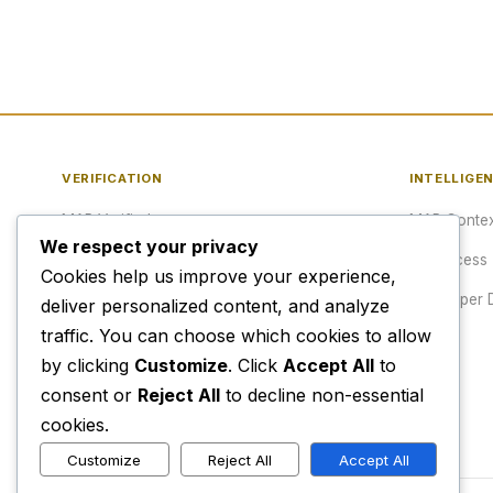
VERIFICATION
INTELLIGE
MAP Verified™
MAP Contex
We respect your privacy
Verify a URL
API Access
Cookies help us improve your experience,
Publisher Verification
Developer 
deliver personalized content, and analyze
traffic. You can choose which cookies to allow
Verification Archive
Pricing
by clicking
Customize
. Click
Accept All
to
consent or
Reject All
to decline non-essential
cookies.
Customize
Reject All
Accept All