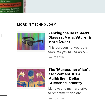
MORE IN TECHNOLOGY
Ranking the Best Smart
i-
Glasses: Meta, Viture, &
More (2026)
This burgeoning wearable
tech lets you talk to an AI
assistant, listen to music, or
Aug 7, 2026
check…
The ‘Manosphere’ Isn’t
a Movement. It’s a
Multibillion-Dollar
Grievance Industry
Many young men are driven
to resentment and are
financially exploited as
Aug 7, 2026
influencers sell them