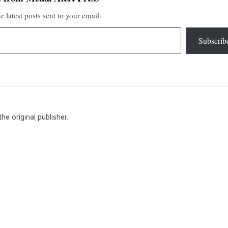
e latest posts sent to your email.
Subscrib
 the original publisher.