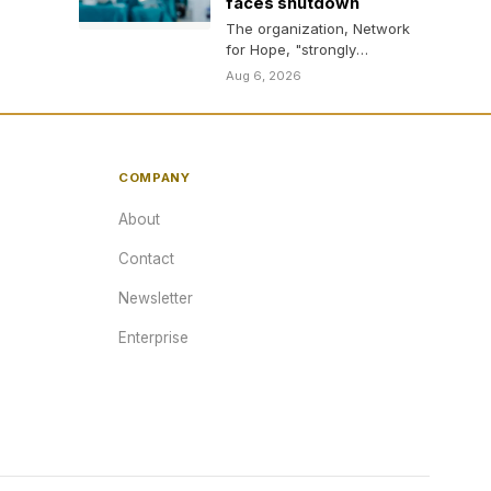
faces shutdown
The organization, Network
for Hope, "strongly
disagrees" with Trump
Aug 6, 2026
admin's decision.
COMPANY
About
Contact
Newsletter
Enterprise