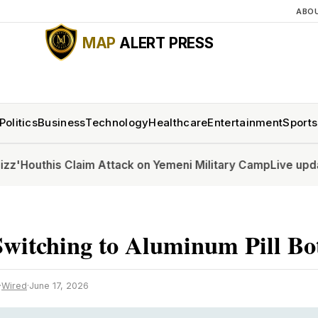
ABO
MAP
ALERT PRESS
Politics
Business
Technology
Healthcare
Entertainment
Sports
this Claim Attack on Yemeni Military Camp
Live updates: Se
witching to Aluminum Pill Bot
·
Wired
·
June 17, 2026