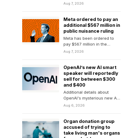
coffee. A new generation of
Aug 7, 2026
plastic-free drip coffee
brewers is…
Meta ordered to pay an
additional $567 million in
public nuisance ruling
Meta has been ordered to
pay $567 million in the
second phase of New
Aug 7, 2026
Mexico's landmark…
OpenAI’s new AI smart
speaker will reportedly
sell for between $300
and $400
Additional details about
OpenAI's mysterious new AI
device make it sound like a
Aug 6, 2026
pricey smart speaker.
Organ donation group
accused of trying to
take living man's organs