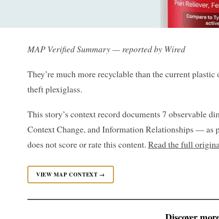
MAP Verified Summary — reported by Wired
They’re much more recyclable than the current plastic o
theft plexiglass.
This story’s context record documents 7 observable di
Context Change, and Information Relationships — as p
does not score or rate this content.
Read the full origin
VIEW MAP CONTEXT →
Discover more