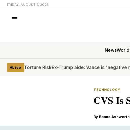
FRIDAY, AUGUST 7, 2026
News
World
ite Torture Risk
Ex-Trump aide: Vance is 'negative rizz'
Hou
Live
TECHNOLOGY
CVS Is S
By Boone Ashworth