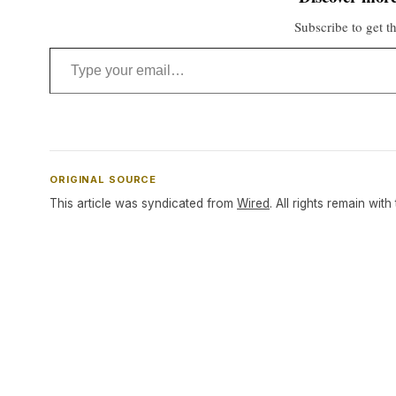
Subscribe to get th
Type your email…
ORIGINAL SOURCE
This article was syndicated from
Wired
. All rights remain with