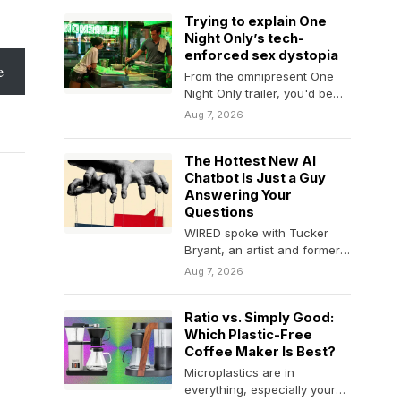
classes,…
Trying to explain One
Night Only’s tech-
enforced sex dystopia
e
From the omnipresent One
Night Only trailer, you'd be
forgiven for thinking that the
Aug 7, 2026
movie glosses…
The Hottest New AI
Chatbot Is Just a Guy
Answering Your
Questions
WIRED spoke with Tucker
Bryant, an artist and former
Google employee who
Aug 7, 2026
created ChatTJB to get…
Ratio vs. Simply Good:
Which Plastic-Free
Coffee Maker Is Best?
Microplastics are in
everything, especially your