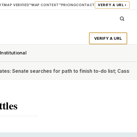
UT
MAP VERIFIED™
MAP CONTEXT™
PRICING
CONTACT
VERIFY A URL ›
VERIFY A URL
Institutional
nate searches for path to finish to-do list; Cassidy will b
tles