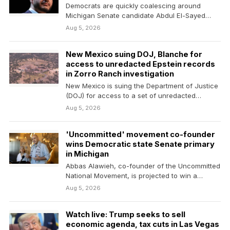
Democrats are quickly coalescing around
Michigan Senate candidate Abdul El-Sayed
following his narrow Tuesday primary win.…
Aug 5, 2026
New Mexico suing DOJ, Blanche for
access to unredacted Epstein records
in Zorro Ranch investigation
New Mexico is suing the Department of Justice
(DOJ) for access to a set of unredacted…
Aug 5, 2026
'Uncommitted' movement co-founder
wins Democratic state Senate primary
in Michigan
Abbas Alawieh, co-founder of the Uncommitted
National Movement, is projected to win a
Democratic state Senate…
Aug 5, 2026
Watch live: Trump seeks to sell
economic agenda, tax cuts in Las Vegas