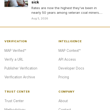
sick
Rates are now the highest they've been in
nearly 50 years among veteran coal miners.
Mining…
Aug 5, 2026
VERIFICATION
INTELLIGENCE
MAP Verified™
MAP Context™
Verify a URL
API Access
Publisher Verification
Developer Docs
Verification Archive
Pricing
TRUST CENTER
COMPANY
Trust Center
About
Methodology
Contact