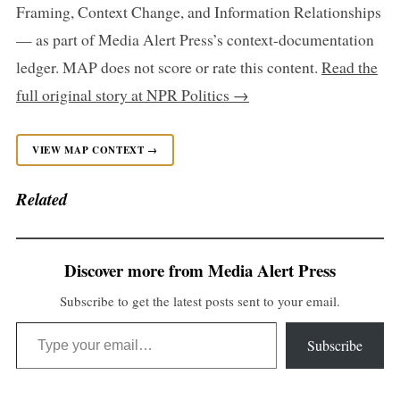
Framing, Context Change, and Information Relationships
— as part of Media Alert Press’s context-documentation
ledger. MAP does not score or rate this content.
Read the
full original story at NPR Politics →
VIEW MAP CONTEXT →
Related
Discover more from Media Alert Press
Subscribe to get the latest posts sent to your email.
Type your email…
Subscribe