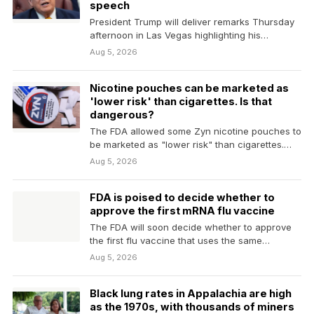
speech
President Trump will deliver remarks Thursday
afternoon in Las Vegas highlighting his
administration's economic agenda and…
Aug 5, 2026
Nicotine pouches can be marketed as
'lower risk' than cigarettes. Is that
dangerous?
The FDA allowed some Zyn nicotine pouches to
be marketed as "lower risk" than cigarettes.
Public…
Aug 5, 2026
FDA is poised to decide whether to
approve the first mRNA flu vaccine
The FDA will soon decide whether to approve
the first flu vaccine that uses the same…
Aug 5, 2026
Black lung rates in Appalachia are high
as the 1970s, with thousands of miners