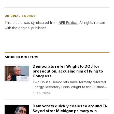
ORIGINAL SOURCE
This article was syndicated from
NPR Politics
. All rights remain
with the original publisher.
MORE IN POLITICS
Democrats refer Wright to DOJ for
prosecution, accusing him of lying to
Congress
Two House Democrats have formally referred
Energy Secretary Chris Wright to the Justice
Department for potential…
Aug 5, 2026
Democrats quickly coalesce around El-
Sayed after Michigan primary win