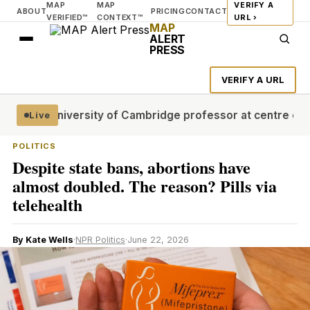
MAP
MAP
VERIFY A
ABOUT
PRICING
CONTACT
VERIFIED™
CONTEXT™
URL ›
MAP
ALERT
PRESS
VERIFY A URL
stages
University of Cambridge professor at centre of plag
Live
POLITICS
Despite state bans, abortions have
almost doubled. The reason? Pills via
telehealth
By Kate Wells
·
NPR Politics
·
June 22, 2026