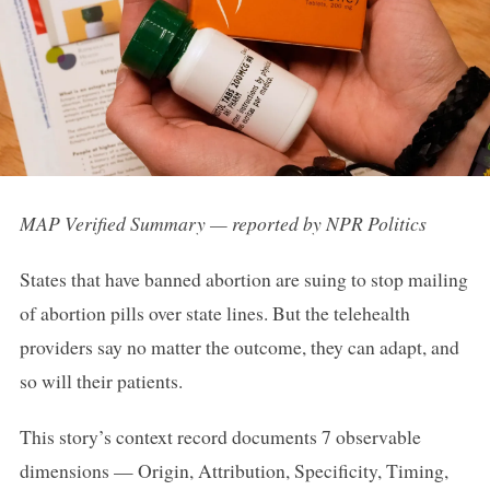
MAP Verified Summary — reported by NPR Politics
States that have banned abortion are suing to stop mailing
of abortion pills over state lines. But the telehealth
providers say no matter the outcome, they can adapt, and
so will their patients.
This story’s context record documents 7 observable
dimensions — Origin, Attribution, Specificity, Timing,