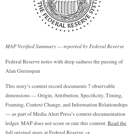
MAP Verified Summary — reported by Federal Reserve
Federal Reserve notes with deep sadness the passing of
Alan Greenspan
This story’s context record documents 7 observable
dimensions — Origin, Attribution, Specificity, Timing,
Framing, Context Change, and Information Relationships
— as part of Media Alert Press’s context-documentation
ledger. MAP does not score or rate this content.
Read the
full original story at Federal Reserve →