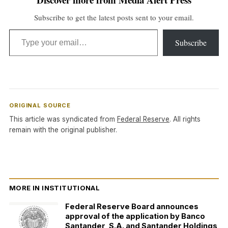
Subscribe to get the latest posts sent to your email.
Type your email…
Subscribe
ORIGINAL SOURCE
This article was syndicated from
Federal Reserve
. All rights
remain with the original publisher.
MORE IN INSTITUTIONAL
Federal Reserve Board announces
approval of the application by Banco
Santander, S.A. and Santander Holdings