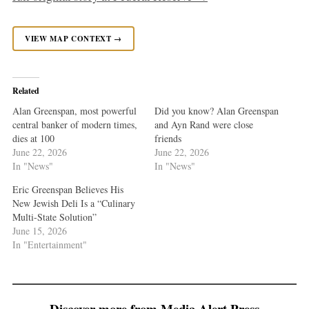
VIEW MAP CONTEXT →
Related
Alan Greenspan, most powerful
Did you know? Alan Greenspan
central banker of modern times,
and Ayn Rand were close
dies at 100
friends
June 22, 2026
June 22, 2026
In "News"
In "News"
Eric Greenspan Believes His
New Jewish Deli Is a “Culinary
Multi-State Solution”
June 15, 2026
In "Entertainment"
Discover more from Media Alert Press