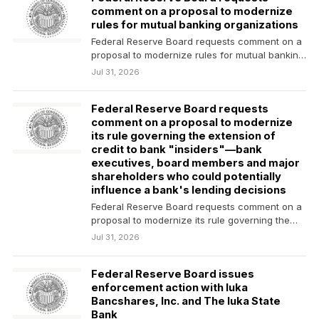
comment on a proposal to modernize
rules for mutual banking organizations
Federal Reserve Board requests comment on a
proposal to modernize rules for mutual banking
organizations
Jul 31, 2026
Federal Reserve Board requests
comment on a proposal to modernize
its rule governing the extension of
credit to bank "insiders"—bank
executives, board members and major
shareholders who could potentially
influence a bank's lending decisions
Federal Reserve Board requests comment on a
proposal to modernize its rule governing the
extension of…
Jul 31, 2026
Federal Reserve Board issues
enforcement action with Iuka
Bancshares, Inc. and The Iuka State
Bank