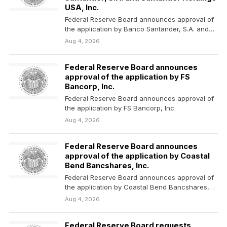
USA, Inc.
Federal Reserve Board announces approval of
the application by Banco Santander, S.A. and
Santander Holdings USA,…
Aug 4, 2026
Federal Reserve Board announces
approval of the application by FS
Bancorp, Inc.
Federal Reserve Board announces approval of
the application by FS Bancorp, Inc.
Aug 4, 2026
Federal Reserve Board announces
approval of the application by Coastal
Bend Bancshares, Inc.
Federal Reserve Board announces approval of
the application by Coastal Bend Bancshares,
Inc.
Aug 4, 2026
Federal Reserve Board requests