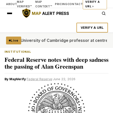
MAP
MAP
VERIFY A
ABOUT
PRICING
CONTACT
VERIFIED™
CONTEXT™
URL ›
MAP
ALERT PRESS
VERIFY A URL
l stages
University of Cambridge professor at centre of pl
Live
INSTITUTIONAL
Federal Reserve notes with deep sadness
the passing of Alan Greenspan
By MapVerify
·
Federal Reserve
·
June 22, 2026