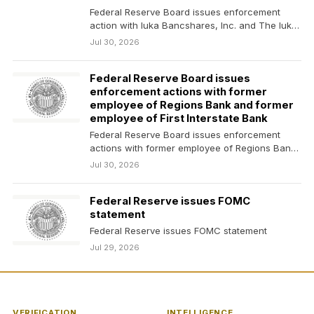
Federal Reserve Board issues enforcement
action with Iuka Bancshares, Inc. and The Iuka
State Bank
Jul 30, 2026
Federal Reserve Board issues
enforcement actions with former
employee of Regions Bank and former
employee of First Interstate Bank
Federal Reserve Board issues enforcement
actions with former employee of Regions Bank
and former employee of…
Jul 30, 2026
Federal Reserve issues FOMC
statement
Federal Reserve issues FOMC statement
Jul 29, 2026
VERIFICATION
INTELLIGENCE