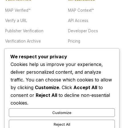
MAP Verified™
MAP Context™
Verify a URL
API Access
Publisher Verification
Developer Docs
Verification Archive
Pricing
We respect your privacy
TRUST CENTER
COMPANY
Cookies help us improve your experience,
Trust Center
About
deliver personalized content, and analyze
traffic. You can choose which cookies to allow
Methodology
Contact
by clicking
Customize
. Click
Accept All
to
Editorial Standards
Newsletter
consent or
Reject All
to decline non-essential
Transparency
Enterprise
cookies.
Corrections Policy
Customize
AI Disclosure Policy
Reject All