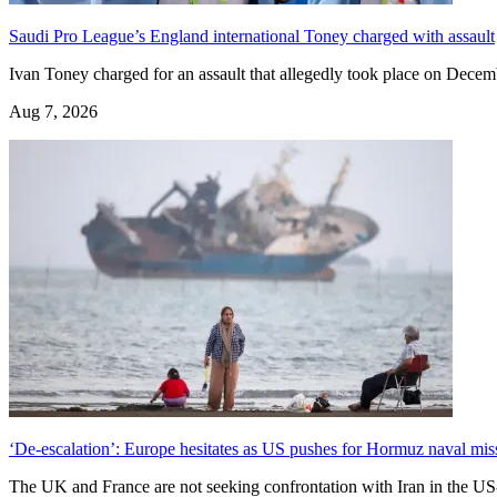
Saudi Pro League’s England international Toney charged with assault
Ivan Toney charged for an assault that allegedly ​took place on Decem
Aug 7, 2026
‘De-escalation’: Europe hesitates as US pushes for Hormuz naval mis
The UK and France are not seeking confrontation with Iran in the US