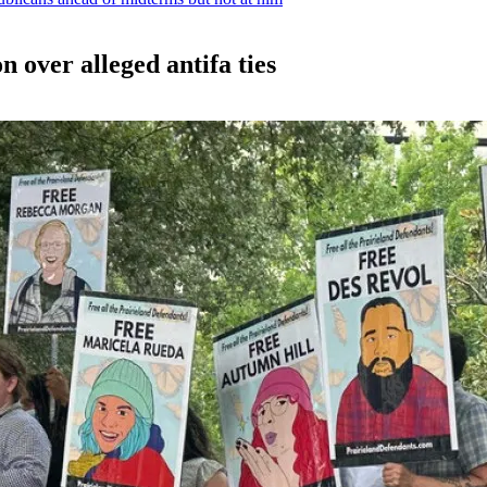
n over alleged antifa ties