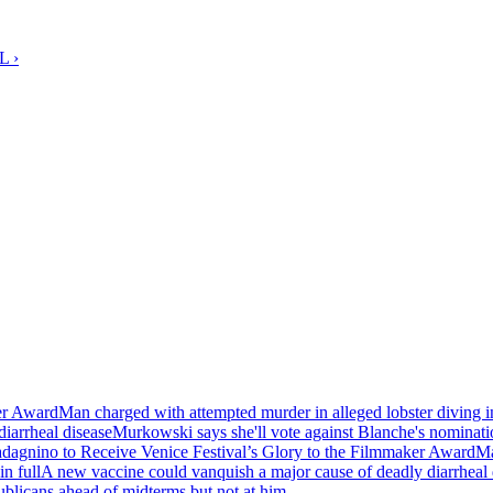
L ›
er Award
Man charged with attempted murder in alleged lobster diving i
iarrheal disease
Murkowski says she'll vote against Blanche's nominatio
agnino to Receive Venice Festival’s Glory to the Filmmaker Award
Ma
in full
A new vaccine could vanquish a major cause of deadly diarrheal 
blicans ahead of midterms but not at him