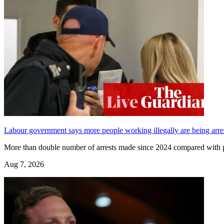
Labour government says more people working illegally are being arres
More than double number of arrests made since 2024 compared wit
Aug 7, 2026