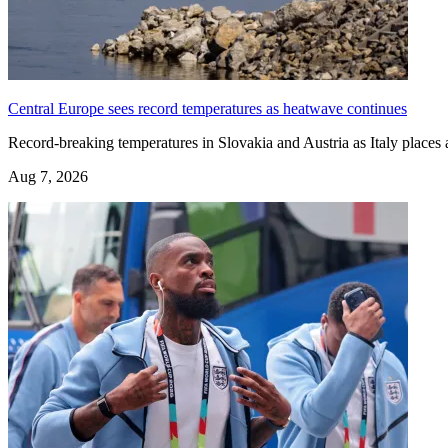
Central Europe sees record temperatures as heatwave continues
Record-breaking temperatures in Slovakia and Austria as Italy places a
Aug 7, 2026