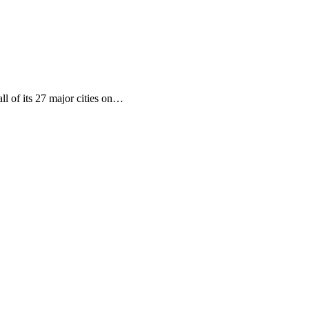
ll of its 27 major cities on…