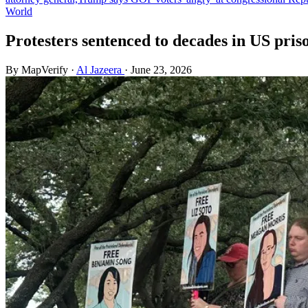
World
Protesters sentenced to decades in US priso
By MapVerify
·
Al Jazeera
·
June 23, 2026