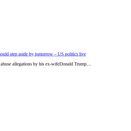
uld step aside by tomorrow – US politics live
ic abuse allegations by his ex-wifeDonald Trump…