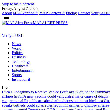
Skip to main content
Friday, August 7, 2026
About
MAP Verified™
MAP Context™
Pricing
Contact
Verify a UR
MAP
ALERT PRESS
Verify a URL
News
World
Politics
Business
Technology
Healthcare
Entertainment
Sports
Institutional
Live
Luca Guadagnino to Receive Venice Festival’s Glory to the Filmmak
airfares in full
A new vaccine could vanquish a major cause of deadly d
congressional Republicans ahead of midterms but not at him
Luca Guad
speaks out
Feds could scrap rules requiring airlines to disclose airfares 
attorney general,
Trump says GOP voters 'angry' at congressional Repu