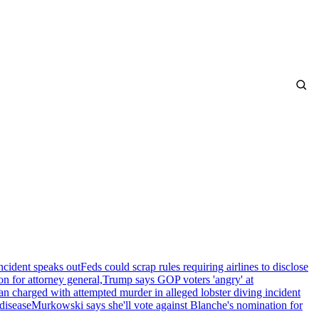
ncident speaks out
Feds could scrap rules requiring airlines to disclose
n for attorney general,
Trump says GOP voters 'angry' at
n charged with attempted murder in alleged lobster diving incident
disease
Murkowski says she'll vote against Blanche's nomination for