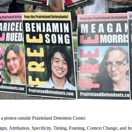
 a protest outside Prairieland Detention Center.
in, Attribution, Specificity, Timing, Framing, Context Change, and Inf