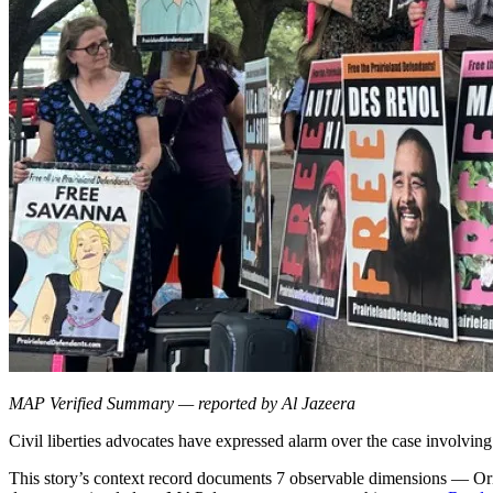
MAP Verified Summary — reported by Al Jazeera
Civil liberties advocates have expressed alarm over the case involving
This story’s context record documents 7 observable dimensions — Orig