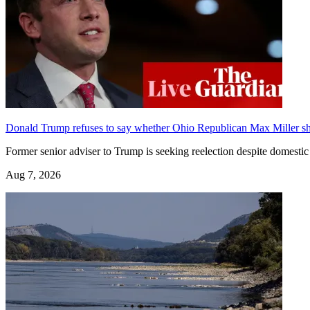
Donald Trump refuses to say whether Ohio Republican Max Miller sho
Former senior adviser to Trump is seeking reelection despite domest
Aug 7, 2026