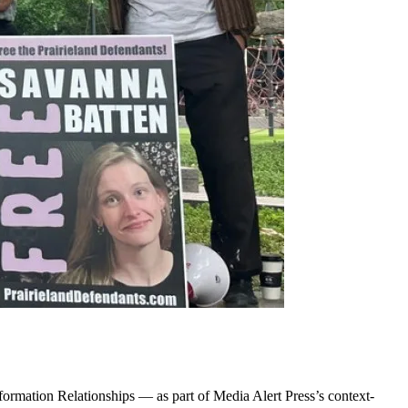
ormation Relationships — as part of Media Alert Press’s context-