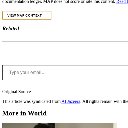
documentation ledger. MAP does not score or rate this content.
Read t
VIEW MAP CONTEXT →
Related
Type your email…
Original Source
This article was syndicated from
Al Jazeera
. All rights remain with the
More in World