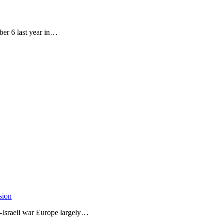
ber 6 last year in…
sion
-Israeli war Europe largely…