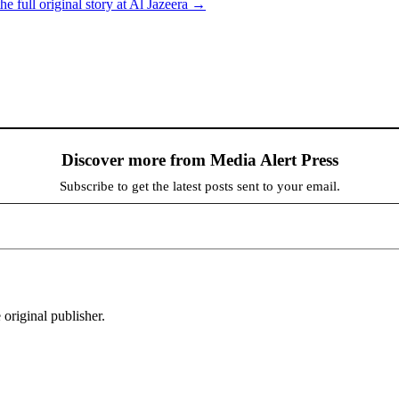
he full original story at Al Jazeera →
Discover more from Media Alert Press
Subscribe to get the latest posts sent to your email.
 original publisher.