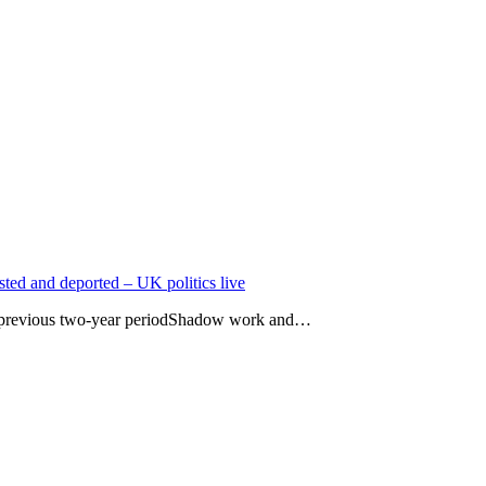
ted and deported – UK politics live
h previous two-year periodShadow work and…