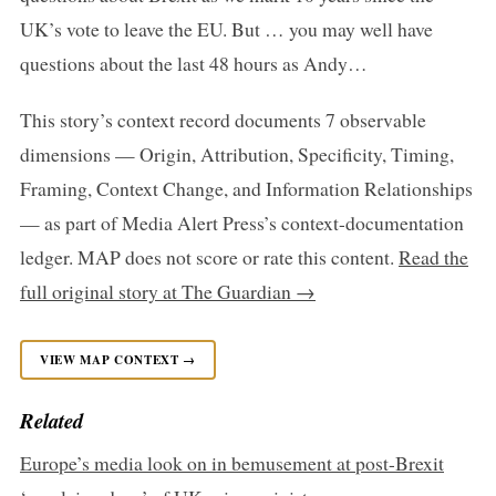
UK’s vote to leave the EU. But … you may well have
questions about the last 48 hours as Andy…
This story’s context record documents 7 observable
dimensions — Origin, Attribution, Specificity, Timing,
Framing, Context Change, and Information Relationships
— as part of Media Alert Press’s context-documentation
ledger. MAP does not score or rate this content.
Read the
full original story at The Guardian →
VIEW MAP CONTEXT →
Related
Europe’s media look on in bemusement at post-Brexit