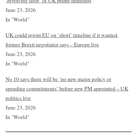
‘revolving door’ of UK prime ministers
June 23, 2026
In "World"
UK could rejoin EU on ‘short’ timeline if it wanted,
former Brexit negotiator says – Europe live
June 23, 2026
In "World"
No 10 says there will be ‘no new major policy or
spending commitments’ before new PM appointed – UK
politics live
June 23, 2026
In "World"