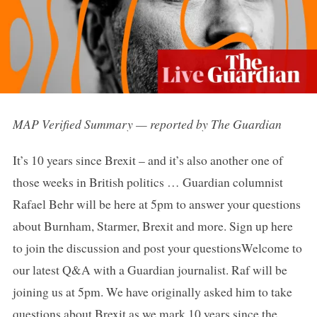
MAP Verified Summary — reported by The Guardian
It’s 10 years since Brexit – and it’s also another one of
those weeks in British politics … Guardian columnist
Rafael Behr will be here at 5pm to answer your questions
about Burnham, Starmer, Brexit and more. Sign up here
to join the discussion and post your questionsWelcome to
our latest Q&A with a Guardian journalist. Raf will be
joining us at 5pm. We have originally asked him to take
questions about Brexit as we mark 10 years since the