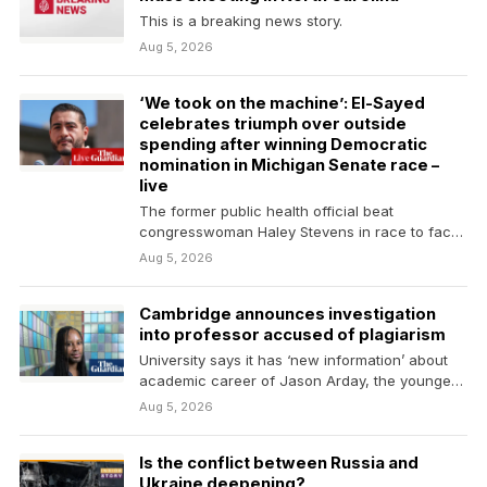
This is a breaking news story.
Aug 5, 2026
‘We took on the machine’: El-Sayed
celebrates triumph over outside
spending after winning Democratic
nomination in Michigan Senate race –
live
The former public health official beat
congresswoman Haley Stevens in race to face
Republican Mike Rogers…
Aug 5, 2026
Cambridge announces investigation
into professor accused of plagiarism
University says it has ‘new information’ about
academic career of Jason Arday, the youngest
black professor…
Aug 5, 2026
Is the conflict between Russia and
Ukraine deepening?