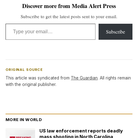
Discover more from Media Alert Press
Subscribe to get the latest posts sent to your email.
Type your email…
Subscribe
ORIGINAL SOURCE
This article was syndicated from
The Guardian
. All rights remain
with the original publisher.
MORE IN WORLD
US law enforcement reports deadly
mass shooting in North Carolina