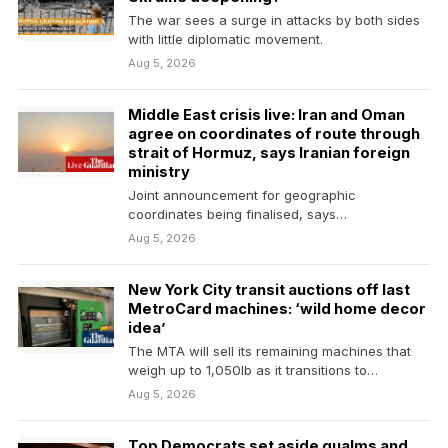
The war sees a surge in attacks by both sides
with little diplomatic movement.
Aug 5, 2026
Middle East crisis live: Iran and Oman
agree on coordinates of route through
strait of Hormuz, says Iranian foreign
ministry
Joint announcement for geographic
coordinates being finalised, says
spokesperson, adding that it would not
Aug 5, 2026
guarantee security…
New York City transit auctions off last
MetroCard machines: ‘wild home decor
idea’
The MTA will sell its remaining machines that
weigh up to 1,050lb as it transitions to…
Aug 5, 2026
Top Democrats set aside qualms and