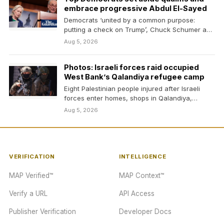
embrace progressive Abdul El-Sayed
Democrats ‘united by a common purpose:
putting a check on Trump’, Chuck Schumer and
Kirsten Gillibrand…
Aug 5, 2026
Photos: Israeli forces raid occupied
West Bank’s Qalandiya refugee camp
Eight Palestinian people injured after Israeli
forces enter homes, shops in Qalandiya,
issuing demolition threats.
Aug 5, 2026
VERIFICATION
INTELLIGENCE
MAP Verified™
MAP Context™
Verify a URL
API Access
Publisher Verification
Developer Docs